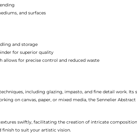
lending
mediums, and surfaces
ling and storage
der for superior quality
allows for precise control and reduced waste
tic techniques, including glazing, impasto, and fine detail work. It
king on canvas, paper, or mixed media, the Sennelier Abstract Acr
extures swiftly, facilitating the creation of intricate composition
nish to suit your artistic vision.