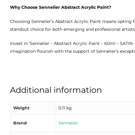
Why Choose Sennelier Abstract Acrylic Paint?
Choosing Sennelier’s Abstract Acrylic Paint means opting f
standout choice for both emerging and professional artists.
Invest in ‘Sennelier – Abstract Acrylic Paint – 60ml – SATIN
imagination flourish with the support of Sennelier’s except
Additional information
Weight
0.11 kg
Brand
Sennelier