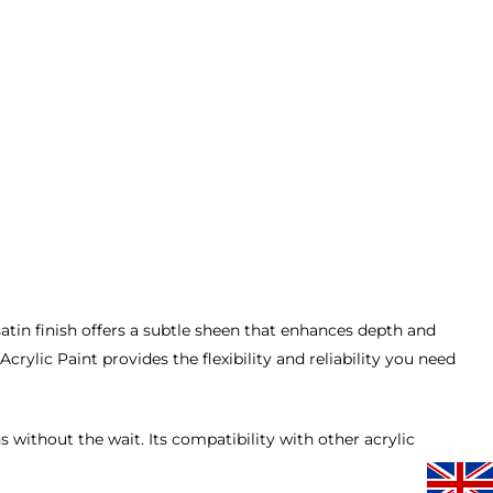
s satin finish offers a subtle sheen that enhances depth and
ylic Paint provides the flexibility and reliability you need
s without the wait. Its compatibility with other acrylic