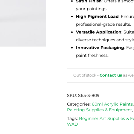
Satin Finish
: Offers a smoo
your paintings.
High Pigment Load
: Ensur
professional-grade results.
Versatile Application
: Suit
diverse techniques and styl
Innovative Packaging
: Ea
paint freshness.
Out of stock -
Contact us
as we 
SKU:
S65-S-809
Categories:
60ml Acrylic Paints
Painting Supplies & Equipment
Tags:
Beginner Art Supplies & 
WAD