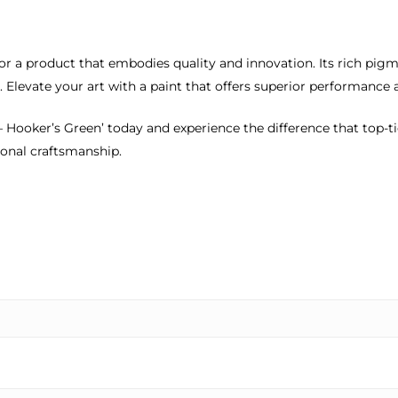
or a product that embodies quality and innovation. Its rich pigm
 Elevate your art with a paint that offers superior performance 
 – Hooker’s Green’ today and experience the difference that top-t
ional craftsmanship.