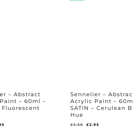
er – Abstract
Sennelier – Abstrac
 Paint – 60ml –
Acrylic Paint – 60m
 Fluorescent
SATIN – Cerulean B
Hue
ginal
Current
Original
Current
95
£
3.50
£
2.95
Original
Current
£
2.95
ce
price
price
price
Price
Price