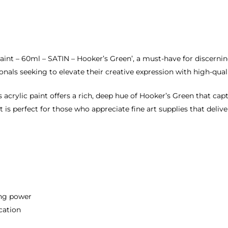
c Paint – 60ml – SATIN – Hooker’s Green’, a must-have for discern
sionals seeking to elevate their creative expression with high-qual
 acrylic paint offers a rich, deep hue of Hooker’s Green that capt
t is perfect for those who appreciate fine art supplies that deliv
ing power
cation