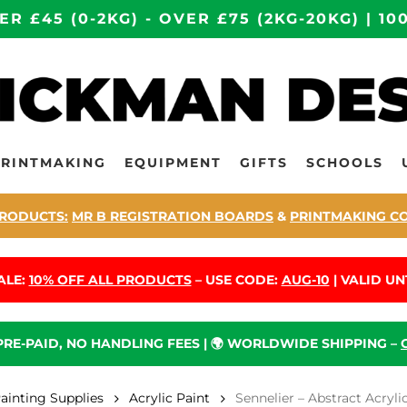
ER £45 (0-2KG) - OVER £75 (2KG-20KG) | 
PRINTMAKING
EQUIPMENT
GIFTS
SCHOOLS
RODUCTS:
MR B REGISTRATION BOARDS
&
PRINTMAKING C
ALE:
10% OFF ALL PRODUCTS
– USE CODE:
AUG-10
| VALID UNT
 PRE-PAID, NO HANDLING FEES | 🌍 WORLDWIDE SHIPPING –
Painting Supplies
Acrylic Paint
Sennelier – Abstract Acryl