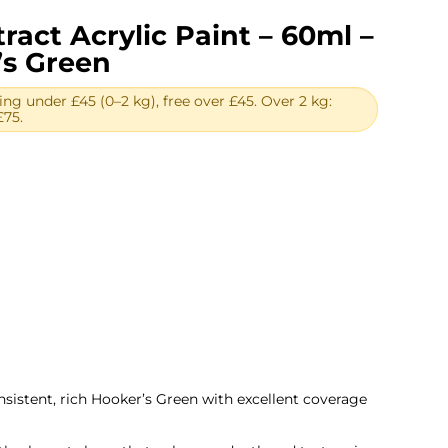
ract Acrylic Paint – 60ml –
’s Green
ing under £45 (0–2 kg), free over £45. Over 2 kg:
£75.
ent
.
onsistent, rich Hooker’s Green with excellent coverage