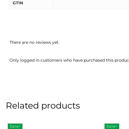
GTIN
There are no reviews yet.
Only logged in customers who have purchased this product
Related products
Sale!
Sale!