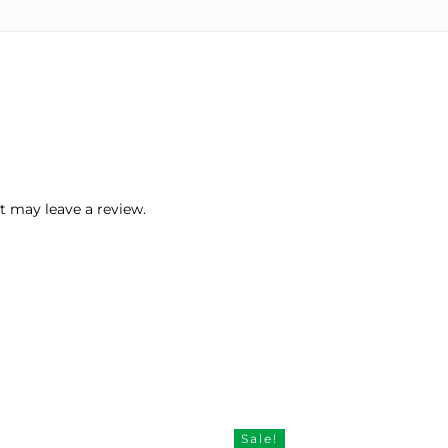
 may leave a review.
Sale!