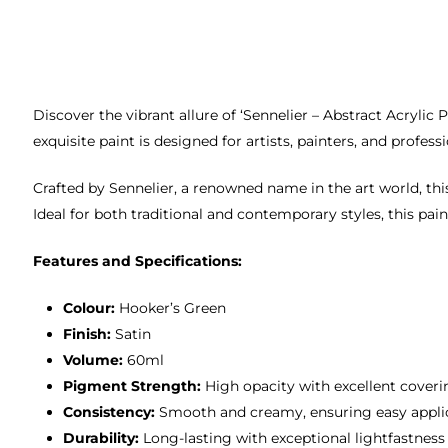
Discover the vibrant allure of ‘Sennelier – Abstract Acryli
exquisite paint is designed for artists, painters, and profes
Crafted by Sennelier, a renowned name in the art world, this
Ideal for both traditional and contemporary styles, this pain
Features and Specifications:
Colour:
Hooker’s Green
Finish:
Satin
Volume:
60ml
Pigment Strength:
High opacity with excellent cover
Consistency:
Smooth and creamy, ensuring easy appli
Durability:
Long-lasting with exceptional lightfastness