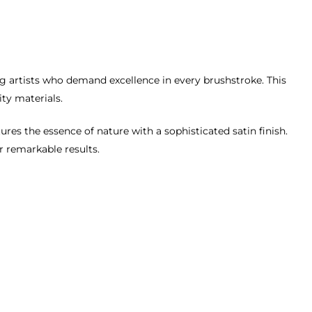
ing artists who demand excellence in every brushstroke. This
ity materials.
ures the essence of nature with a sophisticated satin finish.
er remarkable results.