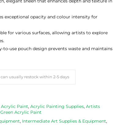
th, elegant sheen that enhances depth and texture in
es exceptional opacity and colour intensity for
able for various surfaces, allowing artists to explore
es.
sy-to-use pouch design prevents waste and maintains
can usually restock within 2-5 days
,
Acrylic Paint
,
Acrylic Painting Supplies
,
Artists
,
Green Acrylic Paint
Equipment
,
Intermediate Art Supplies & Equipment
,