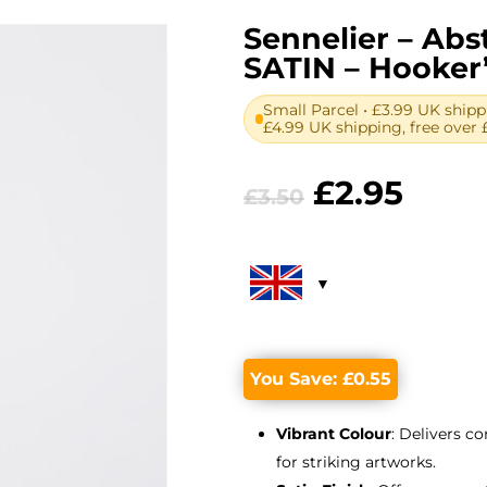
Sennelier – Abst
SATIN – Hooker
Small Parcel • £3.99 UK shipp
£4.99 UK shipping, free over 
Original
Curr
£
2.95
£
3.50
price
price
was:
is:
£3.50.
£2.95
You Save:
£
0.55
Vibrant Colour
: Delivers c
for striking artworks.