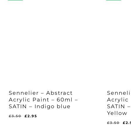
Sennelier – Abstract
Senneli
Acrylic Paint – 60ml –
Acrylic
SATIN – Indigo blue
SATIN –
Yellow
Original
Current
£
3.50
£
2.95
price
price
Ori
£
3.50
£
2.
Original
Current
£
2.95
was:
is:
pri
Price
Price