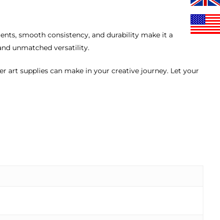
ents, smooth consistency, and durability make it a
and unmatched versatility.
ier art supplies can make in your creative journey. Let your