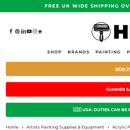
Skip
FREE UK WIDE SHIPPING OV
to
main
content
FACEBOOK
PINTEREST
LINKEDIN
YOUTUBE
INSTAGRAM
TRUSTPILOT
Hit enter to search or ESC to close
SHOP
BRANDS
PAINTING
NEW P
SUMMER S
🇺🇸 USA: DUTIES CAN BE
Home
Artists Painting Supplies & Equipment
Acrylic 