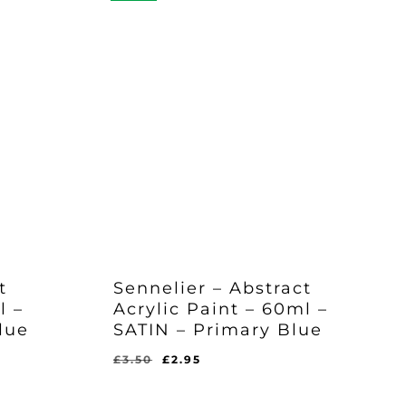
t
Sennelier – Abstract
l –
Acrylic Paint – 60ml –
lue
SATIN – Primary Blue
Original
Current
£
3.50
£
2.95
price
price
was:
is: