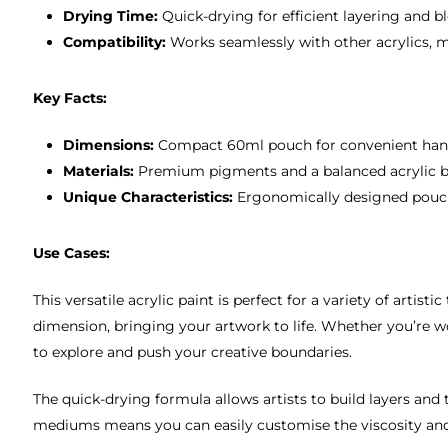
Drying Time:
Quick-drying for efficient layering and b
Compatibility:
Works seamlessly with other acrylics, 
Key Facts:
Dimensions:
Compact 60ml pouch for convenient hand
Materials:
Premium pigments and a balanced acrylic bin
Unique Characteristics:
Ergonomically designed pouch 
Use Cases:
This versatile acrylic paint is perfect for a variety of artis
dimension, bringing your artwork to life. Whether you’re wor
to explore and push your creative boundaries.
The quick-drying formula allows artists to build layers and t
mediums means you can easily customise the viscosity and fi