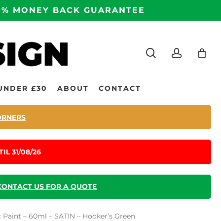
100% MONEY BACK GUARANTEE
search
accoun
UNDER £30
ABOUT
CONTACT
ORNERS
IL 31/08/26
CONTACT US FOR A QUOTE
ic Paint – 60ml – SATIN – Hooker’s Green