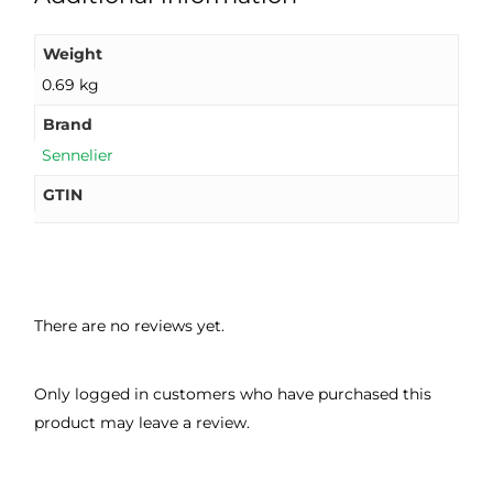
Weight
0.69 kg
Brand
Sennelier
GTIN
There are no reviews yet.
Only logged in customers who have purchased this
product may leave a review.