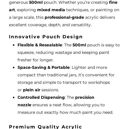
generous
500ml
pouch. Whether you’re creating
fine
art
, exploring
mixed media
techniques, or painting on
a large scale, this
professional-grade
acrylic delivers
excellent coverage, depth, and versatility.
Innovative Pouch Design
Flexible & Resealable
: The
500ml
pouch is easy to
squeeze, reducing wastage and keeping paint
fresher for longer.
Space-Saving & Portable
: Lighter and more
compact than traditional jars, it’s convenient for
storage and simple to transport to workshops
or
plein air
sessions.
Controlled Dispensing
: The
precision
nozzle
ensures a neat flow, allowing you to
measure out exactly how much paint you need.
Premium Quality Acrylic