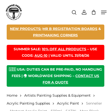
Skip
Men
to
search
account
main
content
NEW PRODUCTS:
MR B REGISTRATION BOARDS
&
PRINTMAKING CORNERS
SUMMER SALE:
10% OFF ALL PRODUCTS
– USE
CODE:
AUG-10
| VALID UNTIL 31/08/26
🇺🇸 USA: DUTIES CAN BE PRE-PAID, NO HANDLING
FEES | 🌍 WORLDWIDE SHIPPING –
CONTACT US
FOR A QUOTE
Home
Artists Painting Supplies & Equipment
Acrylic Painting Supplies
Acrylic Paint
Sennelier
– Abstract Acrylic Paint – 500ml – SATIN – Mars Black