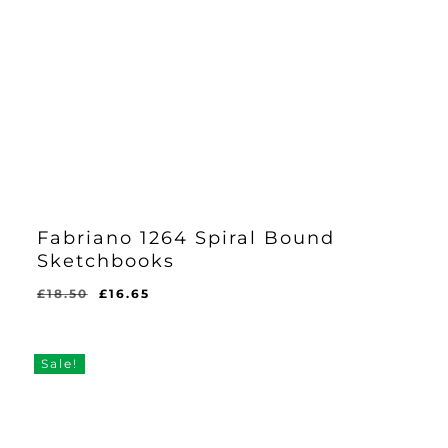
Fabriano 1264 Spiral Bound
Sketchbooks
Original
Current
£
18.50
£
16.65
price
price
was:
is:
£18.50.
£16.65.
Sale!