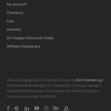
My account
Checkout
Cart
Wishlist
Art Supply Discount Codes
Affiliate Dashboard
2024 Designed by © Hickman Design &
Bird Marketing
|
All Artworks & Designs © Created by Hickman Design |
Wainman Enterprises Ltd trading as Hickman Design -
Company Number: 14301404
facebook
pinterest
linkedin
youtube
instagram
behance
artstation