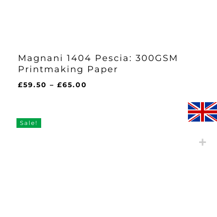
Magnani 1404 Pescia: 300GSM
Printmaking Paper
Price
£
59.50
–
£
65.00
range:
£59.50
through
Sale!
£65.00