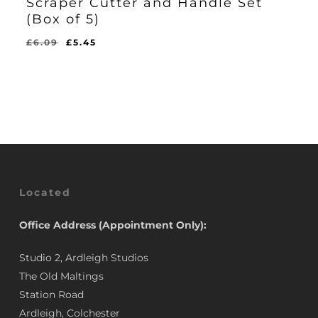
Scraper Cutter and Handle Set
(Box of 5)
Original
Current
£
6.09
£
5.45
Original
Current
£
5.45
price
price
Price
Price
Was:
Is:
was:
is:
£6.09.
£5.45.
£6.09.
£5.45.
Located
Office Address (Appointment Only):
Studio 2, Ardleigh Studios
The Old Maltings
Station Road
Ardleigh, Colchester