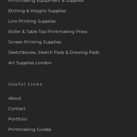
Printmaking Equipment & Supplies
Etching & Intaglio Supplies
Lino Printing Supplies
Roller & Table Top Printmaking Press
Screen Printing Supplies
Sketchbooks, Sketch Pads & Drawing Pads
Art Supplies London
Useful Links
About
Contact
Portfolio
Printmaking Guides