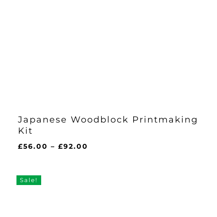
Japanese Woodblock Printmaking
Kit
Price
£
56.00
–
£
92.00
range:
£56.00
through
Sale!
£92.00