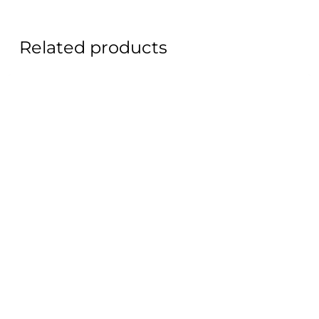
Related products