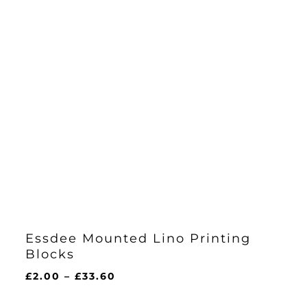
Essdee Mounted Lino Printing
Blocks
Price
£
2.00
–
£
33.60
range:
£2.00