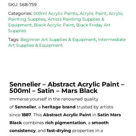
now 
safe 
be 
SKU:
S68-759
bou
was
usi
Categories:
500ml Acrylic Paints
,
Acrylic Paint
,
Acrylic
ght 
h ink 
g 
Painting Supplies
,
Artists Painting Supplies &
from 
and 
then
Equipment
,
Black Acrylic Paint
,
Black Friday Art
the
Esde
aga
Supplies
m 
e 
n as
Tags:
Beginner Art Supplies & Equipment
,
Intermediate
on 2 
lino 
my 
Art Supplies & Equipment
occa
that 
lino 
sions
I 
cutt
, very 
bou
ng 
good 
ght.
pro
servi
res
Sennelier – Abstract Acrylic Paint –
ce.
s
500ml – Satin – Mars Black
Immerse yourself in the renowned quality
of
Sennelier
, a
heritage brand
trusted by artists
since
1887
. This
Abstract Acrylic Paint
in
Satin Mars
Black
combines
rich pigmentation
, a
smooth
consistency
, and
fast-drying
properties in a