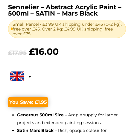
Sennelier – Abstract Acrylic Paint –
500ml – SATIN – Mars Black
Small Parcel • £3.99 UK shipping under £45 (0–2 kg),
free over £45. Over 2 kg: £4.99 UK shipping, free
over £75.
Original
Current
£
16.00
£
17.95
price
price
was:
is:
£17.95.
£16.00.
You Save:
£
1.95
Generous 500ml Size
– Ample supply for larger
projects and extended painting sessions.
Satin Mars Black
– Rich, opaque colour for