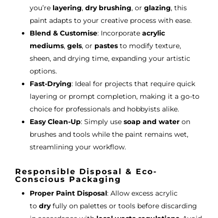
you’re
layering
,
dry brushing
, or
glazing
, this
paint adapts to your creative process with ease.
Blend & Customise
: Incorporate
acrylic
mediums
,
gels
, or
pastes
to modify texture,
sheen, and drying time, expanding your artistic
options.
Fast-Drying
: Ideal for projects that require quick
layering or prompt completion, making it a go-to
choice for professionals and hobbyists alike.
Easy Clean-Up
: Simply use
soap and water
on
brushes and tools while the paint remains wet,
streamlining your workflow.
Responsible Disposal & Eco-
Conscious Packaging
Proper Paint Disposal
: Allow excess acrylic
to
dry
fully on palettes or tools before discarding