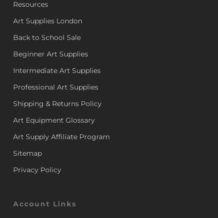
Resources
Art Supplies London
Back to School Sale
Beginner Art Supplies
Intermediate Art Supplies
Professional Art Supplies
Shipping & Returns Policy
Art Equipment Glossary
Art Supply Affiliate Program
Sitemap
Privacy Policy
Account Links