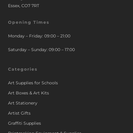
Essex, CO7 7RT
Opening Times
Monday – Friday: 09:00 – 21:00
Saturday – Sunday: 09:00 – 17:00
Categories
Art Supplies for Schools
Art Boxes & Art Kits
Art Stationery
Artist Gifts
Graffiti Supplies