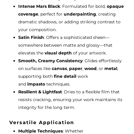
Intense Mars Black
: Formulated for bold,
opaque
coverage
, perfect for
underpainting
, creating
dramatic shadows, or adding striking contrast to
your composition.
Satin Finish
: Offers a sophisticated sheen—
somewhere between matte and glossy—that
elevates the
visual depth
of your artwork.
Smooth, Creamy Consistency
: Glides effortlessly
on surfaces like
canvas
,
paper
,
wood
, or
metal
,
supporting both
fine detail
work
and
impasto
techniques.
Resilient & Lightfast
: Dries to a flexible film that
resists cracking, ensuring your work maintains its
integrity for the long term.
Versatile Application
Multiple Techniques
: Whether