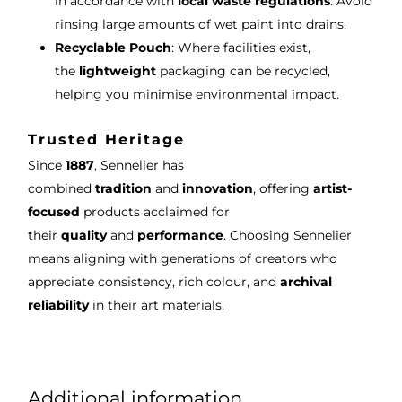
in accordance with
local waste regulations
. Avoid
rinsing large amounts of wet paint into drains.
Recyclable Pouch
: Where facilities exist,
the
lightweight
packaging can be recycled,
helping you minimise environmental impact.
Trusted Heritage
Since
1887
, Sennelier has
combined
tradition
and
innovation
, offering
artist-
focused
products acclaimed for
their
quality
and
performance
. Choosing Sennelier
means aligning with generations of creators who
appreciate consistency, rich colour, and
archival
reliability
in their art materials.
Additional information