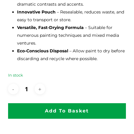
dramatic contrasts and accents.
Innovative Pouch
– Resealable, reduces waste, and
easy to transport or store.
Versatile, Fast-Drying Formula
– Suitable for
numerous painting techniques and mixed media
ventures.
Eco-Conscious Disposal
– Allow paint to dry before
discarding and recycle where possible.
In stock
Add To Basket