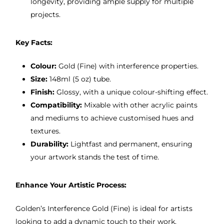
longevity, providing ample supply for multiple
projects.
Key Facts:
Colour:
Gold (Fine) with interference properties.
Size:
148ml (5 oz) tube.
Finish:
Glossy, with a unique colour-shifting effect.
Compatibility:
Mixable with other acrylic paints
and mediums to achieve customised hues and
textures.
Durability:
Lightfast and permanent, ensuring
your artwork stands the test of time.
Enhance Your Artistic Process:
Golden’s Interference Gold (Fine) is ideal for artists
looking to add a dynamic touch to their work.