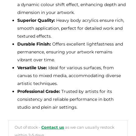
a dynamic colour shift effect, enhancing depth and
dimension in your artwork.
Superior Quality:
Heavy body acrylics ensure rich,
smooth application, perfect for detailed work and
textured effects.
Durable Finish:
Offers excellent lightfastness and
permanence, ensuring your artwork remains
vibrant over time.
Versatile Use:
Ideal for various surfaces, from
canvas to mixed media, accommodating diverse
artistic techniques.
Professional Grade:
Trusted by artists for its
consistency and reliable performance in both
studio and plein air settings.
Out of stock -
Contact us
as we can usually restock
within 2-5 days