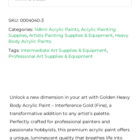
SKU:
0004040-3
Categories:
148ml Acrylic Paints
,
Acrylic Painting
Supplies
,
Artists Painting Supplies & Equipment
,
Heavy
Body Acrylic Paints
Tags:
Intermediate Art Supplies & Equipment
,
Professional Art Supplies & Equipment
Unlock a new dimension in your art with Golden Heavy
Body Acrylic Paint – Interference Gold (Fine), a
transformative addition to any artist’s palette.
Perfectly crafted for professional painters and
passionate hobbyists, this premium acrylic paint offers
a unique, luminescent quality that breathes life into