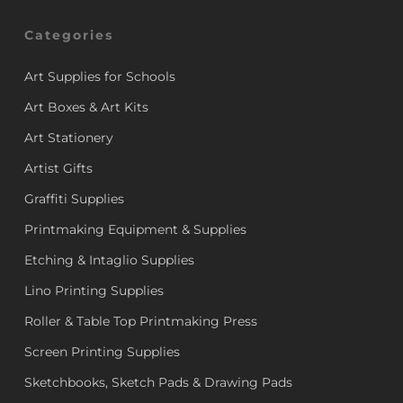
Categories
Art Supplies for Schools
Art Boxes & Art Kits
Art Stationery
Artist Gifts
Graffiti Supplies
Printmaking Equipment & Supplies
Etching & Intaglio Supplies
Lino Printing Supplies
Roller & Table Top Printmaking Press
Screen Printing Supplies
Sketchbooks, Sketch Pads & Drawing Pads