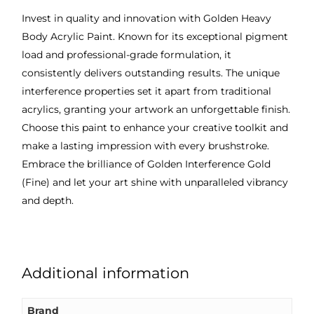
Invest in quality and innovation with Golden Heavy
Body Acrylic Paint. Known for its exceptional pigment
load and professional-grade formulation, it
consistently delivers outstanding results. The unique
interference properties set it apart from traditional
acrylics, granting your artwork an unforgettable finish.
Choose this paint to enhance your creative toolkit and
make a lasting impression with every brushstroke.
Embrace the brilliance of Golden Interference Gold
(Fine) and let your art shine with unparalleled vibrancy
and depth.
Additional information
Brand