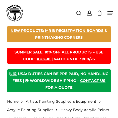
Skip
Men
to
search
account
main
content
NEW PRODUCTS:
MR B REGISTRATION BOARDS
&
PRINTMAKING CORNERS
SUMMER SALE:
10% OFF ALL PRODUCTS
– USE
CODE:
AUG-10
| VALID UNTIL 31/08/26
🇺🇸 USA: DUTIES CAN BE PRE-PAID, NO HANDLING
FEES | 🌍 WORLDWIDE SHIPPING –
CONTACT US
FOR A QUOTE
Home
Artists Painting Supplies & Equipment
Acrylic Painting Supplies
Heavy Body Acrylic Paints