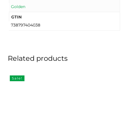
Golden
GTIN
738797404038
Related products
Sale!