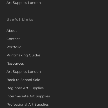
Art Supplies London
Useful Links
About
Contact
Portfolio
Printmaking Guides
Resources
Art Supplies London
Back to School Sale
Beginner Art Supplies
Intermediate Art Supplies
Professional Art Supplies