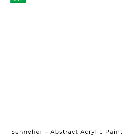
Sennelier – Abstract Acrylic Paint