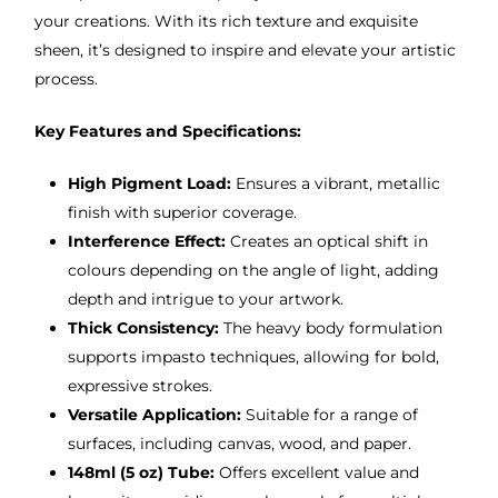
your creations. With its rich texture and exquisite
sheen, it’s designed to inspire and elevate your artistic
process.
Key Features and Specifications:
High Pigment Load:
Ensures a vibrant, metallic
finish with superior coverage.
Interference Effect:
Creates an optical shift in
colours depending on the angle of light, adding
depth and intrigue to your artwork.
Thick Consistency:
The heavy body formulation
supports impasto techniques, allowing for bold,
expressive strokes.
Versatile Application:
Suitable for a range of
surfaces, including canvas, wood, and paper.
148ml (5 oz) Tube:
Offers excellent value and