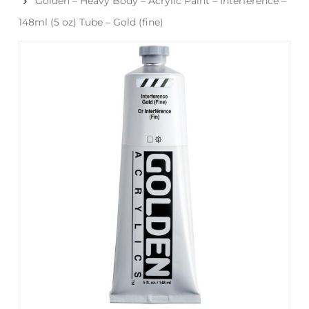
Golden – Heavy Body – Acrylic Paint – Interference –
148ml (5 oz) Tube – Gold (fine)