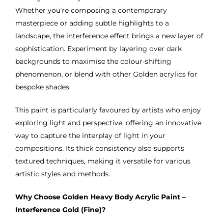
Whether you’re composing a contemporary
masterpiece or adding subtle highlights to a
landscape, the interference effect brings a new layer of
sophistication. Experiment by layering over dark
backgrounds to maximise the colour-shifting
phenomenon, or blend with other Golden acrylics for
bespoke shades.
This paint is particularly favoured by artists who enjoy
exploring light and perspective, offering an innovative
way to capture the interplay of light in your
compositions. Its thick consistency also supports
textured techniques, making it versatile for various
artistic styles and methods.
Why Choose Golden Heavy Body Acrylic Paint –
Interference Gold (Fine)?