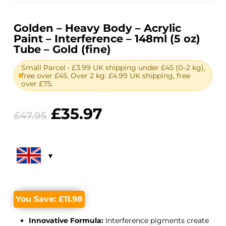
Golden – Heavy Body – Acrylic
Paint – Interference – 148ml (5 oz)
Tube – Gold (fine)
Small Parcel • £3.99 UK shipping under £45 (0–2 kg),
free over £45. Over 2 kg: £4.99 UK shipping, free
over £75.
Original
Current
£
35.97
£
47.95
price
price
was:
is:
£47.95.
£35.97.
You Save:
£
11.98
Innovative Formula:
Interference pigments create