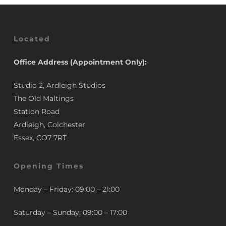
Located
Office Address (Appointment Only):
Studio 2, Ardleigh Studios
The Old Maltings
Station Road
Ardleigh, Colchester
Essex, CO7 7RT
Opening Times
Monday – Friday: 09:00 – 21:00
Saturday – Sunday: 09:00 – 17:00