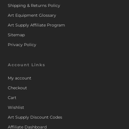
Shipping & Returns Policy
Art Equipment Glossary
Art Supply Affiliate Program
Sitemap
Privacy Policy
Account Links
My account
Checkout
Cart
Wishlist
Art Supply Discount Codes
Affiliate Dashboard