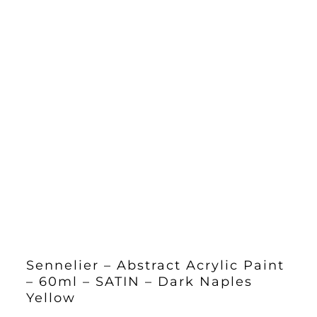
Sennelier – Abstract Acrylic Paint
– 60ml – SATIN – Dark Naples
Yellow