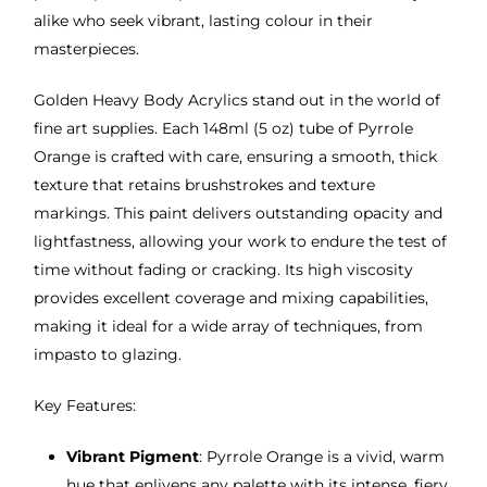
alike who seek vibrant, lasting colour in their
masterpieces.
Golden Heavy Body Acrylics stand out in the world of
fine art supplies. Each 148ml (5 oz) tube of Pyrrole
Orange is crafted with care, ensuring a smooth, thick
texture that retains brushstrokes and texture
markings. This paint delivers outstanding opacity and
lightfastness, allowing your work to endure the test of
time without fading or cracking. Its high viscosity
provides excellent coverage and mixing capabilities,
making it ideal for a wide array of techniques, from
impasto to glazing.
Key Features:
Vibrant Pigment
: Pyrrole Orange is a vivid, warm
hue that enlivens any palette with its intense, fiery