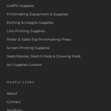
Graffiti Supplies
Printmaking Equipment & Supplies
Etching & Intaglio Supplies
Lino Printing Supplies
Roller & Table Top Printmaking Press
Screen Printing Supplies
Sketchbooks, Sketch Pads & Drawing Pads
Art Supplies London
Useful Links
About
Contact
Portfolio