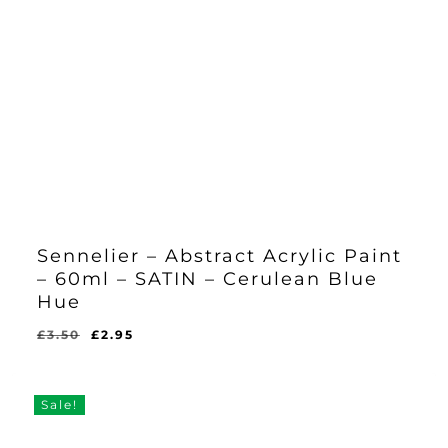
Sennelier – Abstract Acrylic Paint
– 60ml – SATIN – Cerulean Blue
Hue
Original
Current
£
3.50
£
2.95
Original
Current
£
2.95
price
price
Price
Price
Was:
Is:
was:
is:
£3.50.
£2.95.
£3.50.
£2.95.
Sale!