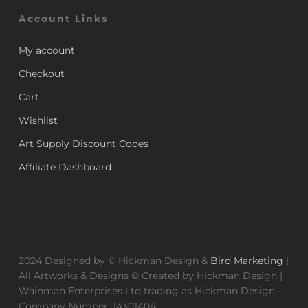
Account Links
My account
Checkout
Cart
Wishlist
Art Supply Discount Codes
Affiliate Dashboard
2024 Designed by © Hickman Design &
Bird Marketing
|
All Artworks & Designs © Created by Hickman Design |
Wainman Enterprises Ltd trading as Hickman Design -
Company Number: 14301404