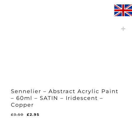
Sennelier – Abstract Acrylic Paint
– 60ml – SATIN – Iridescent –
Copper
Original
Current
£
3.50
£
2.95
Original
Current
£
2.95
price
price
Price
Price
Was:
Is:
was:
is:
£3.50.
£2.95.