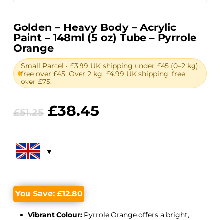
Golden – Heavy Body – Acrylic
Paint – 148ml (5 oz) Tube – Pyrrole
Orange
Small Parcel • £3.99 UK shipping under £45 (0–2 kg),
free over £45. Over 2 kg: £4.99 UK shipping, free
over £75.
Original
Current
£
38.45
£
51.25
price
price
was:
is:
£51.25.
£38.45.
You Save:
£
12.80
Vibrant Colour:
Pyrrole Orange offers a bright,