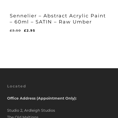
Sennelier – Abstract Acrylic Paint
– 60ml – SATIN – Raw Umber
Original
Current
£
3.50
£
2.95
Original
Current
£
2.95
price
price
Price
Price
Was:
Is:
was:
is:
£3.50.
£2.95.
£3.50.
£2.95.
Located
Office Address (Appointment Only):
Studio 2, Ardleigh Studios
The Old Maltings