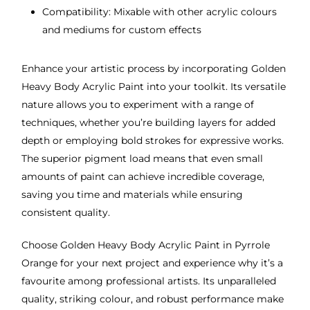
Compatibility: Mixable with other acrylic colours
and mediums for custom effects
Enhance your artistic process by incorporating Golden
Heavy Body Acrylic Paint into your toolkit. Its versatile
nature allows you to experiment with a range of
techniques, whether you’re building layers for added
depth or employing bold strokes for expressive works.
The superior pigment load means that even small
amounts of paint can achieve incredible coverage,
saving you time and materials while ensuring
consistent quality.
Choose Golden Heavy Body Acrylic Paint in Pyrrole
Orange for your next project and experience why it’s a
favourite among professional artists. Its unparalleled
quality, striking colour, and robust performance make