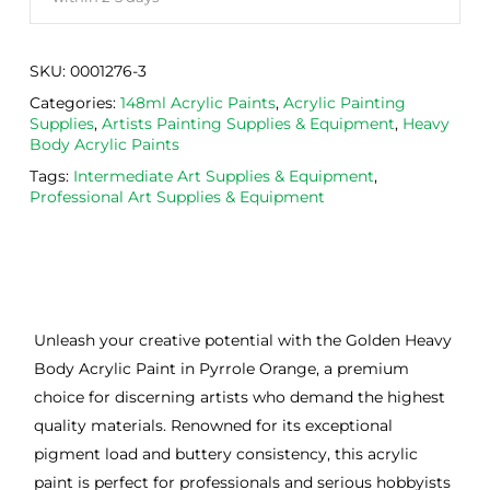
SKU:
0001276-3
Categories:
148ml Acrylic Paints
,
Acrylic Painting
Supplies
,
Artists Painting Supplies & Equipment
,
Heavy
Body Acrylic Paints
Tags:
Intermediate Art Supplies & Equipment
,
Professional Art Supplies & Equipment
Unleash your creative potential with the Golden Heavy
Body Acrylic Paint in Pyrrole Orange, a premium
choice for discerning artists who demand the highest
quality materials. Renowned for its exceptional
pigment load and buttery consistency, this acrylic
paint is perfect for professionals and serious hobbyists