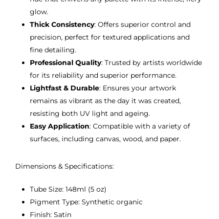
glow.
Thick Consistency
: Offers superior control and
precision, perfect for textured applications and
fine detailing.
Professional Quality
: Trusted by artists worldwide
for its reliability and superior performance.
Lightfast & Durable
: Ensures your artwork
remains as vibrant as the day it was created,
resisting both UV light and ageing.
Easy Application
: Compatible with a variety of
surfaces, including canvas, wood, and paper.
Dimensions & Specifications:
Tube Size: 148ml (5 oz)
Pigment Type: Synthetic organic
Finish: Satin