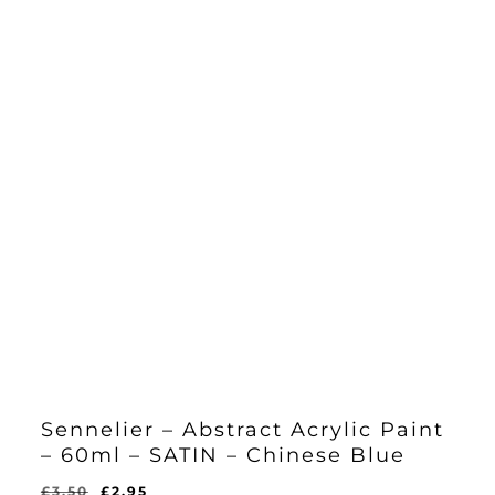
Sennelier – Abstract Acrylic Paint
– 60ml – SATIN – Chinese Blue
Original
Current
£
3.50
£
2.95