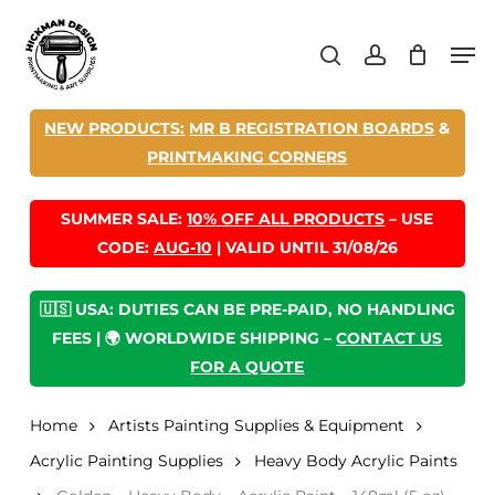
Skip
Men
to
search
account
main
content
NEW PRODUCTS:
MR B REGISTRATION BOARDS
&
PRINTMAKING CORNERS
SUMMER SALE:
10% OFF ALL PRODUCTS
– USE
CODE:
AUG-10
| VALID UNTIL 31/08/26
🇺🇸 USA: DUTIES CAN BE PRE-PAID, NO HANDLING
FEES | 🌍 WORLDWIDE SHIPPING –
CONTACT US
FOR A QUOTE
Home
Artists Painting Supplies & Equipment
Acrylic Painting Supplies
Heavy Body Acrylic Paints