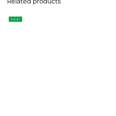
Related products
Sale!