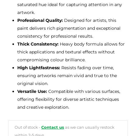
saturated hue ideal for capturing attention in any
artwork.
Professional Quality:
Designed for artists, this
paint delivers rich pigmentation and exceptional
consistency for professional results.
Thick Consistency:
Heavy body formula allows for
thick applications and textural effects without
compromising colour brilliance.
High Lightfastness:
Resists fading over time,
ensuring artworks remain vivid and true to the
original vision.
Versatile Use:
Compatible with various surfaces,
offering flexibility for diverse artistic techniques
and creative exploration.
Out of stock -
Contact us
as we can usually restock
within 2-5 days