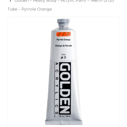
Golden – Heavy Body – Acrylic Paint – 148ml (5 oz)
Tube – Pyrrole Orange