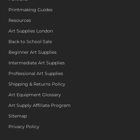
Printmaking Guides
Resources
Art Supplies London
Back to School Sale
Beginner Art Supplies
Intermediate Art Supplies
Professional Art Supplies
Shipping & Returns Policy
Art Equipment Glossary
Art Supply Affiliate Program
Sitemap
Privacy Policy