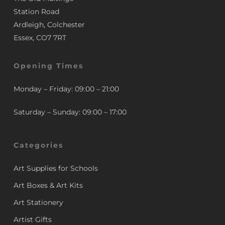
Station Road
Ardleigh, Colchester
Essex, CO7 7RT
Opening Times
Monday – Friday: 09:00 – 21:00
Saturday – Sunday: 09:00 – 17:00
Categories
Art Supplies for Schools
Art Boxes & Art Kits
Art Stationery
Artist Gifts