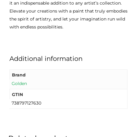
it an indispensable addition to any artist’s collection.
Elevate your creations with a paint that truly embodies
the spirit of artistry, and let your imagination run wild
with endless possibilities.
Additional information
Brand
Golden
GTIN
738797127630