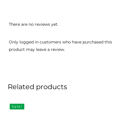
There are no reviews yet.
Only logged in customers who have purchased this
product may leave a review.
Related products
Sale!