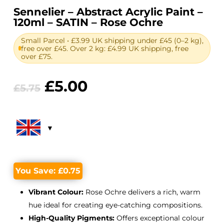
Sennelier – Abstract Acrylic Paint –
120ml – SATIN – Rose Ochre
Small Parcel • £3.99 UK shipping under £45 (0–2 kg),
free over £45. Over 2 kg: £4.99 UK shipping, free
over £75.
Original
Current
£
5.00
£
5.75
price
price
was:
is:
£5.75.
£5.00.
You Save:
£
0.75
Vibrant Colour:
Rose Ochre delivers a rich, warm
hue ideal for creating eye-catching compositions.
High-Quality Pigments:
Offers exceptional colour