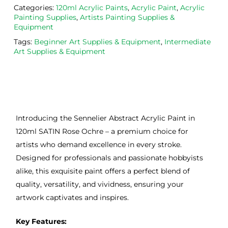
Categories:
120ml Acrylic Paints
,
Acrylic Paint
,
Acrylic
Painting Supplies
,
Artists Painting Supplies &
Equipment
Tags:
Beginner Art Supplies & Equipment
,
Intermediate
Art Supplies & Equipment
Introducing the Sennelier Abstract Acrylic Paint in
120ml SATIN Rose Ochre – a premium choice for
artists who demand excellence in every stroke.
Designed for professionals and passionate hobbyists
alike, this exquisite paint offers a perfect blend of
quality, versatility, and vividness, ensuring your
artwork captivates and inspires.
Key Features: