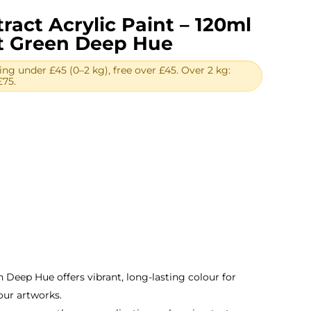
ract Acrylic Paint – 120ml
lt Green Deep Hue
ing under £45 (0–2 kg), free over £45. Over 2 kg:
£75.
ent
.
 Deep Hue offers vibrant, long-lasting colour for
our artworks.