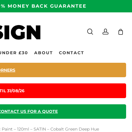
100% MONEY BACK GUARANTEE
search
accoun
UNDER £30
ABOUT
CONTACT
ORNERS
IL 31/08/26
CONTACT US FOR A QUOTE
ic Paint – 120ml – SATIN – Cobalt Green Deep Hue