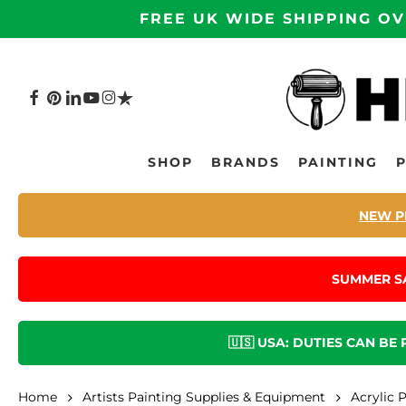
Skip
FREE UK WIDE SHIPPING OV
to
main
content
FACEBOOK
PINTEREST
LINKEDIN
YOUTUBE
INSTAGRAM
TRUSTPILOT
Hit enter to search or ESC to close
SHOP
BRANDS
PAINTING
NEW P
SUMMER S
🇺🇸 USA: DUTIES CAN BE
Home
Artists Painting Supplies & Equipment
Acrylic 