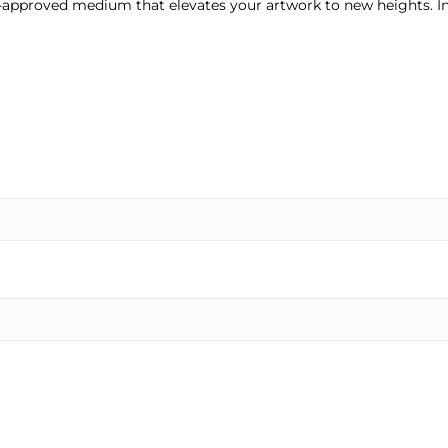
ist-approved medium that elevates your artwork to new heights. I