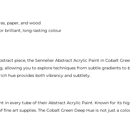
nvas, paper, and wood
 brilliant, long-lasting colour
tract piece, the Sennelier Abstract Acrylic Paint in Cobalt Green
 allowing you to explore techniques from subtle gradients to bol
 rich hue provides both vibrancy and subtlety.
nt in every tube of their Abstract Acrylic Paint. Known for its hi
 fine art supplies. The Cobalt Green Deep Hue is not just a colour