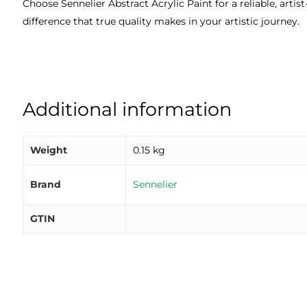
Choose Sennelier Abstract Acrylic Paint for a reliable, art
difference that true quality makes in your artistic journey.
Additional information
Weight
0.15 kg
Brand
Sennelier
GTIN