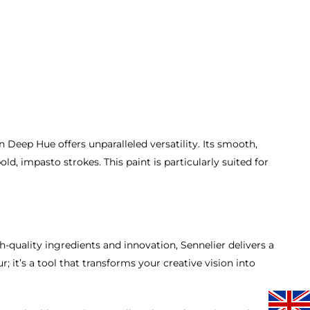
 Deep Hue offers unparalleled versatility. Its smooth,
d, impasto strokes. This paint is particularly suited for
gh-quality ingredients and innovation, Sennelier delivers a
; it’s a tool that transforms your creative vision into