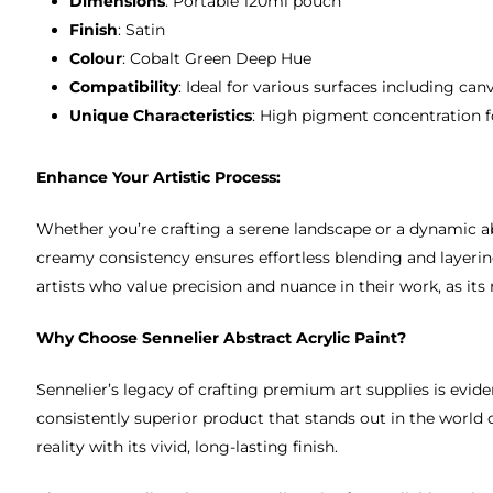
Dimensions
: Portable 120ml pouch
Finish
: Satin
Colour
: Cobalt Green Deep Hue
Compatibility
: Ideal for various surfaces including ca
Unique Characteristics
: High pigment concentration for
Enhance Your Artistic Process:
Whether you’re crafting a serene landscape or a dynamic abs
creamy consistency ensures effortless blending and layering,
artists who value precision and nuance in their work, as its
Why Choose Sennelier Abstract Acrylic Paint?
Sennelier’s legacy of crafting premium art supplies is evide
consistently superior product that stands out in the world of
reality with its vivid, long-lasting finish.