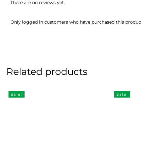
There are no reviews yet.
Only logged in customers who have purchased this product
Related products
Sale!
Sale!