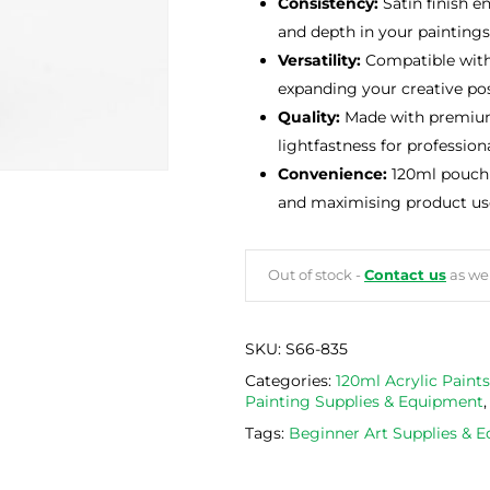
Consistency:
Satin finish e
and depth in your paintings
Versatility:
Compatible with 
expanding your creative poss
Quality:
Made with premium 
lightfastness for professiona
Convenience:
120ml pouch 
and maximising product us
Out of stock -
Contact us
as we 
SKU:
S66-835
Categories:
120ml Acrylic Paints
Painting Supplies & Equipment
Tags:
Beginner Art Supplies & 