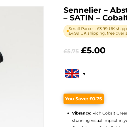
Sennelier – Abst
– SATIN – Coba
Small Parcel • £3.99 UK shipp
£4.99 UK shipping, free over 
Original
Curr
£
5.00
£
5.75
price
price
was:
is:
£5.75.
£5.00
You Save:
£
0.75
Vibrancy:
Rich Cobalt Green
stunning visual impact in y