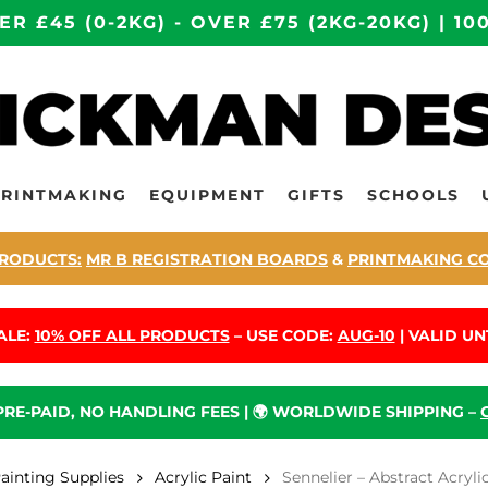
ER £45 (0-2KG) - OVER £75 (2KG-20KG) | 
PRINTMAKING
EQUIPMENT
GIFTS
SCHOOLS
RODUCTS:
MR B REGISTRATION BOARDS
&
PRINTMAKING C
ALE:
10% OFF ALL PRODUCTS
– USE CODE:
AUG-10
| VALID UNT
 PRE-PAID, NO HANDLING FEES | 🌍 WORLDWIDE SHIPPING –
Painting Supplies
Acrylic Paint
Sennelier – Abstract Acryl