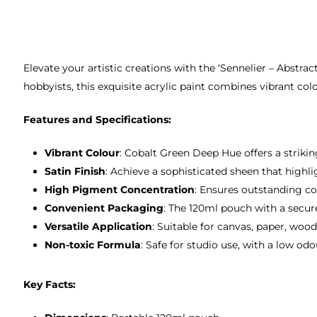
Elevate your artistic creations with the ‘Sennelier – Abstra
hobbyists, this exquisite acrylic paint combines vibrant col
Features and Specifications:
Vibrant Colour
: Cobalt Green Deep Hue offers a striki
Satin Finish
: Achieve a sophisticated sheen that highl
High Pigment Concentration
: Ensures outstanding co
Convenient Packaging
: The 120ml pouch with a secur
Versatile Application
: Suitable for canvas, paper, wood
Non-toxic Formula
: Safe for studio use, with a low o
Key Facts: