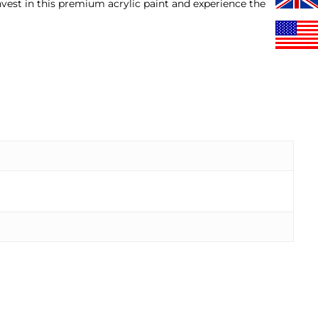
nvest in this premium acrylic paint and experience the