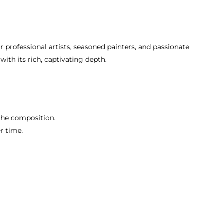
or professional artists, seasoned painters, and passionate
ith its rich, captivating depth.
 the composition.
r time.