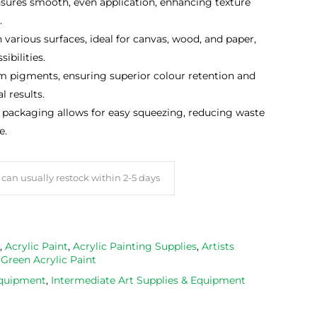
nsures smooth, even application, enhancing texture
.
various surfaces, ideal for canvas, wood, and paper,
ibilities.
pigments, ensuring superior colour retention and
l results.
packaging allows for easy squeezing, reducing waste
e.
can usually restock within 2-5 days
,
Acrylic Paint
,
Acrylic Painting Supplies
,
Artists
,
Green Acrylic Paint
Equipment
,
Intermediate Art Supplies & Equipment