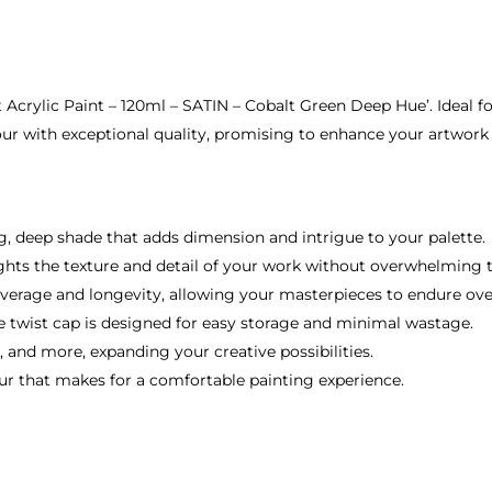
ct Acrylic Paint – 120ml – SATIN – Cobalt Green Deep Hue’. Ideal f
our with exceptional quality, promising to enhance your artwork w
ng, deep shade that adds dimension and intrigue to your palette.
ights the texture and detail of your work without overwhelming
verage and longevity, allowing your masterpieces to endure ove
e twist cap is designed for easy storage and minimal wastage.
, and more, expanding your creative possibilities.
dour that makes for a comfortable painting experience.