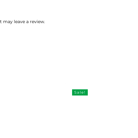
 may leave a review.
Sale!