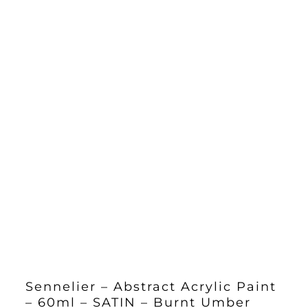
Sennelier – Abstract Acrylic Paint
– 60ml – SATIN – Burnt Umber