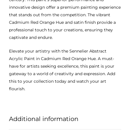
innovative design offer a premium painting experience
that stands out from the competition. The vibrant
Cadmium Red Orange Hue and satin finish provide a
professional touch to your creations, ensuring they
captivate and endure.
Elevate your artistry with the Sennelier Abstract
Acrylic Paint in Cadmium Red Orange Hue. A must-
have for artists seeking excellence, this paint is your
gateway to a world of creativity and expression. Add
this to your collection today and watch your art
flourish.
Additional information