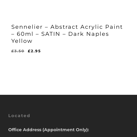
Sennelier – Abstract Acrylic Paint
– 60ml – SATIN – Dark Naples
Yellow
Original
Current
£
3.50
£
2.95
Original
Current
£
2.95
price
price
Price
Price
Was:
Is:
was:
is:
£3.50.
£2.95.
£3.50.
£2.95.
Located
Office Address (Appointment Only):