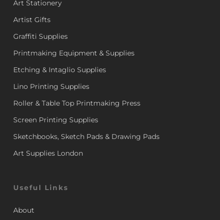
Art Stationery
Artist Gifts
Graffiti Supplies
Printmaking Equipment & Supplies
Etching & Intaglio Supplies
Lino Printing Supplies
Roller & Table Top Printmaking Press
Screen Printing Supplies
Sketchbooks, Sketch Pads & Drawing Pads
Art Supplies London
Useful Links
About