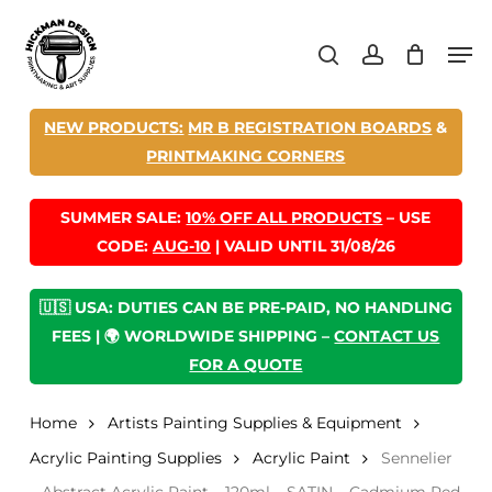
Skip
Men
to
search
account
main
content
NEW PRODUCTS:
MR B REGISTRATION BOARDS
&
PRINTMAKING CORNERS
SUMMER SALE:
10% OFF ALL PRODUCTS
– USE
CODE:
AUG-10
| VALID UNTIL 31/08/26
🇺🇸 USA: DUTIES CAN BE PRE-PAID, NO HANDLING
FEES | 🌍 WORLDWIDE SHIPPING –
CONTACT US
FOR A QUOTE
Home
Artists Painting Supplies & Equipment
Acrylic Painting Supplies
Acrylic Paint
Sennelier
– Abstract Acrylic Paint – 120ml – SATIN – Cadmium Red