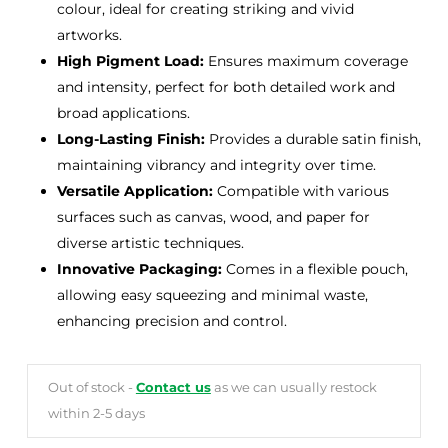
colour, ideal for creating striking and vivid
artworks.
High Pigment Load:
Ensures maximum coverage
and intensity, perfect for both detailed work and
broad applications.
Long-Lasting Finish:
Provides a durable satin finish,
maintaining vibrancy and integrity over time.
Versatile Application:
Compatible with various
surfaces such as canvas, wood, and paper for
diverse artistic techniques.
Innovative Packaging:
Comes in a flexible pouch,
allowing easy squeezing and minimal waste,
enhancing precision and control.
Out of stock -
Contact us
as we can usually restock
within 2-5 days