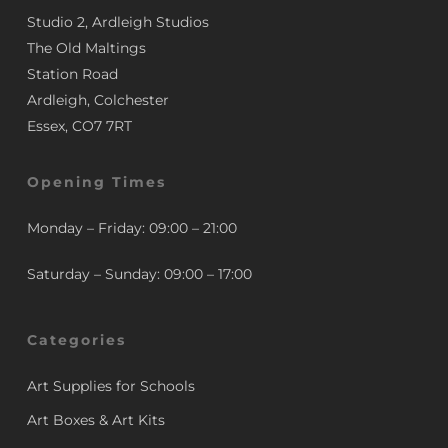
Studio 2, Ardleigh Studios
The Old Maltings
Station Road
Ardleigh, Colchester
Essex, CO7 7RT
Opening Times
Monday – Friday: 09:00 – 21:00
Saturday – Sunday: 09:00 – 17:00
Categories
Art Supplies for Schools
Art Boxes & Art Kits