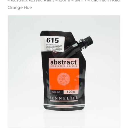
Orange Hue