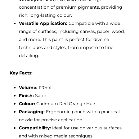
concentration of premium pigments, providing
rich, long-lasting colour.
Versatile Application:
Compatible with a wide
range of surfaces, including canvas, paper, wood,
and more. This paint is perfect for diverse
techniques and styles, from impasto to fine
detailing.
Key Facts:
Volume:
120ml
Finish:
Satin
Colour:
Cadmium Red Orange Hue
Packaging:
Ergonomic pouch with a practical
nozzle for precise application
Compatibility:
Ideal for use on various surfaces
and with mixed media techniques