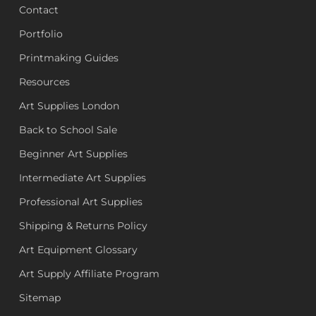
Contact
Portfolio
Printmaking Guides
Resources
Art Supplies London
Back to School Sale
Beginner Art Supplies
Intermediate Art Supplies
Professional Art Supplies
Shipping & Returns Policy
Art Equipment Glossary
Art Supply Affiliate Program
Sitemap