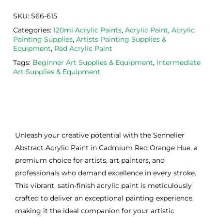
SKU:
S66-615
Categories:
120ml Acrylic Paints
,
Acrylic Paint
,
Acrylic
Painting Supplies
,
Artists Painting Supplies &
Equipment
,
Red Acrylic Paint
Tags:
Beginner Art Supplies & Equipment
,
Intermediate
Art Supplies & Equipment
Unleash your creative potential with the Sennelier
Abstract Acrylic Paint in Cadmium Red Orange Hue, a
premium choice for artists, art painters, and
professionals who demand excellence in every stroke.
This vibrant, satin-finish acrylic paint is meticulously
crafted to deliver an exceptional painting experience,
making it the ideal companion for your artistic