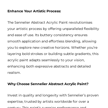
Enhance Your Artistic Process:
The Sennelier Abstract Acrylic Paint revolutionises
your artistic process by offering unparalleled flexibility
and ease of use. Its buttery consistency ensures
smooth application and effortless blending, allowing
you to explore new creative horizons. Whether you’re
layering bold strokes or building subtle gradients, this
acrylic paint adapts seamlessly to your vision,
enhancing both expressive abstracts and detailed
realism.
Why Choose Sennelier Abstract Acrylic Paint?
Invest in quality and longevity with Sennelier’s proven
expertise, trusted by artists worldwide for over a
century. This paint’s superior performance and