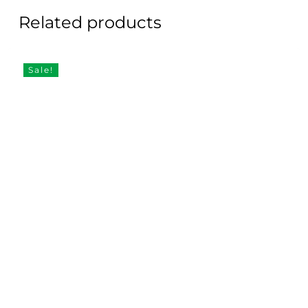
Related products
Sale!