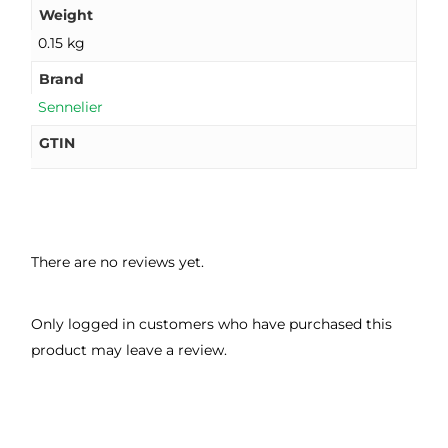
Weight
0.15 kg
Brand
Sennelier
GTIN
There are no reviews yet.
Only logged in customers who have purchased this
product may leave a review.