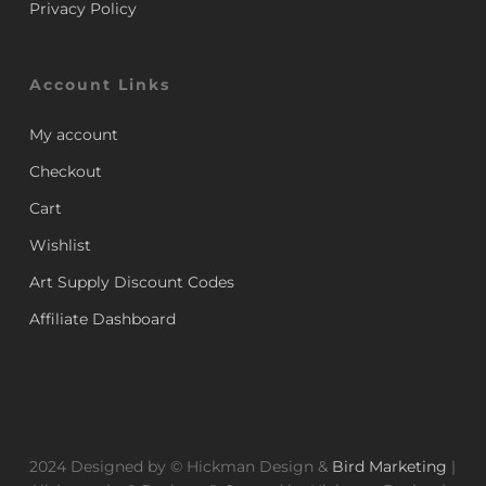
Privacy Policy
Account Links
My account
Checkout
Cart
Wishlist
Art Supply Discount Codes
Affiliate Dashboard
2024 Designed by © Hickman Design &
Bird Marketing
|