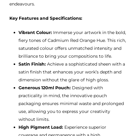
endeavours.
Key Features and Specifications:
Vibrant Colour:
Immerse your artwork in the bold,
fiery tones of Cadmium Red Orange Hue. This rich,
saturated colour offers unmatched intensity and
brilliance to bring your compositions to life.
Satin Finish:
Achieve a sophisticated sheen with a
satin finish that enhances your work’s depth and
dimension without the glare of high gloss.
Generous 120ml Pouch:
Designed with
practicality in mind, the innovative pouch
packaging ensures minimal waste and prolonged
use, allowing you to express your creativity
without limits.
High Pigment Load:
Experience superior
coverage and permanence with a high