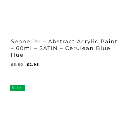
Sennelier – Abstract Acrylic Paint
– 60ml – SATIN – Cerulean Blue
Hue
Original
Current
£
3.50
£
2.95
Original
Current
£
2.95
price
price
Price
Price
Was:
Is:
was:
is:
£3.50.
£2.95.
£3.50.
£2.95.
Sale!