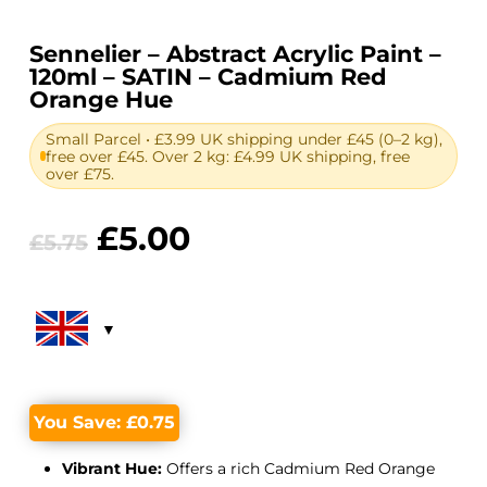
Sennelier – Abstract Acrylic Paint –
120ml – SATIN – Cadmium Red
Orange Hue
Small Parcel • £3.99 UK shipping under £45 (0–2 kg),
free over £45. Over 2 kg: £4.99 UK shipping, free
over £75.
Original
Current
£
5.00
£
5.75
price
price
was:
is:
£5.75.
£5.00.
You Save:
£
0.75
Vibrant Hue:
Offers a rich Cadmium Red Orange