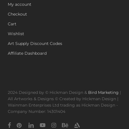
My account
Checkout
Cart
Wishlist
Art Supply Discount Codes
Affiliate Dashboard
2024 Designed by © Hickman Design &
Bird Marketing
|
All Artworks & Designs © Created by Hickman Design |
Wainman Enterprises Ltd trading as Hickman Design -
Company Number: 14301404
facebook
pinterest
linkedin
youtube
instagram
behance
artstation