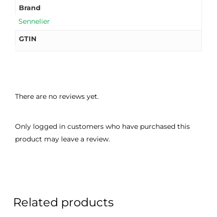
Brand
Sennelier
GTIN
There are no reviews yet.
Only logged in customers who have purchased this
product may leave a review.
Related products