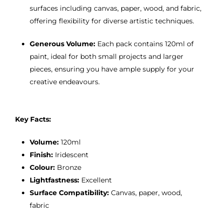
surfaces including canvas, paper, wood, and fabric,
offering flexibility for diverse artistic techniques.
Generous Volume:
Each pack contains 120ml of
paint, ideal for both small projects and larger
pieces, ensuring you have ample supply for your
creative endeavours.
Key Facts:
Volume:
120ml
Finish:
Iridescent
Colour:
Bronze
Lightfastness:
Excellent
Surface Compatibility:
Canvas, paper, wood,
fabric