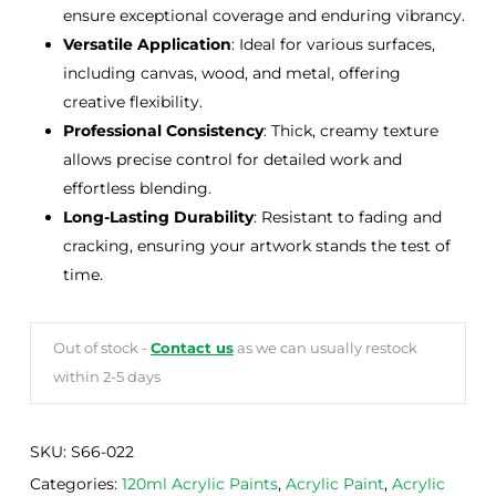
ensure exceptional coverage and enduring vibrancy.
Versatile Application
: Ideal for various surfaces,
including canvas, wood, and metal, offering
creative flexibility.
Professional Consistency
: Thick, creamy texture
allows precise control for detailed work and
effortless blending.
Long-Lasting Durability
: Resistant to fading and
cracking, ensuring your artwork stands the test of
time.
Out of stock -
Contact us
as we can usually restock
within 2-5 days
SKU:
S66-022
Categories:
120ml Acrylic Paints
,
Acrylic Paint
,
Acrylic