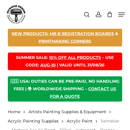
Skip
Men
to
search
account
main
content
NEW PRODUCTS:
MR B REGISTRATION BOARDS
&
PRINTMAKING CORNERS
SUMMER SALE:
10% OFF ALL PRODUCTS
– USE
CODE:
AUG-10
| VALID UNTIL 31/08/26
🇺🇸 USA: DUTIES CAN BE PRE-PAID, NO HANDLING
FEES | 🌍 WORLDWIDE SHIPPING –
CONTACT US
FOR A QUOTE
Home
Artists Painting Supplies & Equipment
Acrylic Painting Supplies
Acrylic Paint
Sennelier
– Abstract Acrylic Paint – 120ml – Iridescent – Bronze