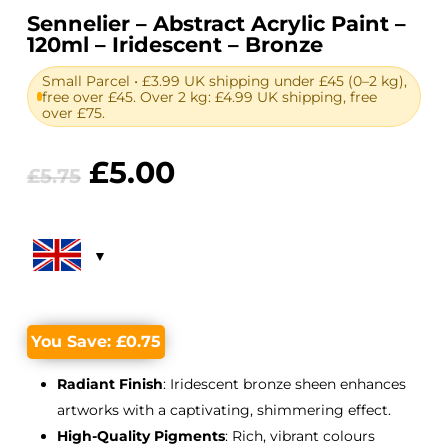
Sennelier – Abstract Acrylic Paint –
120ml – Iridescent – Bronze
Small Parcel • £3.99 UK shipping under £45 (0–2 kg),
free over £45. Over 2 kg: £4.99 UK shipping, free
over £75.
Original
Current
£
5.00
£
5.75
price
price
was:
is:
£5.75.
£5.00.
You Save:
£
0.75
Radiant Finish
: Iridescent bronze sheen enhances
artworks with a captivating, shimmering effect.
High-Quality Pigments
: Rich, vibrant colours