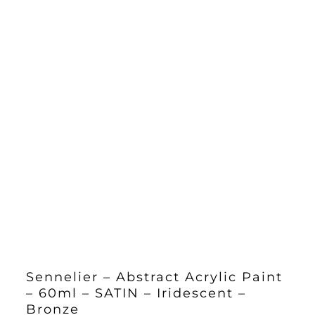
Sennelier – Abstract Acrylic Paint
– 60ml – SATIN – Iridescent –
Bronze