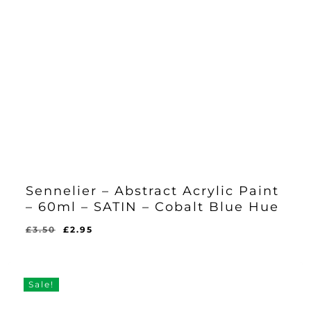
Sennelier – Abstract Acrylic Paint
– 60ml – SATIN – Cobalt Blue Hue
Original
Current
£
3.50
£
2.95
Original
Current
£
2.95
price
price
Price
Price
Was:
Is:
was:
is:
£3.50.
£2.95.
£3.50.
£2.95.
Sale!