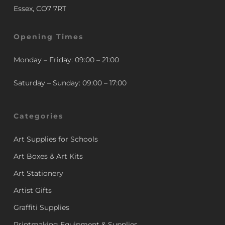
Essex, CO7 7RT
Opening Times
Monday – Friday: 09:00 – 21:00
Saturday – Sunday: 09:00 – 17:00
Categories
Art Supplies for Schools
Art Boxes & Art Kits
Art Stationery
Artist Gifts
Graffiti Supplies
Printmaking Equipment & Supplies