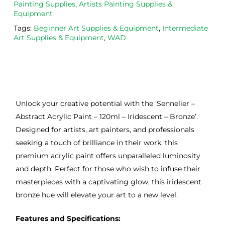
Painting Supplies
,
Artists Painting Supplies &
Equipment
Tags:
Beginner Art Supplies & Equipment
,
Intermediate
Art Supplies & Equipment
,
WAD
Unlock your creative potential with the ‘Sennelier –
Abstract Acrylic Paint – 120ml – Iridescent – Bronze’.
Designed for artists, art painters, and professionals
seeking a touch of brilliance in their work, this
premium acrylic paint offers unparalleled luminosity
and depth. Perfect for those who wish to infuse their
masterpieces with a captivating glow, this iridescent
bronze hue will elevate your art to a new level.
Features and Specifications: