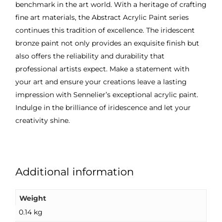
benchmark in the art world. With a heritage of crafting
fine art materials, the Abstract Acrylic Paint series
continues this tradition of excellence. The iridescent
bronze paint not only provides an exquisite finish but
also offers the reliability and durability that
professional artists expect. Make a statement with
your art and ensure your creations leave a lasting
impression with Sennelier’s exceptional acrylic paint.
Indulge in the brilliance of iridescence and let your
creativity shine.
Additional information
Weight
0.14 kg