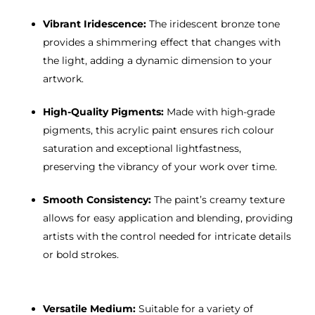
Vibrant Iridescence:
The iridescent bronze tone
provides a shimmering effect that changes with
the light, adding a dynamic dimension to your
artwork.
High-Quality Pigments:
Made with high-grade
pigments, this acrylic paint ensures rich colour
saturation and exceptional lightfastness,
preserving the vibrancy of your work over time.
Smooth Consistency:
The paint’s creamy texture
allows for easy application and blending, providing
artists with the control needed for intricate details
or bold strokes.
Versatile Medium:
Suitable for a variety of