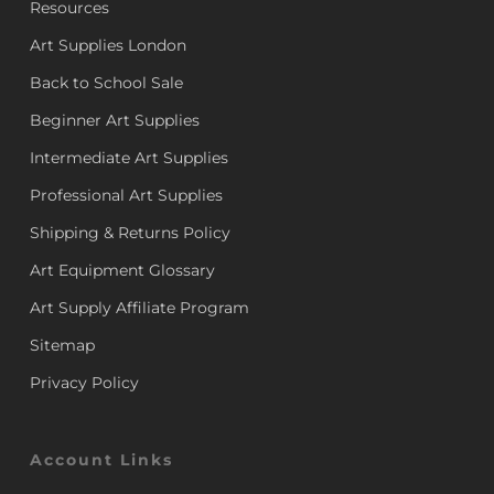
Resources
Art Supplies London
Back to School Sale
Beginner Art Supplies
Intermediate Art Supplies
Professional Art Supplies
Shipping & Returns Policy
Art Equipment Glossary
Art Supply Affiliate Program
Sitemap
Privacy Policy
Account Links