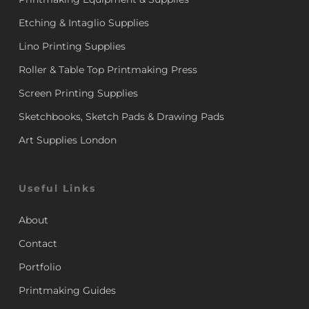
Etching & Intaglio Supplies
Lino Printing Supplies
Roller & Table Top Printmaking Press
Screen Printing Supplies
Sketchbooks, Sketch Pads & Drawing Pads
Art Supplies London
Useful Links
About
Contact
Portfolio
Printmaking Guides