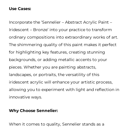
Use Cases:
Incorporate the ‘Sennelier – Abstract Acrylic Paint –
Iridescent – Bronze’ into your practice to transform
ordinary compositions into extraordinary works of art.
The shimmering quality of this paint makes it perfect
for highlighting key features, creating stunning
backgrounds, or adding metallic accents to your
pieces. Whether you are painting abstracts,
landscapes, or portraits, the versatility of this
iridescent acrylic will enhance your artistic process,
allowing you to experiment with light and reflection in
innovative ways.
Why Choose Sennelier:
When it comes to quality, Sennelier stands as a