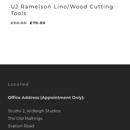
UJ Ramelson Lino/Wood Cutting
Tools
Original
Current
£
90.00
£
70.00
Original
Current
£
70.00
price
price
Price
Price
Was:
Is:
was:
is:
£90.00.
£70.00.
£90.00.
£70.00.
Located
Office Address (Appointment Only):
Studio 2, Ardleigh Studios
The Old Maltings
Station Road