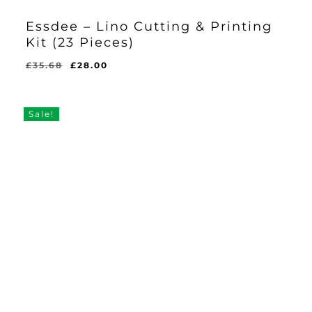
Essdee – Lino Cutting & Printing
Kit (23 Pieces)
Original
Current
£
35.68
£
28.00
Original
Current
£
28.00
price
price
Price
Price
Was:
Is:
was:
is:
£35.68.
£28.00.
£35.68.
£28.00.
Sale!