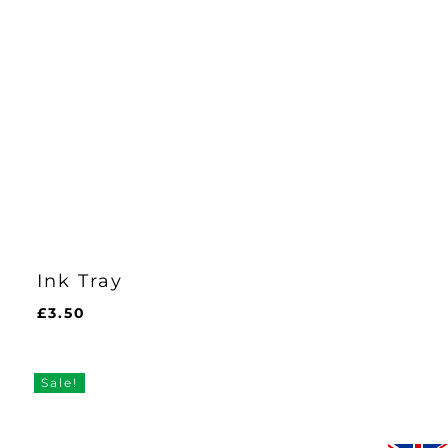
Ink Tray
£
3.50
£
3.50
Sale!