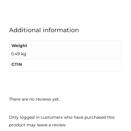
Additional information
Weight
0.49 kg
GTIN
There are no reviews yet.
Only logged in customers who have purchased this
product may leave a review.