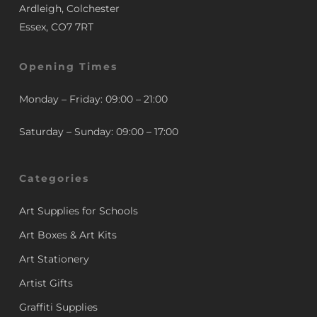
Ardleigh, Colchester
Essex, CO7 7RT
Opening Times
Monday – Friday: 09:00 – 21:00
Saturday – Sunday: 09:00 – 17:00
Categories
Art Supplies for Schools
Art Boxes & Art Kits
Art Stationery
Artist Gifts
Graffiti Supplies