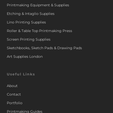
Printmaking Equipment & Supplies
Etching & Intaglio Supplies
Lino Printing Supplies
Roller & Table Top Printmaking Press
Screen Printing Supplies
Sketchbooks, Sketch Pads & Drawing Pads
Art Supplies London
Useful Links
About
Contact
Portfolio
Printmaking Guides