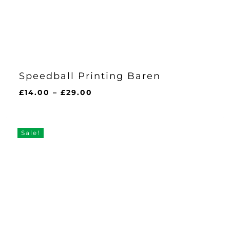
Speedball Printing Baren
Price
£
14.00
–
£
29.00
range:
£14.00
through
Sale!
£29.00