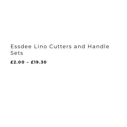
Essdee Lino Cutters and Handle
Sets
Price
£
2.00
–
£
19.30
range:
£2.00
through
£19.30