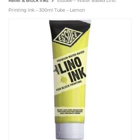
Relief & Block Inks
Essdee – Water Based Lino
Printing Ink – 300ml Tube – Lemon