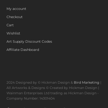
My account
Checkout
Cart
Wishlist
Art Supply Discount Codes
Affiliate Dashboard
2024 Designed by © Hickman Design &
Bird Marketing
|
All Artworks & Designs © Created by Hickman Design |
Wainman Enterprises Ltd trading as Hickman Design -
Company Number: 14301404