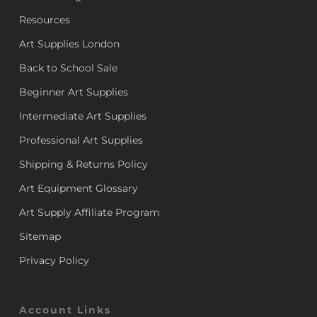
Resources
Art Supplies London
Back to School Sale
Beginner Art Supplies
Intermediate Art Supplies
Professional Art Supplies
Shipping & Returns Policy
Art Equipment Glossary
Art Supply Affiliate Program
Sitemap
Privacy Policy
Account Links