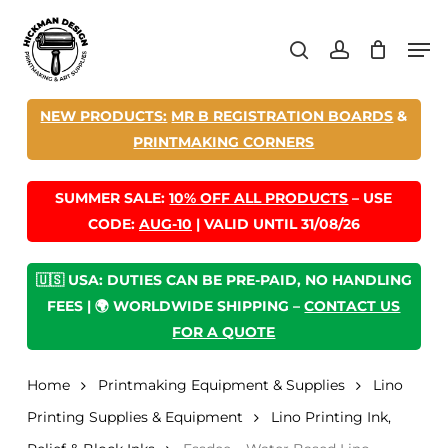
Skip
Men
to
search
account
main
content
NEW PRODUCTS:
MR B REGISTRATION BOARDS
&
PRINTMAKING CORNERS
SUMMER SALE:
10% OFF ALL PRODUCTS
– USE
CODE:
AUG-10
| VALID UNTIL 31/08/26
🇺🇸 USA: DUTIES CAN BE PRE-PAID, NO HANDLING
FEES | 🌍 WORLDWIDE SHIPPING –
CONTACT US
FOR A QUOTE
Home
Printmaking Equipment & Supplies
Lino
Printing Supplies & Equipment
Lino Printing Ink,