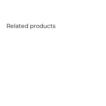
Related products