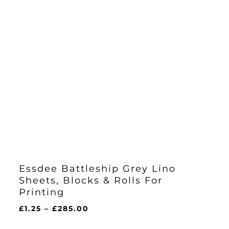
Essdee Battleship Grey Lino
Sheets, Blocks & Rolls For
Printing
Price
£
1.25
–
£
285.00
range: