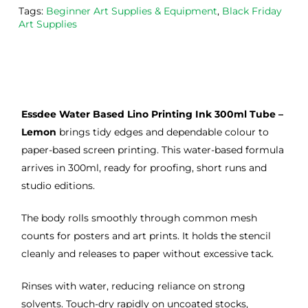
Tags:
Beginner Art Supplies & Equipment
,
Black Friday
the
Esde
aga
Art Supplies
m 
e 
n as
on 2 
lino 
my 
occa
that 
lino 
sions
I 
cutt
, very 
bou
ng 
Essdee Water Based Lino Printing Ink 300ml Tube –
good 
ght.
pro
servi
res
Lemon
brings tidy edges and dependable colour to
ce.
s
paper-based screen printing. This water-based formula
arrives in 300ml, ready for proofing, short runs and
studio editions.
The body rolls smoothly through common mesh
counts for posters and art prints. It holds the stencil
cleanly and releases to paper without excessive tack.
Rinses with water, reducing reliance on strong
solvents. Touch-dry rapidly on uncoated stocks,