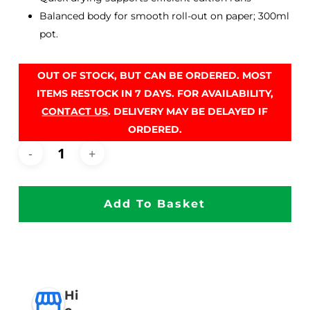
Balanced body for smooth roll-out on paper; 300ml
pot.
OUT OF STOCK, BUT CAN BE ORDERED. MOST
ITEMS RESTOCK IN 7 DAYS. FOR AVAILABILITY,
CONTACT US
. DELIVERY MAY BE DELAYED IF
ORDERED.
Add To Basket
Hi