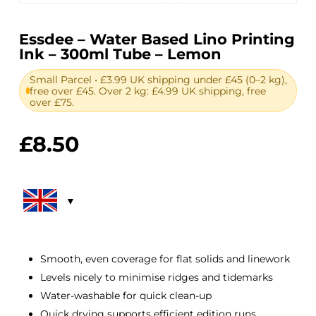
Essdee – Water Based Lino Printing
Ink – 300ml Tube – Lemon
Small Parcel • £3.99 UK shipping under £45 (0–2 kg),
free over £45. Over 2 kg: £4.99 UK shipping, free
over £75.
£
8.50
Smooth, even coverage for flat solids and linework
Levels nicely to minimise ridges and tidemarks
Water-washable for quick clean-up
Quick drying supports efficient edition runs