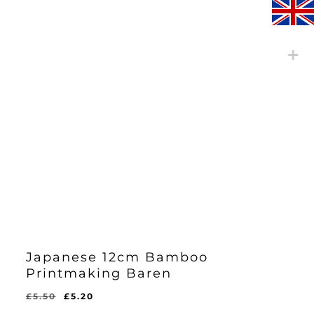
Japanese 12cm Bamboo
Printmaking Baren
Original
Current
£
5.50
£
5.20
Original
Current
£
5.20
price
price