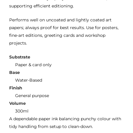
supporting efficient editioning.
Performs well on uncoated and lightly coated art
papers; always proof for best results. Use for posters,
fine-art editions, greeting cards and workshop
projects.
Substrate
Paper & card only
Base
Water-Based
Finish
General purpose
Volume
300ml
A dependable paper ink balancing punchy colour with
tidy handling from setup to clean-down.