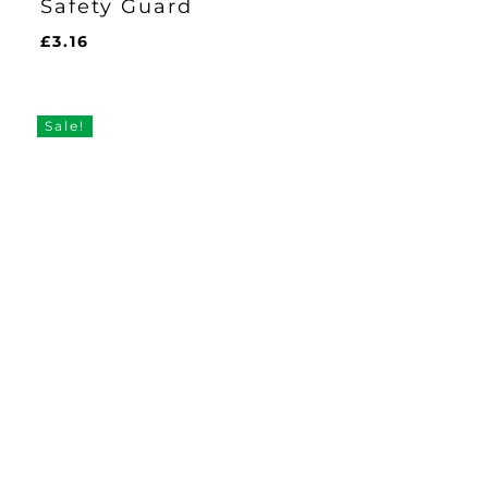
Safety Guard
£
3.16
£
3.16
Sale!