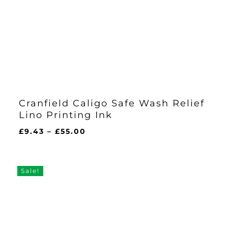
Cranfield Caligo Safe Wash Relief
Lino Printing Ink
Price
£
9.43
–
£
55.00
range:
£9.43
through
Sale!
£55.00