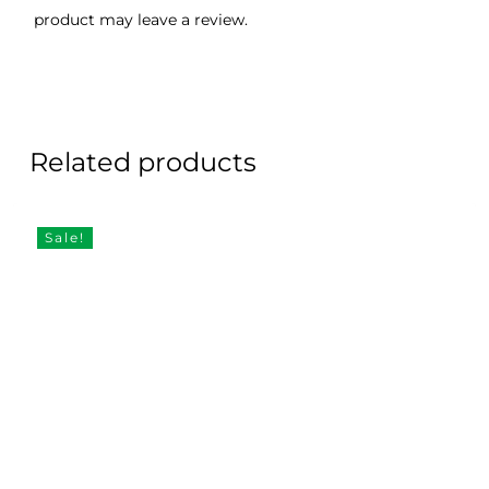
product may leave a review.
Related products
Sale!