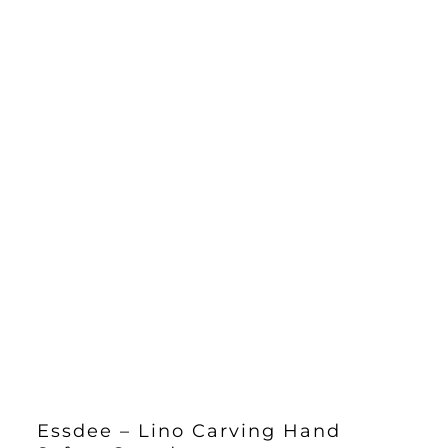
Essdee – Lino Carving Hand