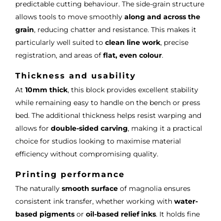
predictable cutting behaviour. The side-grain structure
allows tools to move smoothly
along and across the
grain
, reducing chatter and resistance. This makes it
particularly well suited to
clean line work
, precise
registration, and areas of
flat, even colour
.
Thickness and usability
At
10mm thick
, this block provides excellent stability
while remaining easy to handle on the bench or press
bed. The additional thickness helps resist warping and
allows for
double-sided carving
, making it a practical
choice for studios looking to maximise material
efficiency without compromising quality.
Printing performance
The naturally
smooth surface
of magnolia ensures
consistent ink transfer, whether working with
water-
based pigments
or
oil-based relief inks
. It holds fine