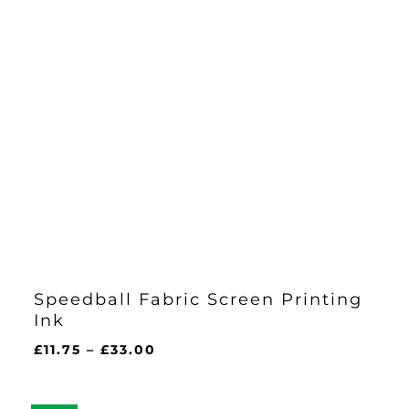
Speedball Fabric Screen Printing
Ink
Price
£
11.75
–
£
33.00
range:
£11.75