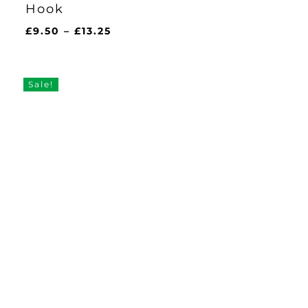
Hook
Price
£
9.50
–
£
13.25
range:
£9.50
through
Sale!
£13.25