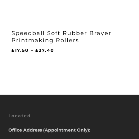
Speedball Soft Rubber Brayer
Printmaking Rollers
Price
£
17.50
–
£
27.40
range:
£17.50
through
£27.40
Located
Office Address (Appointment Only):