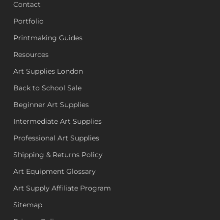
Contact
Portfolio
Printmaking Guides
Resources
Art Supplies London
Back to School Sale
Beginner Art Supplies
Intermediate Art Supplies
Professional Art Supplies
Shipping & Returns Policy
Art Equipment Glossary
Art Supply Affiliate Program
Sitemap