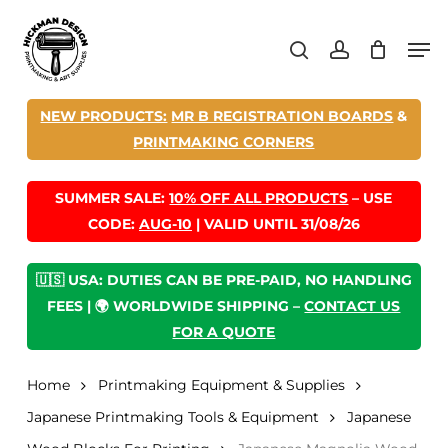
Skip
Men
to
search
account
main
content
NEW PRODUCTS:
MR B REGISTRATION BOARDS
&
PRINTMAKING CORNERS
SUMMER SALE:
10% OFF ALL PRODUCTS
– USE
CODE:
AUG-10
| VALID UNTIL 31/08/26
🇺🇸 USA: DUTIES CAN BE PRE-PAID, NO HANDLING
FEES | 🌍 WORLDWIDE SHIPPING –
CONTACT US
FOR A QUOTE
Home
Printmaking Equipment & Supplies
Japanese Printmaking Tools & Equipment
Japanese