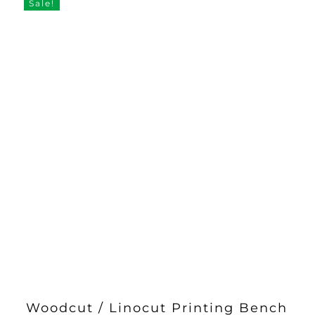
through
Sale!
£33.00
Woodcut / Linocut Printing Bench