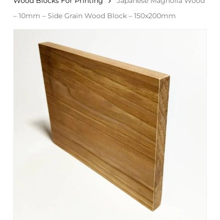
Wood Blocks For Printing
Japanese Magnolia Wood
– 10mm – Side Grain Wood Block – 150x200mm