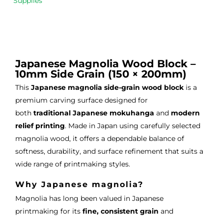
Supplies
m 
e 
n as
on 2 
lino 
my 
occa
that 
lino 
sions
I 
cutt
, very 
bou
ng 
Japanese Magnolia Wood Block –
good 
ght.
pro
10mm Side Grain (150 × 200mm)
servi
res
This
Japanese magnolia side-grain wood block
is a
ce.
s
premium carving surface designed for
both
traditional Japanese mokuhanga
and
modern
relief printing
. Made in Japan using carefully selected
magnolia wood, it offers a dependable balance of
softness, durability, and surface refinement that suits a
wide range of printmaking styles.
Why Japanese magnolia?
Magnolia has long been valued in Japanese
printmaking for its
fine, consistent grain
and