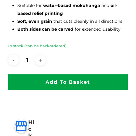
Suitable for
water-based mokuhanga
and
oil-
based relief printing
Soft, even grain
that cuts cleanly in all directions
Both sides can be carved
for extended usability
In stock (can be backordered)
Add To Basket
Hi
c
k