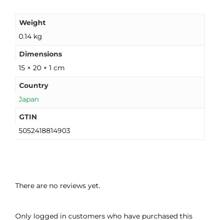
Weight
0.14 kg
Dimensions
15 × 20 × 1 cm
Country
Japan
GTIN
5052418814903
There are no reviews yet.
Only logged in customers who have purchased this