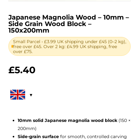
Japanese Magnolia Wood – 10mm –
Side Grain Wood Block –
150x200mm
Small Parcel • £3.99 UK shipping under £45 (0–2 kg),
free over £45. Over 2 kg: £4.99 UK shipping, free
over £75.
£
5.40
10mm solid Japanese magnolia wood block
(150 ×
200mm)
Side-grain surface
for smooth, controlled carving