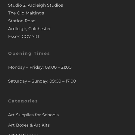
Studio 2, Ardleigh Studios
The Old Maltings
Station Road
Ardleigh, Colchester
Essex, CO7 7RT
Opening Times
Monday – Friday: 09:00 – 21:00
Saturday – Sunday: 09:00 – 17:00
Categories
Art Supplies for Schools
Art Boxes & Art Kits