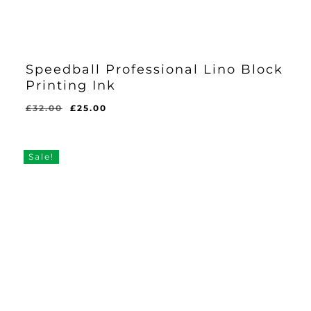
Speedball Professional Lino Block
Printing Ink
Original
Current
£
32.00
£
25.00
price
price
was:
is:
£32.00.
£25.00.
Sale!