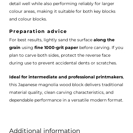
detail well while also performing reliably for larger
colour areas, making it suitable for both key blocks
and colour blocks.
Preparation advice
For best results, lightly sand the surface
along the
grain
using
fine 1000-grit paper
before carving. If you
plan to carve both sides, protect the reverse face
during use to prevent accidental dents or scratches.
Ideal for intermediate and professional printmakers
,
this Japanese magnolia wood block delivers traditional
material quality, clean carving characteristics, and
dependable performance in a versatile modern format.
Additional information