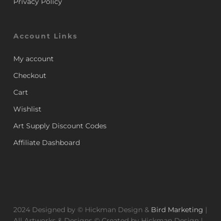
Privacy Policy
Account Links
My account
Checkout
Cart
Wishlist
Art Supply Discount Codes
Affiliate Dashboard
2024 Designed by © Hickman Design &
Bird Marketing
|
All Artworks & Designs © Created by Hickman Design |