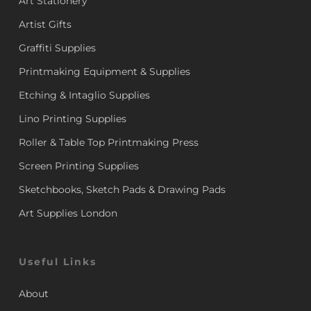
Art Stationery
Artist Gifts
Graffiti Supplies
Printmaking Equipment & Supplies
Etching & Intaglio Supplies
Lino Printing Supplies
Roller & Table Top Printmaking Press
Screen Printing Supplies
Sketchbooks, Sketch Pads & Drawing Pads
Art Supplies London
Useful Links
About