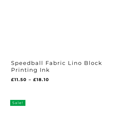
Speedball Fabric Lino Block
Printing Ink
Price
£
11.50
–
£
18.10
range:
£11.50
through
Sale!
£18.10