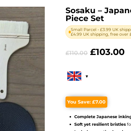
Sosaku – Japane
Piece Set
Small Parcel • £3.99 UK shipp
£4.99 UK shipping, free over 
Original
C
£
103.00
£
110.00
price
p
was:
is
£110.00.
£
You Save:
£
7.00
Complete Japanese inking
Soft yet resilient bristles
fo