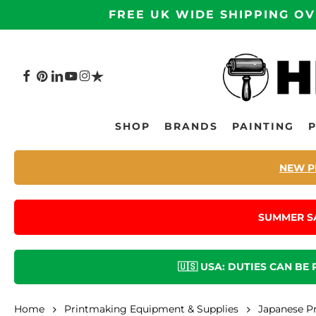
Skip
FREE UK WIDE SHIPPING OV
to
main
content
FACEBOOK
PINTEREST
LINKEDIN
YOUTUBE
INSTAGRAM
TRUSTPILOT
Hit enter to search or ESC to close
SHOP
BRANDS
PAINTING
NEW P
SUMMER S
🇺🇸 USA: DUTIES CAN BE
Home
Printmaking Equipment & Supplies
Japanese P