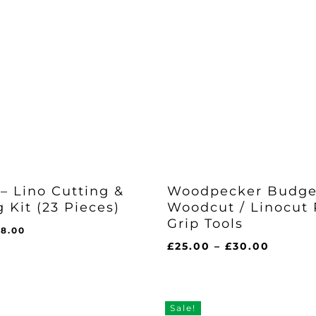
– Lino Cutting &
Woodpecker Budge
g Kit (23 Pieces)
Woodcut / Linocut
Grip Tools
iginal
Current
28.00
ice
price
Price
£
25.00
–
£
30.00
as:
is:
range:
l
urrent
5.68.
£28.00.
£25.00
ice
:
throug
8.00.
£30.00
Sale!