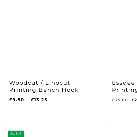
Woodcut / Linocut
Essdee 
Printing Bench Hook
Printin
Price
Or
£
9.50
–
£
13.25
£
35.68
£
range:
pr
£9.50
w
Origina
C
£
28.00
through
£3
Price
Pr
Was:
Is
£13.25
£35.68.
£2
Sale!