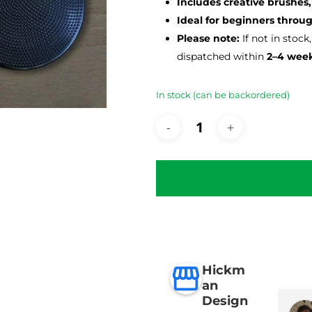
Includes creative brushes,
Ideal for beginners thro
Please note:
If not in stock
dispatched within
2–4 wee
In stock (can be backordered)
Hickm
an
Design