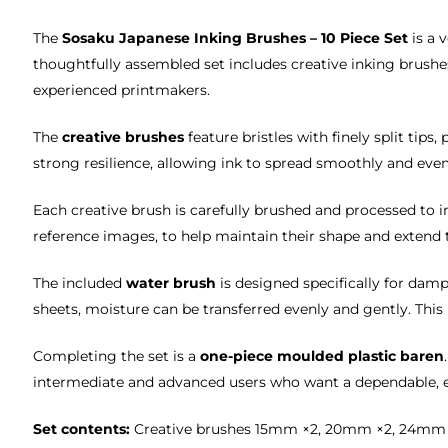
The
Sosaku Japanese Inking Brushes – 10 Piece Set
is a 
thoughtfully assembled set includes creative inking brushes
experienced printmakers.
The
creative brushes
feature bristles with finely split tips
strong resilience, allowing ink to spread smoothly and even
Each creative brush is carefully brushed and processed to 
reference images, to help maintain their shape and extend t
The included
water brush
is designed specifically for da
sheets, moisture can be transferred evenly and gently. Thi
Completing the set is a
one-piece moulded plastic baren
intermediate and advanced users who want a dependable, e
Set contents:
Creative brushes 15mm ×2, 20mm ×2, 24mm ×1, 