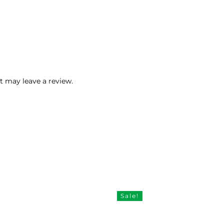
 may leave a review.
Sale!