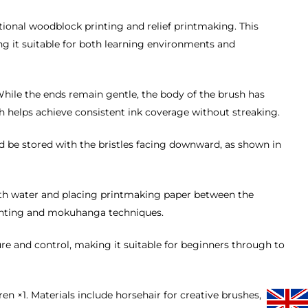
itional woodblock printing and relief printmaking. This
ng it suitable for both learning environments and
l. While the ends remain gentle, the body of the brush has
th helps achieve consistent ink coverage without streaking.
d be stored with the bristles facing downward, as shown in
th water and placing printmaking paper between the
printing and mokuhanga techniques.
sure and control, making it suitable for beginners through to
×1. Materials include horsehair for creative brushes,