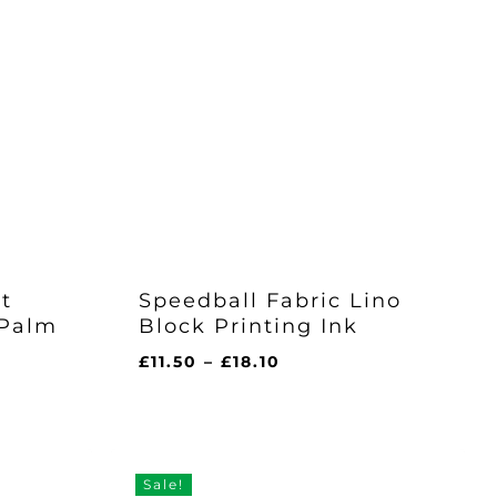
t
Speedball Fabric Lino
 Palm
Block Printing Ink
Price
£
11.50
–
£
18.10
range:
£11.50
through
£18.10
h
Sale!