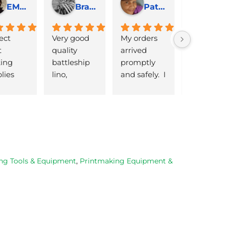
EMJ Hoskinson
Brad Cheek
Pat Marriage
ect 
Very good 
My orders 
lovely 
 
quality 
arrived 
products 
ng 
battleship 
promptly  
that are 
lies 
lino, 
and safely.  I 
great 
 quick 
delivered 
was very 
quality an
very
promptly 
pleased 
reasonabl
and well 
with the 
priced. Wil
packaged. 
Caligo safe 
definitely 
Have now 
wash ink 
be using 
bought 
and Esdee 
then agai
from them 
lino that I 
as my lino
ng Tools & Equipment
,
Printmaking Equipment &
on 2 
bought.
cutting 
occasions, 
progresse
very good 
service.