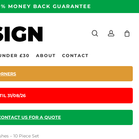
100% MONEY BACK GUARANTEE
search
accoun
UNDER £30
ABOUT
CONTACT
ORNERS
IL 31/08/26
CONTACT US FOR A QUOTE
hes – 10 Piece Set