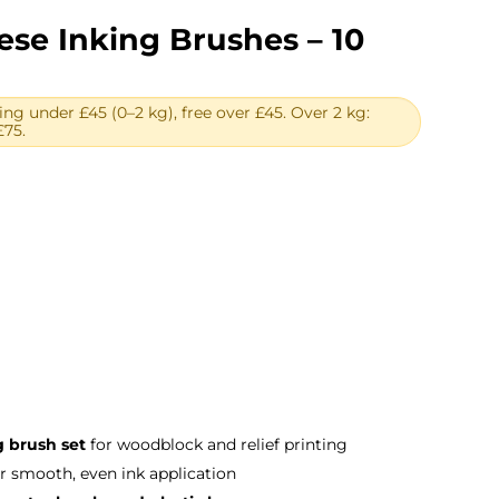
se Inking Brushes – 10
ing under £45 (0–2 kg), free over £45. Over 2 kg:
£75.
urrent
rice
:
103.00.
 brush set
for woodblock and relief printing
r smooth, even ink application