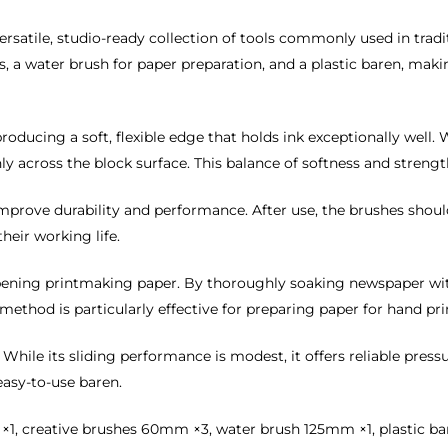
versatile, studio-ready collection of tools commonly used in trad
, a water brush for paper preparation, and a plastic baren, maki
, producing a soft, flexible edge that holds ink exceptionally wel
ly across the block surface. This balance of softness and streng
improve durability and performance. After use, the brushes shoul
heir working life.
mpening printmaking paper. By thoroughly soaking newspaper wi
s method is particularly effective for preparing paper for hand 
. While its sliding performance is modest, it offers reliable pres
asy-to-use baren.
creative brushes 60mm ×3, water brush 125mm ×1, plastic baren 