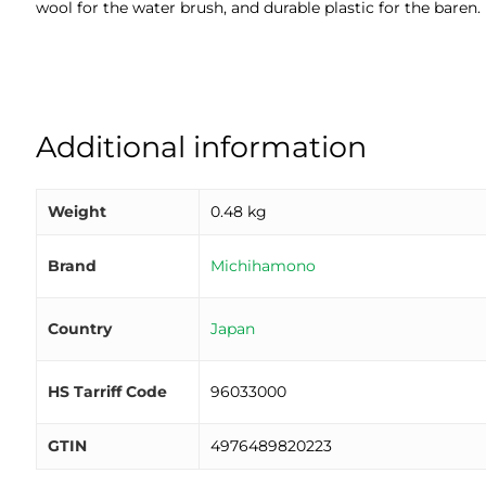
wool for the water brush, and durable plastic for the baren.
Additional information
Weight
0.48 kg
Brand
Michihamono
Country
Japan
HS Tarriff Code
96033000
GTIN
4976489820223