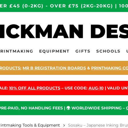
ER £45 (0-2KG) - OVER £75 (2KG-20KG) | 
PRINTMAKING
EQUIPMENT
GIFTS
SCHOOLS
RODUCTS:
MR B REGISTRATION BOARDS
&
PRINTMAKING C
ALE:
10% OFF ALL PRODUCTS
– USE CODE:
AUG-10
| VALID UNT
 PRE-PAID, NO HANDLING FEES | 🌍 WORLDWIDE SHIPPING –
rintmaking Tools & Equipment
Sosaku – Japanese Inking Brus