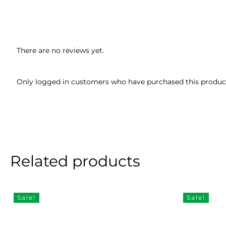
There are no reviews yet.
Only logged in customers who have purchased this product
Related products
Sale!
Sale!