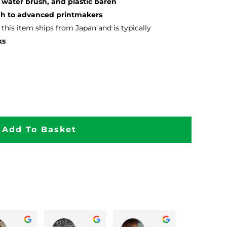
 water brush, and plastic baren
ugh to advanced printmakers
, this item ships from Japan and is typically
ks
Add To Basket