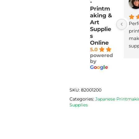
-
Printm
aking &
Art
Perf
Supplie
print
s
maki
Online
supp
5.0
with
powered
deli
by
G
o
o
g
l
e
SKU:
82001200
Categories:
Japanese Printmaki
Supplies