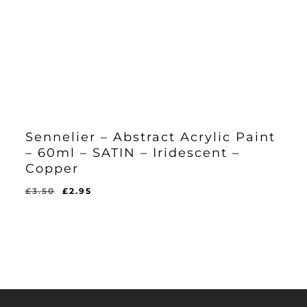
Sennelier – Abstract Acrylic Paint
– 60ml – SATIN – Iridescent –
Copper
Original
Current
£
3.50
£
2.95
Original
Current
£
2.95
price
price
Price
Price
Was:
Is:
was:
is:
£3.50.
£2.95.
£3.50.
£2.95.