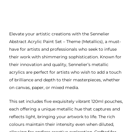
Elevate your artistic creations with the Sennelier
Abstract Acrylic Paint Set – Theme (Metallics), a must-
have for artists and professionals who seek to infuse
their work with shimmering sophistication. Known for
their innovation and quality, Sennelier’s metallic
acrylics are perfect for artists who wish to add a touch
of brilliance and depth to their masterpieces, whether
on canvas, paper, or mixed media.
This set includes five exquisitely vibrant 120ml pouches,
each offering a unique metallic hue that captures and
reflects light, bringing your artwork to life. The rich
colours maintain their intensity even when diluted,