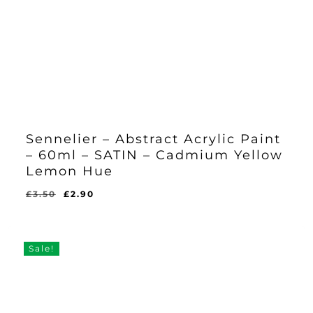
Sennelier – Abstract Acrylic Paint
– 60ml – SATIN – Cadmium Yellow
Lemon Hue
Original
Current
£
3.50
£
2.90
Original
Current
£
2.90
price
price
Price
Price
Was:
Is:
was:
is:
£3.50.
£2.90.
£3.50.
£2.90.
Sale!