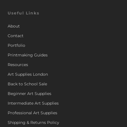
Useful Links
About
Contact
Portfolio
Printmaking Guides
Resources
Art Supplies London
Back to School Sale
Beginner Art Supplies
Intermediate Art Supplies
Professional Art Supplies
Shipping & Returns Policy