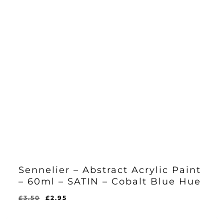
Sennelier – Abstract Acrylic Paint
– 60ml – SATIN – Cobalt Blue Hue
Original
Current
£
3.50
£
2.95
Original
Current
£
2.95
price
price
Price
Price
Was:
Is:
was:
is:
£3.50.
£2.95.