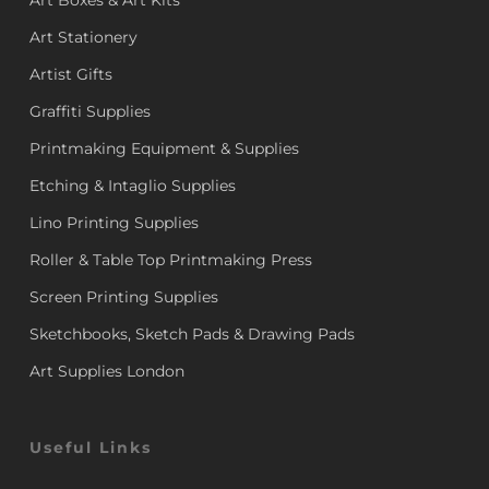
Art Boxes & Art Kits
Art Stationery
Artist Gifts
Graffiti Supplies
Printmaking Equipment & Supplies
Etching & Intaglio Supplies
Lino Printing Supplies
Roller & Table Top Printmaking Press
Screen Printing Supplies
Sketchbooks, Sketch Pads & Drawing Pads
Art Supplies London
Useful Links