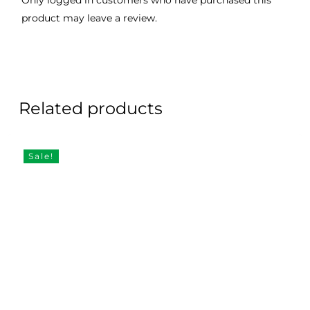
Only logged in customers who have purchased this
product may leave a review.
Related products
Sale!