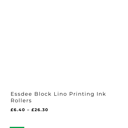
Essdee Block Lino Printing Ink
Rollers
Price
£
6.40
–
£
26.30
range:
£6.40