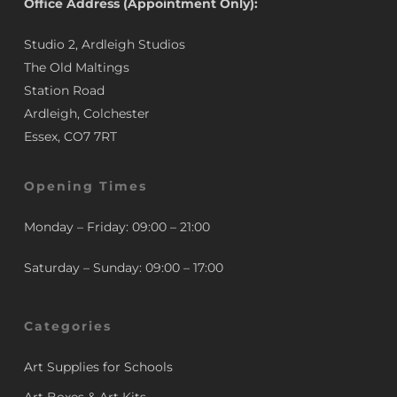
Office Address (Appointment Only):
Studio 2, Ardleigh Studios
The Old Maltings
Station Road
Ardleigh, Colchester
Essex, CO7 7RT
Opening Times
Monday – Friday: 09:00 – 21:00
Saturday – Sunday: 09:00 – 17:00
Categories
Art Supplies for Schools