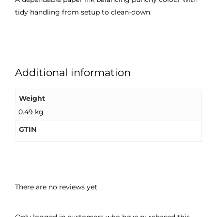
tidy handling from setup to clean-down.
Additional information
Weight
0.49 kg
GTIN
There are no reviews yet.