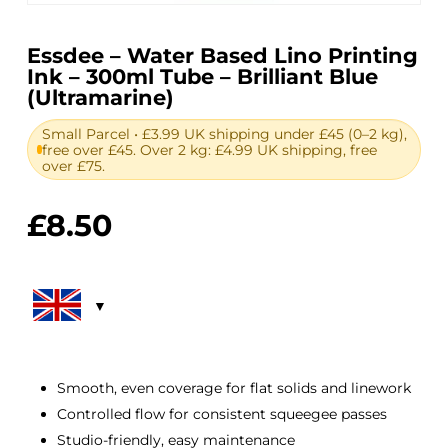
Essdee – Water Based Lino Printing
Ink – 300ml Tube – Brilliant Blue
(Ultramarine)
Small Parcel • £3.99 UK shipping under £45 (0–2 kg),
free over £45. Over 2 kg: £4.99 UK shipping, free
over £75.
£
8.50
Smooth, even coverage for flat solids and linework
Controlled flow for consistent squeegee passes
Studio-friendly, easy maintenance