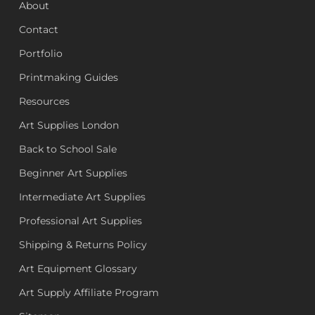
About
Contact
Portfolio
Printmaking Guides
Resources
Art Supplies London
Back to School Sale
Beginner Art Supplies
Intermediate Art Supplies
Professional Art Supplies
Shipping & Returns Policy
Art Equipment Glossary
Art Supply Affiliate Program