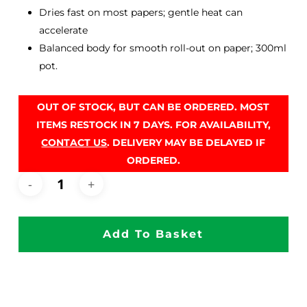
Dries fast on most papers; gentle heat can
accelerate
Balanced body for smooth roll-out on paper; 300ml
pot.
OUT OF STOCK, BUT CAN BE ORDERED. MOST
ITEMS RESTOCK IN 7 DAYS. FOR AVAILABILITY,
CONTACT US
. DELIVERY MAY BE DELAYED IF
ORDERED.
Add To Basket