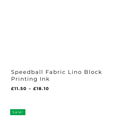
Speedball Fabric Lino Block
Printing Ink
Price
£
11.50
–
£
18.10
range:
£11.50
through
Sale!
£18.10