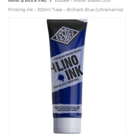
Relief & Block Inks
Essdee – Water Based Lino
Printing Ink – 300ml Tube – Brilliant Blue (Ultramarine)