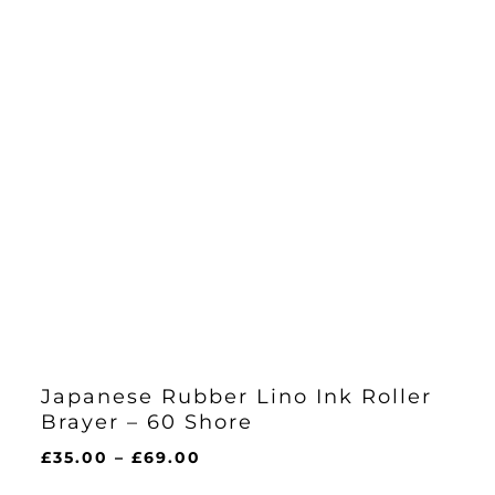
Japanese Rubber Lino Ink Roller
Brayer – 60 Shore
Price
£
35.00
–
£
69.00
range: