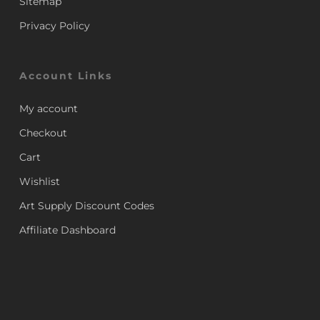
Sitemap
Privacy Policy
Account Links
My account
Checkout
Cart
Wishlist
Art Supply Discount Codes
Affiliate Dashboard