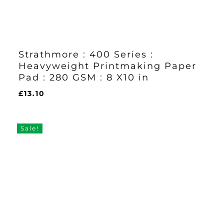
Strathmore : 400 Series :
Heavyweight Printmaking Paper
Pad : 280 GSM : 8 X10 in
£
13.10
£
13.10
Sale!