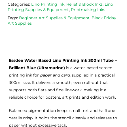
Categories:
Lino Printing Ink, Relief & Block Inks
,
Lino
ght 
h ink 
g 
Printing Supplies & Equipment
,
Printmaking Inks
from 
and 
then
Tags:
Beginner Art Supplies & Equipment
,
Black Friday
the
Esde
aga
Art Supplies
m 
e 
n as
on 2 
lino 
my 
occa
that 
lino 
sions
I 
cutt
, very 
bou
ng 
Essdee Water Based Lino Printing Ink 300ml Tube –
good 
ght.
pro
servi
res
Brilliant Blue (Ultramarine)
is a water-based screen
ce.
s
printing ink for
paper and card
, supplied in a practical
300ml size. It delivers a smooth, even roll-out that
supports both flats and fine linework, making it a
reliable choice for posters, art prints and edition work.
Balanced pigmentation keeps small text and halftone
details crisp. It holds the stencil cleanly and releases to
paper without excessive tack.