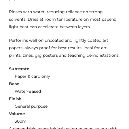
Rinses with water, reducing reliance on strong
solvents. Dries at room temperature on most papers;
light heat can accelerate between layers.
Performs well on uncoated and lightly coated art
papers; always proof for best results. Ideal for art
prints, zines, gig posters and teaching demonstrations.
Substrate
Paper & card only
Base
Water-Based
Finish
General purpose
Volume
300ml
A dependable paper ink balancing punchy colour with