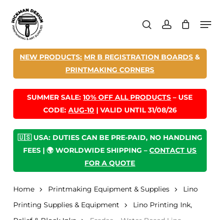
Skip
Men
to
search
account
main
content
NEW PRODUCTS:
MR B REGISTRATION BOARDS
&
PRINTMAKING CORNERS
SUMMER SALE:
10% OFF ALL PRODUCTS
– USE
CODE:
AUG-10
| VALID UNTIL 31/08/26
🇺🇸 USA: DUTIES CAN BE PRE-PAID, NO HANDLING
FEES | 🌍 WORLDWIDE SHIPPING –
CONTACT US
FOR A QUOTE
Home
Printmaking Equipment & Supplies
Lino
Printing Supplies & Equipment
Lino Printing Ink,