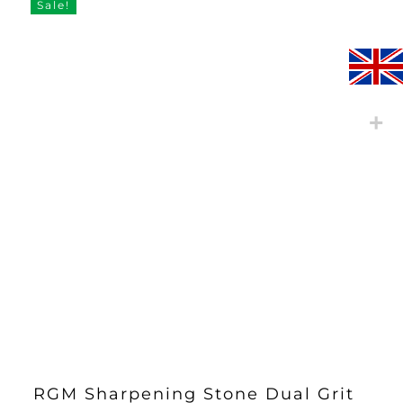
through
Sale!
£26.30
RGM Sharpening Stone Dual Grit