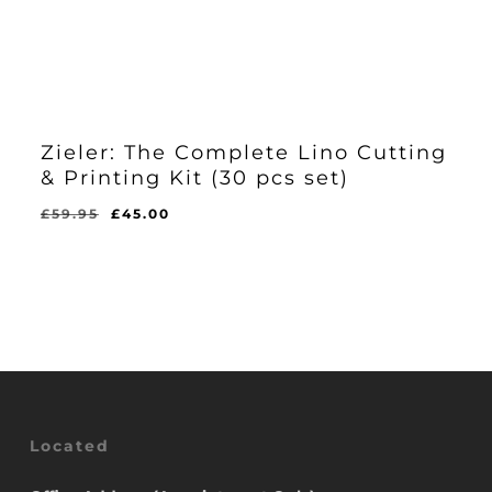
Zieler: The Complete Lino Cutting
& Printing Kit (30 pcs set)
Original
Current
£
59.95
£
45.00
Original
Current
£
45.00
price
price
Price
Price
Was:
Is:
was:
is:
£59.95.
£45.00.
£59.95.
£45.00.
Located