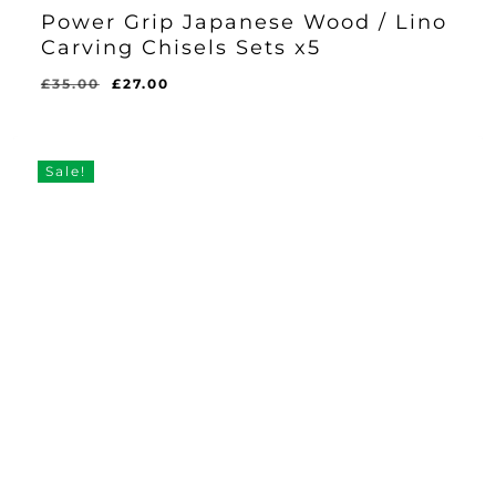
Power Grip Japanese Wood / Lino
Carving Chisels Sets x5
Original
Current
£
35.00
£
27.00
Original
Current
£
27.00
price
price
Price
Price
Was:
Is:
was:
is:
£35.00.
£27.00.
£35.00.
£27.00.
Sale!