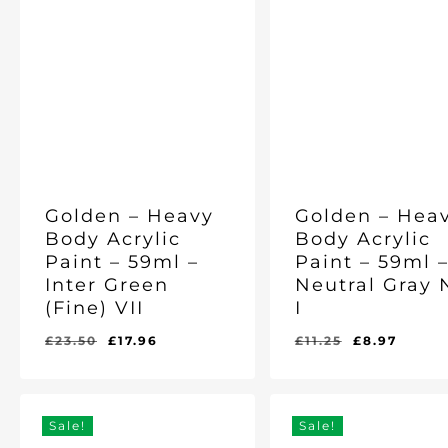
Golden – Heavy
Golden – Hea
Body Acrylic
Body Acrylic
Paint – 59ml –
Paint – 59ml 
Inter Green
Neutral Gray 
(Fine) VII
I
Original
Current
Original
Curre
£
23.50
£
17.96
£
11.25
£
8.97
Original
Current
Original
Current
£
17.96
£
8.97
price
price
price
price
Price
Price
Price
Price
Was:
Is:
Was:
Is:
was:
is:
was:
is:
£23.50.
£17.96.
£11.25.
£8.97.
£23.50.
£17.96.
£11.25.
£8.97
Sale!
Sale!