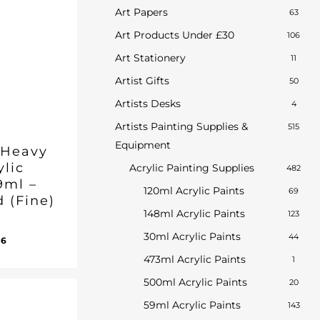
Art Papers
63
Art Products Under £30
106
Art Stationery
11
Artist Gifts
50
Artists Desks
4
Artists Painting Supplies &
515
Equipment
 Heavy
ylic
Acrylic Painting Supplies
482
9ml –
120ml Acrylic Paints
69
d (Fine)
148ml Acrylic Paints
123
30ml Acrylic Paints
44
inal
Current
96
ent
e
price
e
473ml Acrylic Paints
1
:
is:
96.
500ml Acrylic Paints
20
50.
£17.96.
59ml Acrylic Paints
143