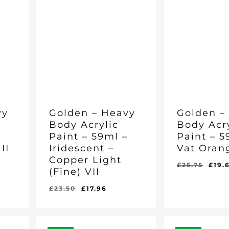
vy
Golden – Heavy
Golden –
Body Acrylic
Body Acr
–
Paint – 59ml –
Paint – 5
II
Iridescent –
Vat Orang
Copper Light
ent
Orig
£
25.75
£
19.
(Fine) VII
e
pric
was
Original
Current
£
23.50
£
17.96
Original
Current
Original
Curr
£
17.96
£
19.69
37.
£25.
price
price
Price
Price
Price
Pric
Was:
Is:
Was:
Is:
was:
is:
£23.50.
£17.96.
£25.75.
£19.
£23.50.
£17.96.