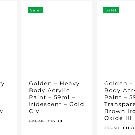
£28.25.
£21.62.
Sale!
Sale!
vy
Golden – Heavy
Golden –
Body Acrylic
Body Acr
–
Paint – 59ml –
Paint – 5
Iridescent – Gold
Transpar
w
C VI
Brown Ir
Oxide III
Original
Current
£
21.30
£
16.39
price
price
rent
Orig
£
15.50
£
11.8
Original
Current
Original
Curr
£
16.39
£
11.81
was:
is:
e
pric