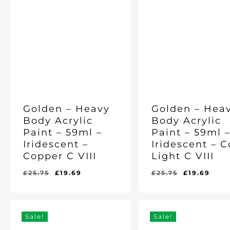
Golden – Heavy
Golden – Hea
Body Acrylic
Body Acrylic
Paint – 59ml –
Paint – 59ml 
Iridescent –
Iridescent – 
Copper C VIII
Light C VIII
Original
Current
Original
Cur
£
25.75
£
19.69
£
25.75
£
19.69
Original
Current
Original
Current
£
19.69
£
19.69
price
price
price
pric
Price
Price
Price
Price
Was:
Is:
Was:
Is:
was:
is:
was:
is:
£25.75.
£19.69.
£25.75.
£19.69.
£25.75.
£19.69.
£25.75.
£19.
Sale!
Sale!