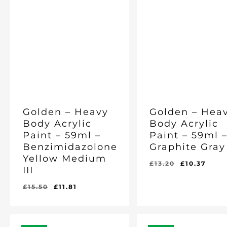
Golden – Heavy
Golden – Hea
Body Acrylic
Body Acrylic
Paint – 59ml –
Paint – 59ml 
Benzimidazolone
Graphite Gray 
Yellow Medium
Original
Curr
£
13.20
£
10.37
III
price
pric
was:
is:
Original
Current
£
15.50
£
11.81
Original
Current
Original
Current
£
11.81
£
10.37
£13.20.
£10.
price
price
Price
Price
Price
Price
Was:
Is:
Was:
Is:
was:
is:
£15.50.
£11.81.
£13.20.
£10.37.
£15.50.
£11.81.