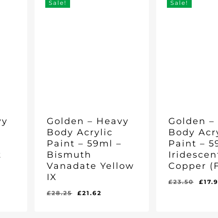
Sale!
Sale!
vy
Golden – Heavy
Golden –
Body Acrylic
Body Acr
–
Paint – 59ml –
Paint – 5
t
Bismuth
Iridescen
Vanadate Yellow
Copper (F
IX
rent
Orig
£
23.50
£
17.
e
pric
Original
Current
£
28.25
£
21.62
Original
Current
Original
Curr
£
21.62
£
17.96
was
price
price
Price
Price
Price
Pric
Was:
Is:
Was:
Is:
06.
£23.
was:
is:
£28.25.
£21.62.
£23.50.
£17.