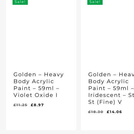
Sale!
Sale!
Golden – Heavy
Golden – Hea
Body Acrylic
Body Acrylic
Paint – 59ml –
Paint – 59ml 
Violet Oxide I
Iridescent – S
St (Fine) V
Original
Current
£
11.25
£
8.97
price
price
Original
Cur
£
18.30
£
14.06
was:
is:
price
pric
Original
Current
Original
Current
£
8.97
£
14.06
£11.25.
£8.97.
was:
is:
Price
Price
Price
Price
Was:
Is:
Was:
Is:
£18.30.
£14.
£11.25.
£8.97.
£18.30.
£14.06.