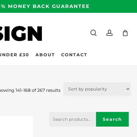
100% MONEY BACK GUARANTEE
search
accoun
UNDER £30
ABOUT
CONTACT
Sorted
owing 141–168 of 267 results
by
popularity
Search
Search
for: