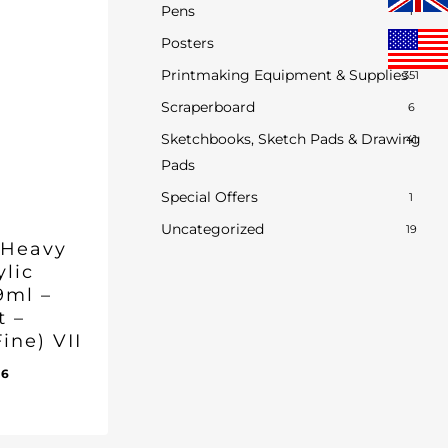
Pens
1
Posters
0
Printmaking Equipment & Supplies
351
Scraperboard
6
Sketchbooks, Sketch Pads & Drawing
41
Pads
Special Offers
1
Uncategorized
19
 Heavy
ylic
9ml –
t –
ine) VII
inal
Current
96
e
price
ent
:
is:
e
50.
£17.96.
96.