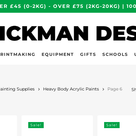
ER £45 (0-2KG) - OVER £75 (2KG-20KG) | 
PRINTMAKING
EQUIPMENT
GIFTS
SCHOOLS
Painting Supplies
Heavy Body Acrylic Paints
Page 6
Sh
Sale!
Sale!