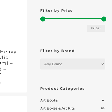
Filter by Price
Min
Max
Filter
pric
pric
Filter by Brand
 Heavy
ylic
9ml –
t –
V
inal
Current
01
ent
e
price
Product Categories
e
:
is:
1.
95.
£13.01.
Art Books
4
Art Boxes & Art Kits
68