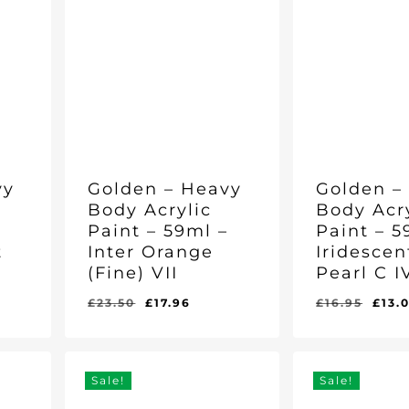
vy
Golden – Heavy
Golden –
Body Acrylic
Body Acr
–
Paint – 59ml –
Paint – 5
t
Inter Orange
Iridescen
(Fine) VII
Pearl C I
rent
Original
Current
Orig
£
23.50
£
17.96
£
16.95
£
13.
Original
Current
Original
Curr
£
17.96
£
13.01
e
price
price
pric
Price
Price
Price
Pric
Was:
Is:
Was:
Is:
was:
is:
was
£23.50.
£17.96.
£16.95.
£13.0
06.
£23.50.
£17.96.
£16.
Sale!
Sale!