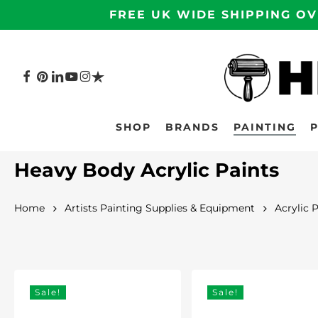
Skip
FREE UK WIDE SHIPPING OV
to
main
content
FACEBOOK
PINTEREST
LINKEDIN
YOUTUBE
INSTAGRAM
TRUSTPILOT
Hit enter to search or ESC to close
SHOP
BRANDS
PAINTING
Heavy Body Acrylic Paints
Home
Artists Painting Supplies & Equipment
Acrylic 
Sale!
Sale!