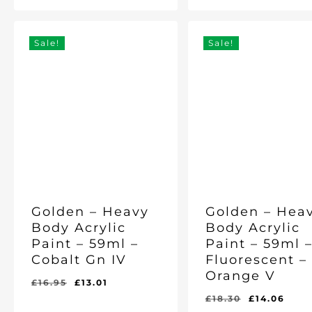
Price
Price
Price
Price
Was:
Is:
Was:
Is:
was:
is:
£11.25.
£8.97.
£18.30.
£14.06.
£18.30.
£14.
Sale!
Sale!
Golden – Heavy
Golden – Hea
Body Acrylic
Body Acrylic
Paint – 59ml –
Paint – 59ml 
Cobalt Gn IV
Fluorescent –
Orange V
Original
Current
£
16.95
£
13.01
price
price
Original
Cur
£
18.30
£
14.06
Original
Current
Original
Current
£
13.01
£
14.06