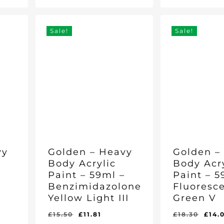
Price
Price
Price
Price
Was:
Is:
Was:
Is:
£21.30.
£16.39.
was:
£21.30.
£16.39.
£15.50.
£11.81
06.
£15.
Sale!
Sale!
vy
Golden – Heavy
Golden –
Body Acrylic
Body Acr
–
Paint – 59ml –
Paint – 5
Benzimidazolone
Fluoresce
Yellow Light III
Green V
rent
Original
Current
Orig
£
15.50
£
11.81
£
18.30
£
14.
Original
Current
Original
Curr
£
11.81
£
14.06