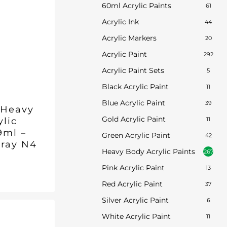
60ml Acrylic Paints
61
Acrylic Ink
44
Acrylic Markers
20
Acrylic Paint
292
Acrylic Paint Sets
5
Black Acrylic Paint
11
Blue Acrylic Paint
39
 Heavy
Gold Acrylic Paint
ylic
11
9ml –
Green Acrylic Paint
42
Gray N4
Heavy Body Acrylic Paints
267
Pink Acrylic Paint
13
inal
Current
7
ent
e
price
Red Acrylic Paint
37
is:
.
Silver Acrylic Paint
6
5.
£8.97.
White Acrylic Paint
11