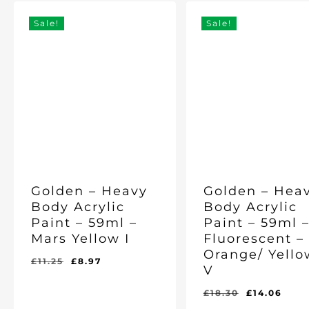
Sale!
Sale!
Golden – Heavy
Golden – Hea
Body Acrylic
Body Acrylic
Paint – 59ml –
Paint – 59ml 
Mars Yellow I
Fluorescent –
Orange/ Yello
Original
Current
£
11.25
£
8.97
V
price
price
was:
is:
Original
Cur
£
18.30
£
14.06
Original
Current
Original
Current
£
8.97
£
14.06
£11.25.
£8.97.
price
pric