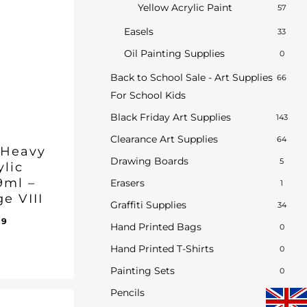
Yellow Acrylic Paint
57
Easels
33
Oil Painting Supplies
0
Back to School Sale - Art Supplies
66
For School Kids
Black Friday Art Supplies
143
Clearance Art Supplies
64
 Heavy
Drawing Boards
5
ylic
9ml –
Erasers
1
e VIII
Graffiti Supplies
34
inal
Current
69
Hand Printed Bags
0
e
price
Hand Printed T-Shirts
:
is:
0
ent
75.
£19.69.
e
Painting Sets
0
69.
Pencils
2