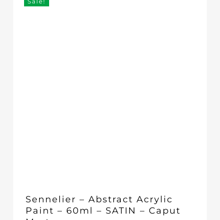
Sale!
Sennelier – Abstract Acrylic
Paint – 60ml – SATIN – Caput