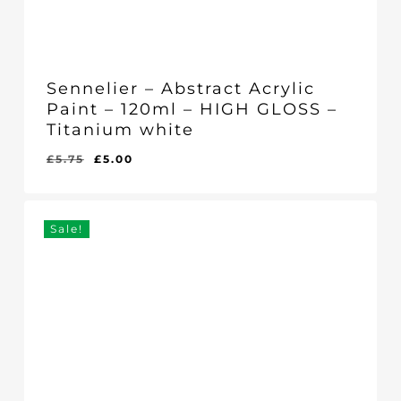
Sennelier – Abstract Acrylic
Paint – 120ml – HIGH GLOSS –
Titanium white
Original
Current
£
5.75
£
5.00
Original
Current
£
5.00
price
price
Price
Price
Was:
Is:
was:
is:
£5.75.
£5.00.
£5.75.
£5.00.
Sale!