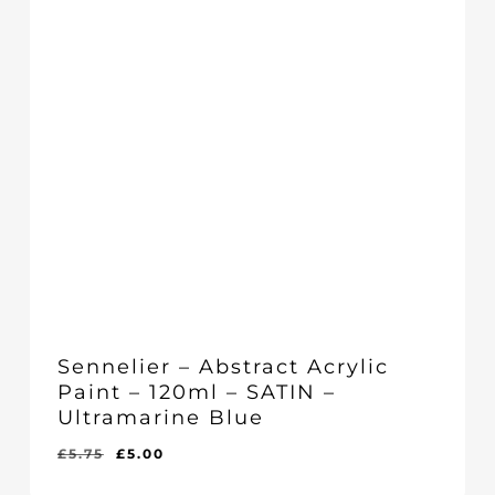
Sennelier – Abstract Acrylic
Paint – 120ml – SATIN –
Ultramarine Blue
Original
Current
£
5.75
£
5.00
Original
Current
£
5.00
price
price
Price
Price