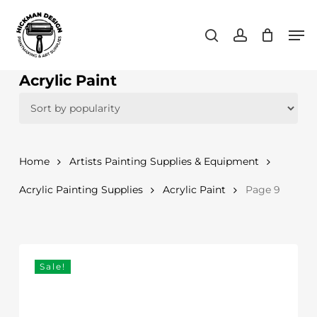
Skip
Men
to
search
account
main
content
Acrylic Paint
Home
Artists Painting Supplies & Equipment
Acrylic Painting Supplies
Acrylic Paint
Page 9
Sale!