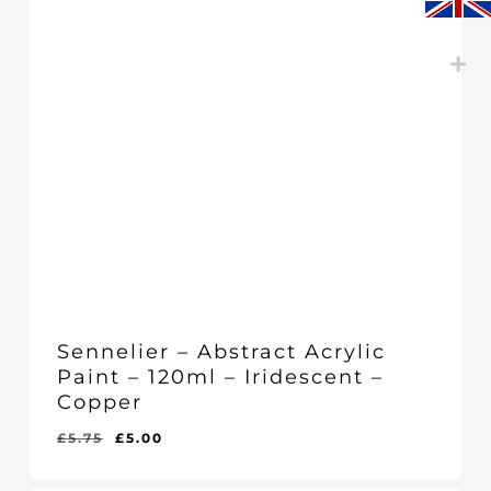
Sennelier – Abstract Acrylic
Paint – 120ml – Iridescent –
Copper
Original
Current
£
5.75
£
5.00
Original
Current
£
5.00
price
price
Price
Price
Was:
Is:
was:
is: