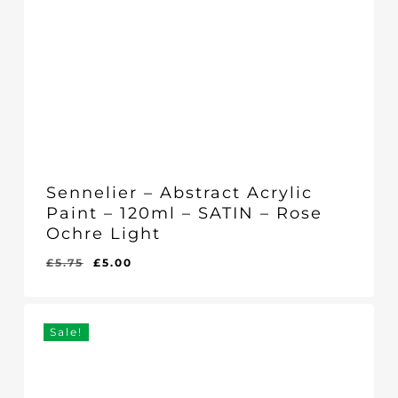
Sennelier – Abstract Acrylic
Paint – 120ml – SATIN – Rose
Ochre Light
Original
Current
£
5.75
£
5.00
Original
Current
£
5.00
price
price
Price
Price
Was:
Is:
was:
is:
£5.75.
£5.00.
£5.75.
£5.00.
Sale!