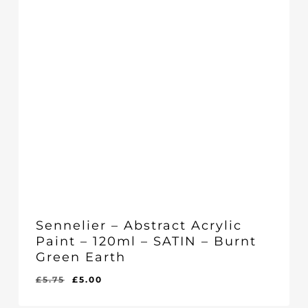
Sennelier – Abstract Acrylic
Paint – 120ml – SATIN – Burnt
Green Earth
Original
Current
£
5.75
£
5.00
Original
Current
£
5.00
price
price
Price
Price
Was:
Is: