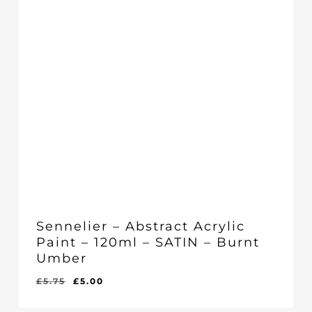
Sennelier – Abstract Acrylic
Paint – 120ml – SATIN – Burnt
Umber
Original
Current
£
5.75
£
5.00
Original
Current
£
5.00
price
price
Price
Price
Was:
Is:
was:
is: