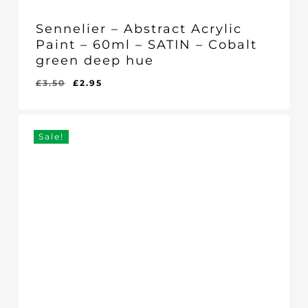
Sennelier – Abstract Acrylic
Paint – 60ml – SATIN – Cobalt
green deep hue
Original
Current
£
3.50
£
2.95
Original
Current
£
2.95
price
price
Price
Price
Was:
Is:
was:
is:
£3.50.
£2.95.
£3.50.
£2.95.
Sale!