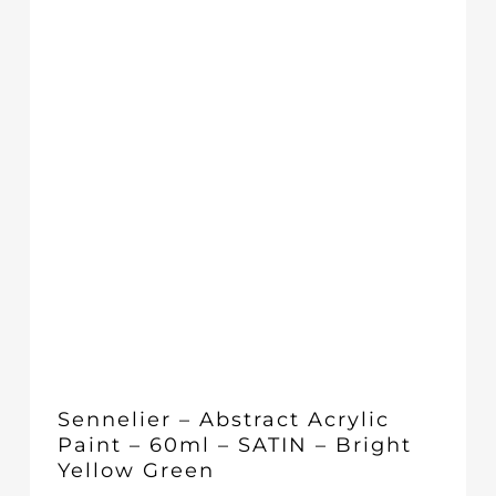
Sennelier – Abstract Acrylic
Paint – 60ml – SATIN – Bright
Yellow Green