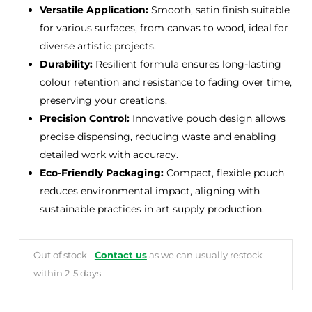
Versatile Application:
Smooth, satin finish suitable
for various surfaces, from canvas to wood, ideal for
diverse artistic projects.
Durability:
Resilient formula ensures long-lasting
colour retention and resistance to fading over time,
preserving your creations.
Precision Control:
Innovative pouch design allows
precise dispensing, reducing waste and enabling
detailed work with accuracy.
Eco-Friendly Packaging:
Compact, flexible pouch
reduces environmental impact, aligning with
sustainable practices in art supply production.
Out of stock -
Contact us
as we can usually restock
within 2-5 days