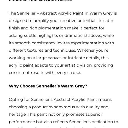
The Sennelier – Abstract Acrylic Paint in Warm Grey is
designed to amplify your creative potential. Its satin
finish and rich pigmentation make it perfect for
adding subtle highlights or dramatic shadows, while
its smooth consistency invites experimentation with
different textures and techniques. Whether you’re
working on a large canvas or intricate details, this
acrylic paint adapts to your artistic vision, providing
consistent results with every stroke.
Why Choose Sennelier’s Warm Grey?
Opting for Sennelier’s Abstract Acrylic Paint means
choosing a product synonymous with quality and
heritage. This paint not only promises superior
performance but also reflects Sennelier’s dedication to