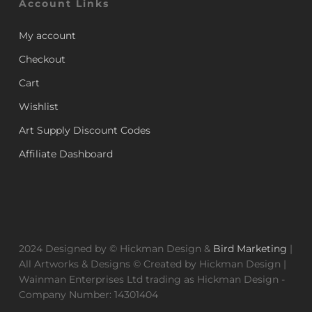
Account Links
My account
Checkout
Cart
Wishlist
Art Supply Discount Codes
Affiliate Dashboard
2024 Designed by © Hickman Design &
Bird Marketing
|
All Artworks & Designs © Created by Hickman Design |
Wainman Enterprises Ltd trading as Hickman Design -
Company Number: 14301404