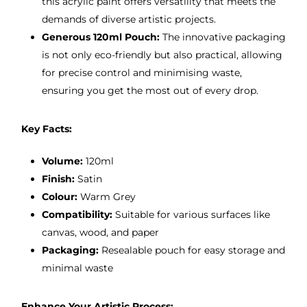
this acrylic paint offers versatility that meets the
demands of diverse artistic projects.
Generous 120ml Pouch:
The innovative packaging
is not only eco-friendly but also practical, allowing
for precise control and minimising waste,
ensuring you get the most out of every drop.
Key Facts:
Volume:
120ml
Finish:
Satin
Colour:
Warm Grey
Compatibility:
Suitable for various surfaces like
canvas, wood, and paper
Packaging:
Resealable pouch for easy storage and
minimal waste
Enhance Your Artistic Process: