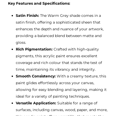
Key Features and Specifications:
Satin Finish:
The Warm Grey shade comes in a
satin finish, offering a sophisticated sheen that
enhances the depth and nuance of your artwork,
providing a balanced blend between matte and
gloss.
Rich Pigmentation:
Crafted with high-quality
pigments, this acrylic paint ensures excellent
coverage and rich colour that stands the test of
time, maintaining its vibrancy and integrity.
Smooth Consistency:
With a creamy texture, this
paint glides effortlessly across your canvas,
allowing for easy blending and layering, making it
ideal for a variety of painting techniques.
Versatile Application:
Suitable for a range of
surfaces, including canvas, wood, paper, and more,