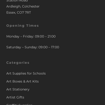
Station Road
Ardleigh, Colchester
Essex, CO7 7RT
Opening Times
Monday – Friday: 09:00 – 21:00
Saturday – Sunday: 09:00 – 17:00
Categories
Art Supplies for Schools
Art Boxes & Art Kits
Art Stationery
Artist Gifts