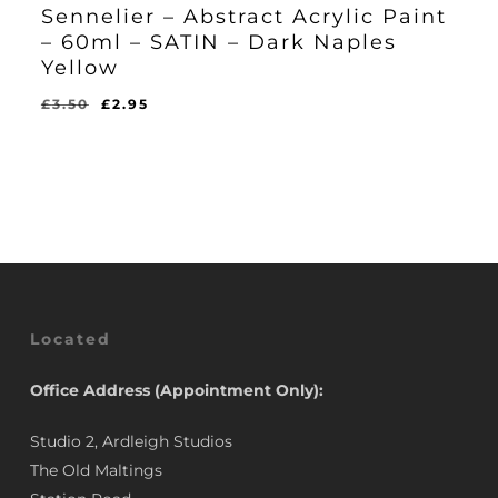
Sennelier – Abstract Acrylic Paint
– 60ml – SATIN – Dark Naples
Yellow
Original
Current
£
3.50
£
2.95
Original
Current
£
2.95
price
price
Price
Price
Was:
Is:
was:
is:
£3.50.
£2.95.
£3.50.
£2.95.
Located
Office Address (Appointment Only):
Studio 2, Ardleigh Studios
The Old Maltings