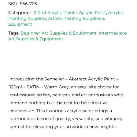
SKU:
S66-705
Categories:
120ml Acrylic Paints
,
Acrylic Paint
,
Acrylic
Painting Supplies
,
Artists Painting Supplies &
Equipment
Tags:
Beginner Art Supplies & Equipment
,
Intermediate
Art Supplies & Equipment
Introducing the Sennelier – Abstract Acrylic Paint –
120ml – SATIN – Warm Grey, an exquisite choice for
professional artists, painters, and art enthusiasts who
demand nothing but the best in their creative
endeavours. This luxurious acrylic paint brings a
harmonious blend of quality, versatility, and vibrancy,
perfect for elevating your artwork to new heights.