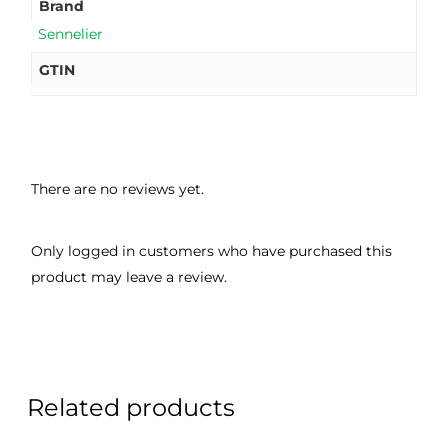
Brand
Sennelier
GTIN
There are no reviews yet.
Only logged in customers who have purchased this
product may leave a review.
Related products