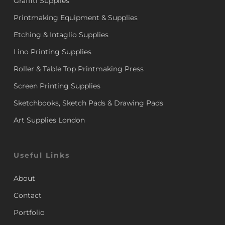
Graffiti Supplies
Printmaking Equipment & Supplies
Etching & Intaglio Supplies
Lino Printing Supplies
Roller & Table Top Printmaking Press
Screen Printing Supplies
Sketchbooks, Sketch Pads & Drawing Pads
Art Supplies London
Useful Links
About
Contact
Portfolio