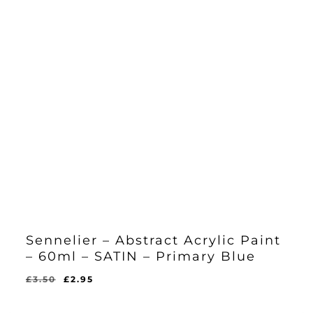
Sennelier – Abstract Acrylic Paint
– 60ml – SATIN – Primary Blue
Original
Current
£
3.50
£
2.95
Original
Current
£
2.95
price
price
Price
Price
Was:
Is:
was:
is: