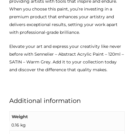
providing artists with tools that inspire and endure.
When you choose this paint, you’re investing in a
premium product that enhances your artistry and
delivers exceptional results, setting your work apart
with professional-grade brilliance.
Elevate your art and express your creativity like never
before with Sennelier – Abstract Acrylic Paint – 120ml –
SATIN – Warm Grey. Add it to your collection today
and discover the difference that quality makes.
Additional information
Weight
0.16 kg