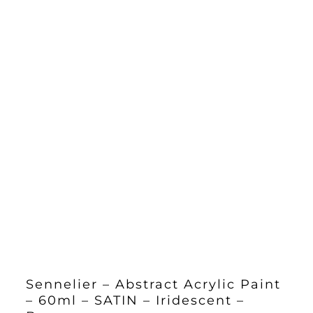
Sennelier – Abstract Acrylic Paint
– 60ml – SATIN – Iridescent –