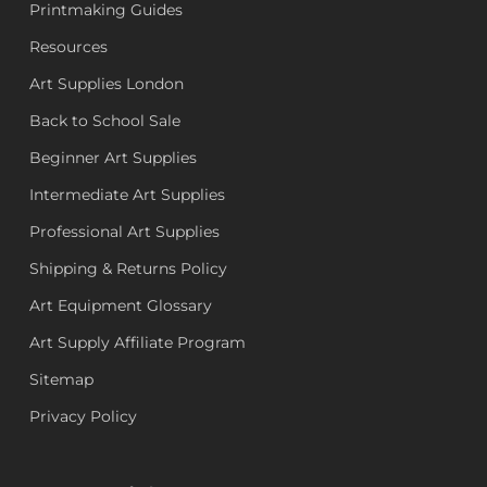
Printmaking Guides
Resources
Art Supplies London
Back to School Sale
Beginner Art Supplies
Intermediate Art Supplies
Professional Art Supplies
Shipping & Returns Policy
Art Equipment Glossary
Art Supply Affiliate Program
Sitemap
Privacy Policy