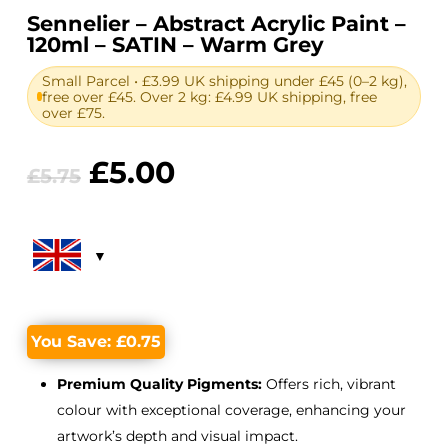
Sennelier – Abstract Acrylic Paint –
120ml – SATIN – Warm Grey
Small Parcel • £3.99 UK shipping under £45 (0–2 kg),
free over £45. Over 2 kg: £4.99 UK shipping, free
over £75.
Original
Current
£
5.00
£
5.75
price
price
was:
is:
£5.75.
£5.00.
You Save:
£
0.75
Premium Quality Pigments:
Offers rich, vibrant
colour with exceptional coverage, enhancing your
artwork’s depth and visual impact.