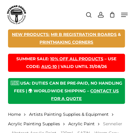
Skip
Men
to
search
account
main
content
NEW PRODUCTS:
MR B REGISTRATION BOARDS
&
PRINTMAKING CORNERS
SUMMER SALE:
10% OFF ALL PRODUCTS
– USE
CODE:
AUG-10
| VALID UNTIL 31/08/26
🇺🇸 USA: DUTIES CAN BE PRE-PAID, NO HANDLING
FEES | 🌍 WORLDWIDE SHIPPING –
CONTACT US
FOR A QUOTE
Home
Artists Painting Supplies & Equipment
Acrylic Painting Supplies
Acrylic Paint
Sennelier
– Abstract Acrylic Paint – 120ml – SATIN – Warm Grey