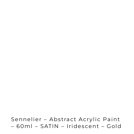
Sennelier – Abstract Acrylic Paint
– 60ml – SATIN – Iridescent – Gold