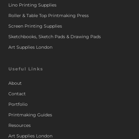
Lino Printing Supplies
Roller & Table Top Printmaking Press
Screen Printing Supplies
Sketchbooks, Sketch Pads & Drawing Pads
Art Supplies London
Useful Links
About
Contact
Portfolio
Printmaking Guides
Resources
Art Supplies London