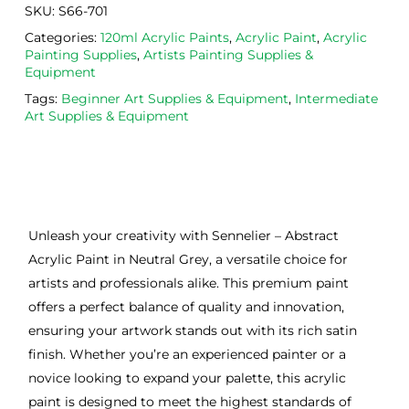
SKU:
S66-701
Categories:
120ml Acrylic Paints
,
Acrylic Paint
,
Acrylic
Painting Supplies
,
Artists Painting Supplies &
Equipment
Tags:
Beginner Art Supplies & Equipment
,
Intermediate
Art Supplies & Equipment
Unleash your creativity with Sennelier – Abstract
Acrylic Paint in Neutral Grey, a versatile choice for
artists and professionals alike. This premium paint
offers a perfect balance of quality and innovation,
ensuring your artwork stands out with its rich satin
finish. Whether you’re an experienced painter or a
novice looking to expand your palette, this acrylic
paint is designed to meet the highest standards of