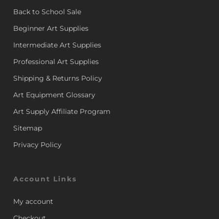
Back to School Sale
Beginner Art Supplies
Intermediate Art Supplies
Professional Art Supplies
Shipping & Returns Policy
Art Equipment Glossary
Art Supply Affiliate Program
Sitemap
Privacy Policy
Account Links
My account
Checkout