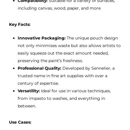
Compatibility:
Suitable for a variety of surfaces,
including canvas, wood, paper, and more
Key Facts:
Innovative Packaging:
The unique pouch design
not only minimises waste but also allows artists to
easily squeeze out the exact amount needed,
preserving the paint’s freshness.
Professional Quality:
Developed by Sennelier, a
trusted name in fine art supplies with over a
century of expertise.
Versatility:
Ideal for use in various techniques,
from impasto to washes, and everything in
between.
Use Cases: