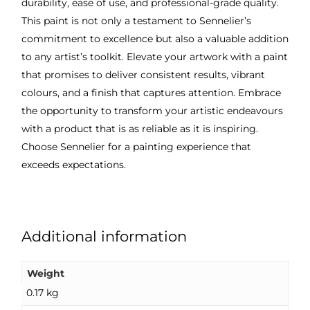
durability, ease of use, and professional-grade quality.
This paint is not only a testament to Sennelier’s
commitment to excellence but also a valuable addition
to any artist’s toolkit. Elevate your artwork with a paint
that promises to deliver consistent results, vibrant
colours, and a finish that captures attention. Embrace
the opportunity to transform your artistic endeavours
with a product that is as reliable as it is inspiring.
Choose Sennelier for a painting experience that
exceeds expectations.
Additional information
Weight
0.17 kg