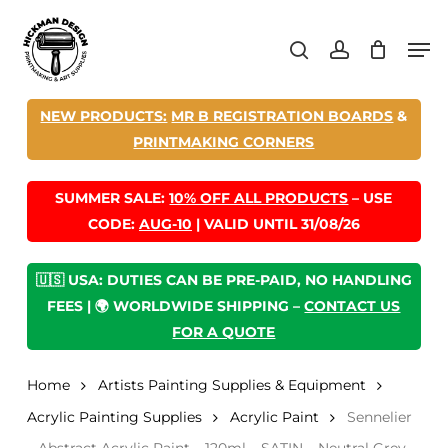
Skip
Men
to
search
account
main
content
NEW PRODUCTS:
MR B REGISTRATION BOARDS
&
PRINTMAKING CORNERS
SUMMER SALE:
10% OFF ALL PRODUCTS
– USE
CODE:
AUG-10
| VALID UNTIL 31/08/26
🇺🇸 USA: DUTIES CAN BE PRE-PAID, NO HANDLING
FEES | 🌍 WORLDWIDE SHIPPING –
CONTACT US
FOR A QUOTE
Home
Artists Painting Supplies & Equipment
Acrylic Painting Supplies
Acrylic Paint
Sennelier
– Abstract Acrylic Paint – 120ml – SATIN – Neutral Grey