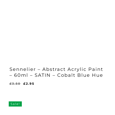
Sennelier – Abstract Acrylic Paint
– 60ml – SATIN – Cobalt Blue Hue
Original
Current
£
3.50
£
2.95
Original
Current
£
2.95
price
price
Price
Price
Was:
Is:
was:
is:
£3.50.
£2.95.
£3.50.
£2.95.
Sale!