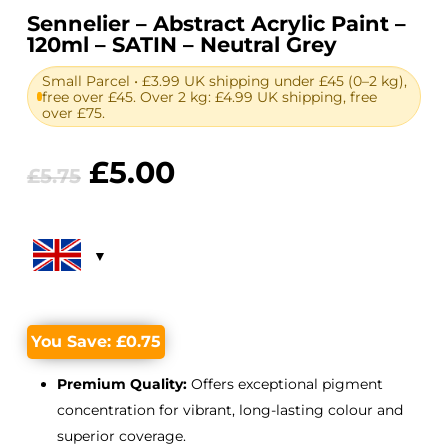
Sennelier – Abstract Acrylic Paint –
120ml – SATIN – Neutral Grey
Small Parcel • £3.99 UK shipping under £45 (0–2 kg),
free over £45. Over 2 kg: £4.99 UK shipping, free
over £75.
Original
Current
£
5.00
£
5.75
price
price
was:
is:
£5.75.
£5.00.
You Save:
£
0.75
Premium Quality:
Offers exceptional pigment
concentration for vibrant, long-lasting colour and
superior coverage.