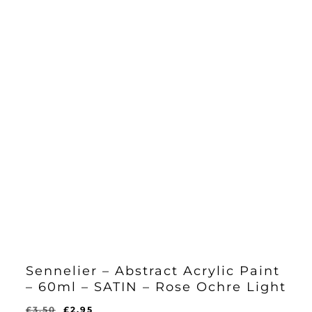
Sennelier – Abstract Acrylic Paint
– 60ml – SATIN – Rose Ochre Light
Original
Current
£
3.50
£
2.95