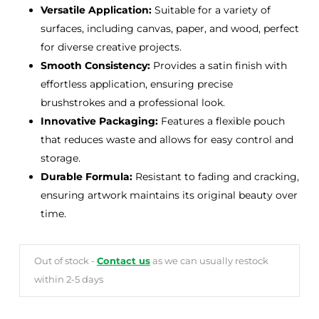
Versatile Application:
Suitable for a variety of
surfaces, including canvas, paper, and wood, perfect
for diverse creative projects.
Smooth Consistency:
Provides a satin finish with
effortless application, ensuring precise
brushstrokes and a professional look.
Innovative Packaging:
Features a flexible pouch
that reduces waste and allows for easy control and
storage.
Durable Formula:
Resistant to fading and cracking,
ensuring artwork maintains its original beauty over
time.
Out of stock -
Contact us
as we can usually restock
within 2-5 days