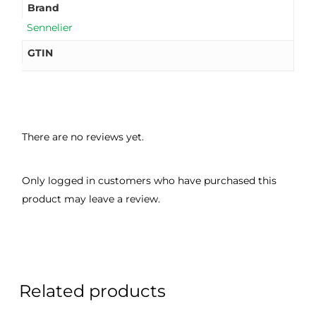
Brand
Sennelier
GTIN
There are no reviews yet.
Only logged in customers who have purchased this
product may leave a review.
Related products