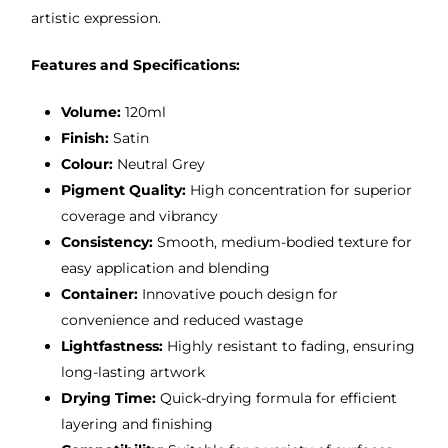
artistic expression.
Features and Specifications:
Volume:
120ml
Finish:
Satin
Colour:
Neutral Grey
Pigment Quality:
High concentration for superior
coverage and vibrancy
Consistency:
Smooth, medium-bodied texture for
easy application and blending
Container:
Innovative pouch design for
convenience and reduced wastage
Lightfastness:
Highly resistant to fading, ensuring
long-lasting artwork
Drying Time:
Quick-drying formula for efficient
layering and finishing