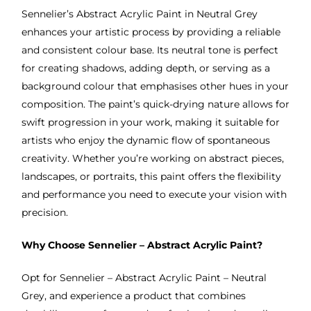
Sennelier’s Abstract Acrylic Paint in Neutral Grey
enhances your artistic process by providing a reliable
and consistent colour base. Its neutral tone is perfect
for creating shadows, adding depth, or serving as a
background colour that emphasises other hues in your
composition. The paint’s quick-drying nature allows for
swift progression in your work, making it suitable for
artists who enjoy the dynamic flow of spontaneous
creativity. Whether you’re working on abstract pieces,
landscapes, or portraits, this paint offers the flexibility
and performance you need to execute your vision with
precision.
Why Choose Sennelier – Abstract Acrylic Paint?
Opt for Sennelier – Abstract Acrylic Paint – Neutral
Grey, and experience a product that combines