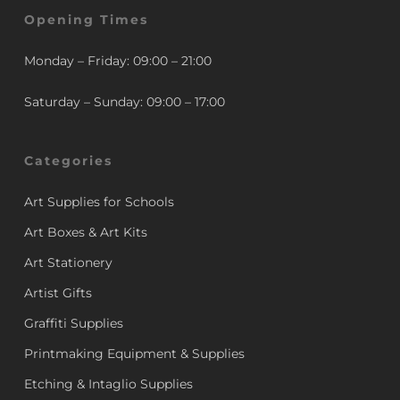
Opening Times
Monday – Friday: 09:00 – 21:00
Saturday – Sunday: 09:00 – 17:00
Categories
Art Supplies for Schools
Art Boxes & Art Kits
Art Stationery
Artist Gifts
Graffiti Supplies
Printmaking Equipment & Supplies
Etching & Intaglio Supplies