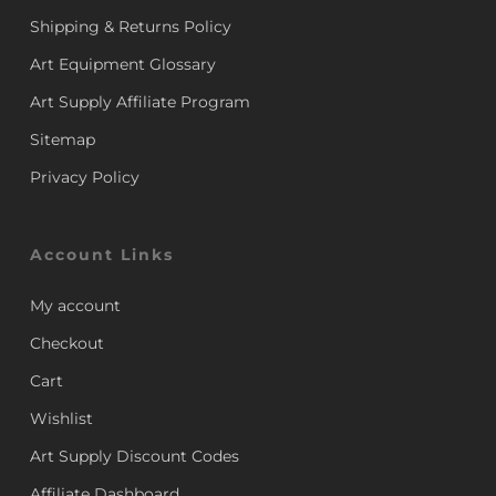
Shipping & Returns Policy
Art Equipment Glossary
Art Supply Affiliate Program
Sitemap
Privacy Policy
Account Links
My account
Checkout
Cart
Wishlist
Art Supply Discount Codes
Affiliate Dashboard