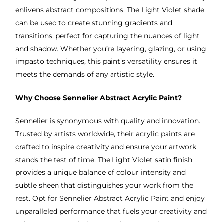
enlivens abstract compositions. The Light Violet shade
can be used to create stunning gradients and
transitions, perfect for capturing the nuances of light
and shadow. Whether you’re layering, glazing, or using
impasto techniques, this paint’s versatility ensures it
meets the demands of any artistic style.
Why Choose Sennelier Abstract Acrylic Paint?
Sennelier is synonymous with quality and innovation.
Trusted by artists worldwide, their acrylic paints are
crafted to inspire creativity and ensure your artwork
stands the test of time. The Light Violet satin finish
provides a unique balance of colour intensity and
subtle sheen that distinguishes your work from the
rest. Opt for Sennelier Abstract Acrylic Paint and enjoy
unparalleled performance that fuels your creativity and