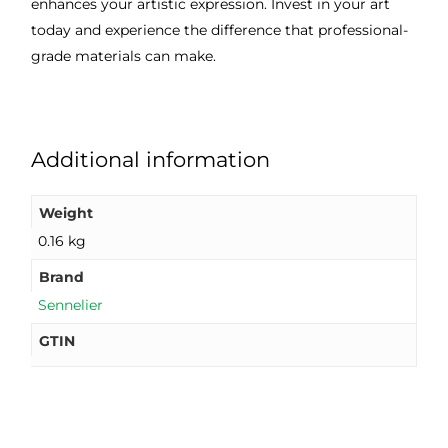
enhances your artistic expression. Invest in your art
today and experience the difference that professional-
grade materials can make.
Additional information
Weight
0.16 kg
Brand
Sennelier
GTIN