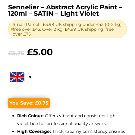
Sennelier – Abstract Acrylic Paint –
120ml – SATIN – Light Violet
Small Parcel • £3.99 UK shipping under £45 (0–2 kg),
free over £45. Over 2 kg: £4.99 UK shipping, free
over £75.
Original
Current
£
5.00
£
5.75
price
price
was:
is:
£5.75.
£5.00.
You Save:
£
0.75
Rich Colour:
Offers vibrant and consistent light
violet hue for professional-quality artwork.
High Coverage:
Thick, creamy consistency ensures