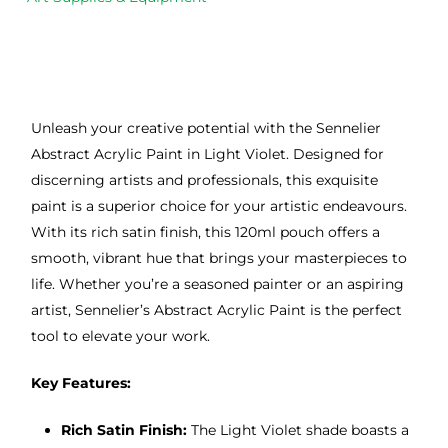
Unleash your creative potential with the Sennelier
Abstract Acrylic Paint in Light Violet. Designed for
discerning artists and professionals, this exquisite
paint is a superior choice for your artistic endeavours.
With its rich satin finish, this 120ml pouch offers a
smooth, vibrant hue that brings your masterpieces to
life. Whether you’re a seasoned painter or an aspiring
artist, Sennelier’s Abstract Acrylic Paint is the perfect
tool to elevate your work.
Key Features:
Rich Satin Finish:
The Light Violet shade boasts a