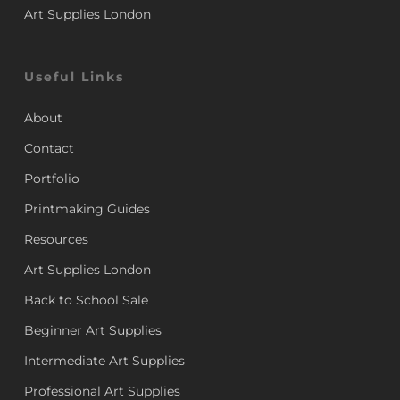
Art Supplies London
Useful Links
About
Contact
Portfolio
Printmaking Guides
Resources
Art Supplies London
Back to School Sale
Beginner Art Supplies
Intermediate Art Supplies
Professional Art Supplies