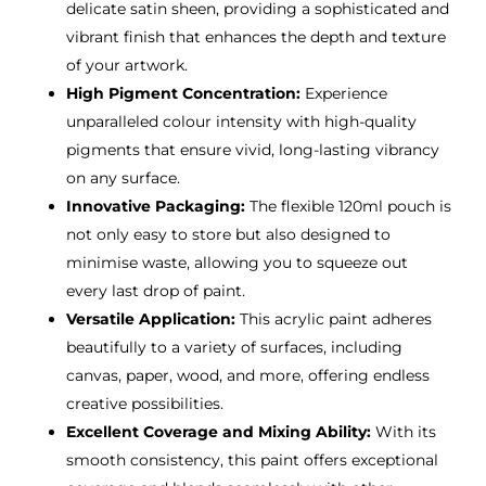
delicate satin sheen, providing a sophisticated and
vibrant finish that enhances the depth and texture
of your artwork.
High Pigment Concentration:
Experience
unparalleled colour intensity with high-quality
pigments that ensure vivid, long-lasting vibrancy
on any surface.
Innovative Packaging:
The flexible 120ml pouch is
not only easy to store but also designed to
minimise waste, allowing you to squeeze out
every last drop of paint.
Versatile Application:
This acrylic paint adheres
beautifully to a variety of surfaces, including
canvas, paper, wood, and more, offering endless
creative possibilities.
Excellent Coverage and Mixing Ability:
With its
smooth consistency, this paint offers exceptional