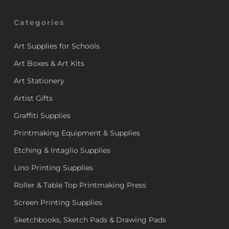
Categories
Art Supplies for Schools
Art Boxes & Art Kits
Art Stationery
Artist Gifts
Graffiti Supplies
Printmaking Equipment & Supplies
Etching & Intaglio Supplies
Lino Printing Supplies
Roller & Table Top Printmaking Press
Screen Printing Supplies
Sketchbooks, Sketch Pads & Drawing Pads