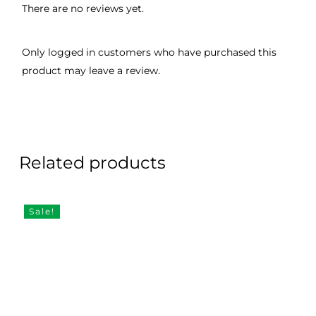
There are no reviews yet.
Only logged in customers who have purchased this
product may leave a review.
Related products
Sale!