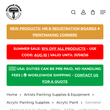
Skip
Men
to
search
account
main
content
NEW PRODUCTS:
MR B REGISTRATION BOARDS
&
PRINTMAKING CORNERS
SUMMER SALE:
10% OFF ALL PRODUCTS
– USE
CODE:
AUG-10
| VALID UNTIL 31/08/26
🇺🇸 USA: DUTIES CAN BE PRE-PAID, NO HANDLING
FEES | 🌍 WORLDWIDE SHIPPING –
CONTACT US
FOR A QUOTE
Home
Artists Painting Supplies & Equipment
Acrylic Painting Supplies
Acrylic Paint
Sennelier
– Abstract Acrylic Paint – 120ml – SATIN – Light Violet