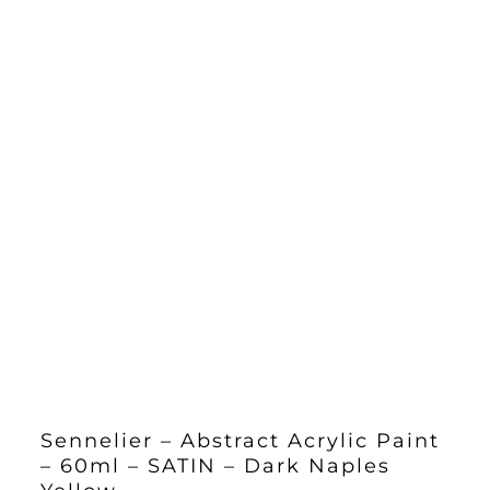
Sennelier – Abstract Acrylic Paint
– 60ml – SATIN – Dark Naples