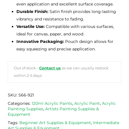
even application and excellent surface coverage.
Durable Finish:
Satin finish provides long-lasting
vibrancy and resistance to fading.
Versatile Use:
Compatible with various surfaces,
ideal for canvas, paper, and wood.
Innovative Packaging:
Pouch design allows for
easy squeezing and precise application.
Out of stock -
Contact us
as we can usually restock
within 2-5 days
SKU:
S66-921
Categories:
120ml Acrylic Paints
,
Acrylic Paint
,
Acrylic
Painting Supplies
,
Artists Painting Supplies &
Equipment
Tags:
Beginner Art Supplies & Equipment
,
Intermediate
Art Supplies & Equipment