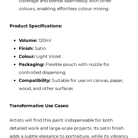
coverage and blends seamlessly with other
colours, enabling effortless colour mixing.
Product Specifications:
Volume:
120ml
Finish:
Satin
Colour:
Light Violet
Packaging:
Flexible pouch with nozzle for
controlled dispensing
Compatibility:
Suitable for use on canvas, paper,
wood, and other surfaces
Transformative Use Cases:
Artists will find this paint indispensable for both
detailed work and large-scale projects. Its satin finish
adds a subtle elegance to portraiture, while its vibrancy