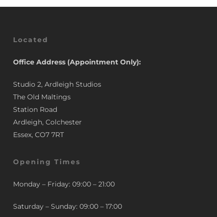
Located
Office Address (Appointment Only):
Studio 2, Ardleigh Studios
The Old Maltings
Station Road
Ardleigh, Colchester
Essex, CO7 7RT
Opening Times
Monday – Friday: 09:00 – 21:00
Saturday – Sunday: 09:00 – 17:00