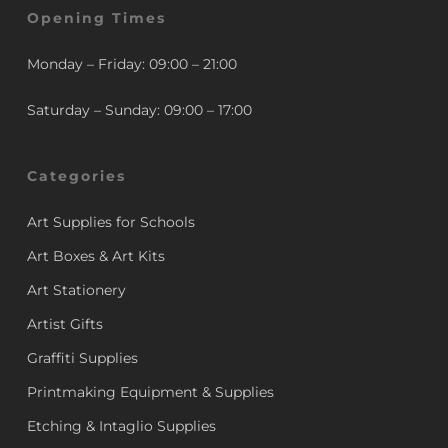
Opening Times
Monday – Friday: 09:00 – 21:00
Saturday – Sunday: 09:00 – 17:00
Categories
Art Supplies for Schools
Art Boxes & Art Kits
Art Stationery
Artist Gifts
Graffiti Supplies
Printmaking Equipment & Supplies
Etching & Intaglio Supplies