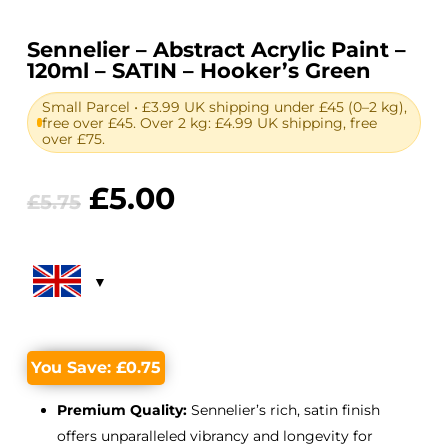
Sennelier – Abstract Acrylic Paint –
120ml – SATIN – Hooker’s Green
Small Parcel • £3.99 UK shipping under £45 (0–2 kg),
free over £45. Over 2 kg: £4.99 UK shipping, free
over £75.
Original
Current
£
5.00
£
5.75
price
price
was:
is:
£5.75.
£5.00.
You Save:
£
0.75
Premium Quality:
Sennelier’s rich, satin finish
offers unparalleled vibrancy and longevity for