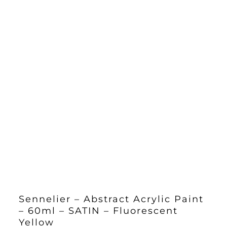
Sennelier – Abstract Acrylic Paint
– 60ml – SATIN – Fluorescent
Yellow