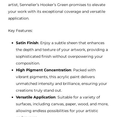
artist, Sennelier’s Hooker’s Green promises to elevate
your work with its exceptional coverage and versatile
application.
Key Features:
Satin Finish
: Enjoy a subtle sheen that enhances
the depth and texture of your artwork, providing a
sophisticated finish without overpowering your
composition.
High Pigment Concentration
: Packed with
vibrant pigments, this acrylic paint delivers
unmatched intensity and brilliance, ensuring your
creations truly stand out.
Versatile Application
: Suitable for a variety of
surfaces, including canvas, paper, wood, and more,
allowing endless possibilities for your artistic