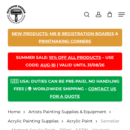
Skip
Men
to
search
account
main
content
NEW PRODUCTS:
MR B REGISTRATION BOARDS
&
PRINTMAKING CORNERS
SUMMER SALE:
10% OFF ALL PRODUCTS
– USE
CODE:
AUG-10
| VALID UNTIL 31/08/26
🇺🇸 USA: DUTIES CAN BE PRE-PAID, NO HANDLING
FEES | 🌍 WORLDWIDE SHIPPING –
CONTACT US
FOR A QUOTE
Home
Artists Painting Supplies & Equipment
Acrylic Painting Supplies
Acrylic Paint
Sennelier
– Abstract Acrylic Paint – 120ml – SATIN – Hooker’s