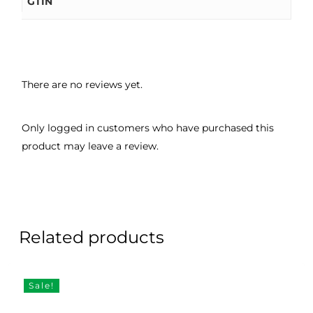
GTIN
There are no reviews yet.
Only logged in customers who have purchased this
product may leave a review.
Related products
Sale!