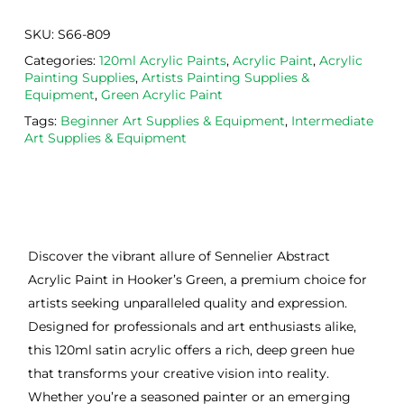
SKU:
S66-809
Categories:
120ml Acrylic Paints
,
Acrylic Paint
,
Acrylic
Painting Supplies
,
Artists Painting Supplies &
Equipment
,
Green Acrylic Paint
Tags:
Beginner Art Supplies & Equipment
,
Intermediate
Art Supplies & Equipment
Discover the vibrant allure of Sennelier Abstract
Acrylic Paint in Hooker’s Green, a premium choice for
artists seeking unparalleled quality and expression.
Designed for professionals and art enthusiasts alike,
this 120ml satin acrylic offers a rich, deep green hue
that transforms your creative vision into reality.
Whether you’re a seasoned painter or an emerging