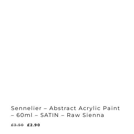
Sennelier – Abstract Acrylic Paint
– 60ml – SATIN – Raw Sienna
Original
Current
£
3.50
£
2.90
Original
Current
£
2.90
price
price
Price
Price