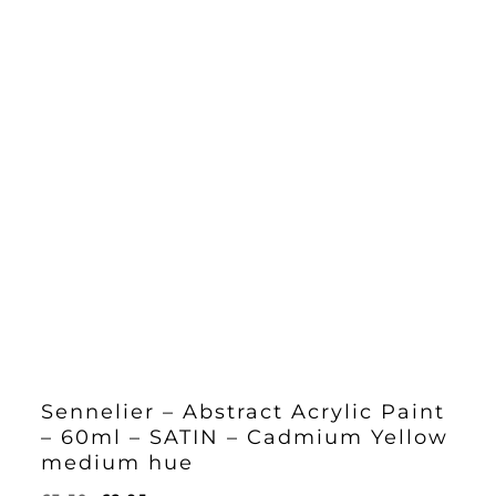
Sennelier – Abstract Acrylic Paint
– 60ml – SATIN – Cadmium Yellow
medium hue