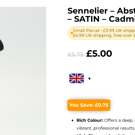
Sennelier – Abst
– SATIN – Cad
Small Parcel • £3.99 UK shipp
£4.99 UK shipping, free over 
Original
Curr
£
5.00
£
5.75
price
price
was:
is:
£5.75.
£5.00
You Save:
£
0.75
Rich Colour:
Offers a deep,
vibrant, professional results