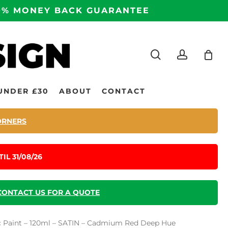
100% MONEY BACK GUARANTEE
search
accoun
UNDER £30
ABOUT
CONTACT
ORNERS
IL 31/08/26
CONTACT US FOR A QUOTE
lic Paint – 120ml – SATIN – Cadmium Red Deep Hue