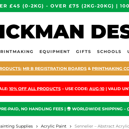
ER £45 (0-2KG) - OVER £75 (2KG-20KG) | 
PRINTMAKING
EQUIPMENT
GIFTS
SCHOOLS
RODUCTS:
MR B REGISTRATION BOARDS
&
PRINTMAKING C
ALE:
10% OFF ALL PRODUCTS
– USE CODE:
AUG-10
| VALID UNT
 PRE-PAID, NO HANDLING FEES | 🌍 WORLDWIDE SHIPPING –
Painting Supplies
Acrylic Paint
Sennelier – Abstract Acry