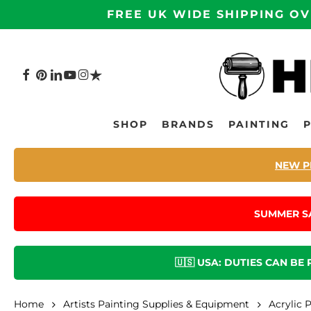
Skip
FREE UK WIDE SHIPPING OV
to
main
content
FACEBOOK
PINTEREST
LINKEDIN
YOUTUBE
INSTAGRAM
TRUSTPILOT
Hit enter to search or ESC to close
SHOP
BRANDS
PAINTING
NEW P
SUMMER S
🇺🇸 USA: DUTIES CAN BE
Home
Artists Painting Supplies & Equipment
Acrylic 