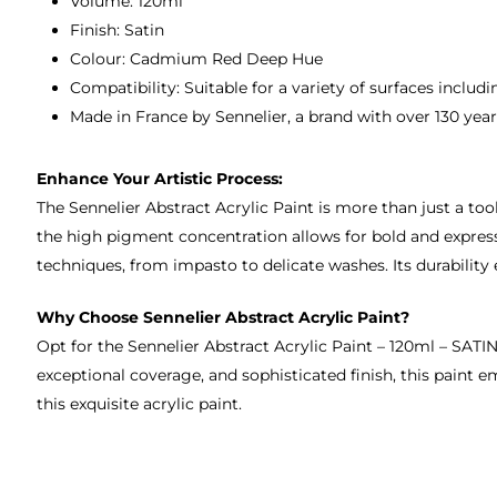
Volume: 120ml
Finish: Satin
Colour: Cadmium Red Deep Hue
Compatibility: Suitable for a variety of surfaces inclu
Made in France by Sennelier, a brand with over 130 years
Enhance Your Artistic Process:
The Sennelier Abstract Acrylic Paint is more than just a tool;
the high pigment concentration allows for bold and expressiv
techniques, from impasto to delicate washes. Its durability
Why Choose Sennelier Abstract Acrylic Paint?
Opt for the Sennelier Abstract Acrylic Paint – 120ml – SATI
exceptional coverage, and sophisticated finish, this paint 
this exquisite acrylic paint.