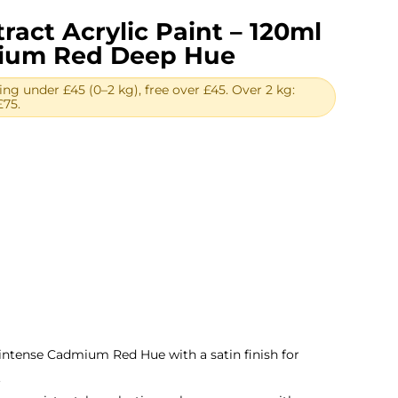
ract Acrylic Paint – 120ml
mium Red Deep Hue
ing under £45 (0–2 kg), free over £45. Over 2 kg:
£75.
ent
.
 intense Cadmium Red Hue with a satin finish for
.