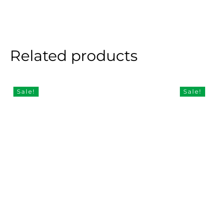
Related products
Sale!
Sale!