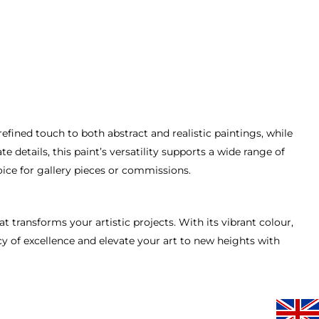
 refined touch to both abstract and realistic paintings, while
details, this paint’s versatility supports a wide range of
oice for gallery pieces or commissions.
 transforms your artistic projects. With its vibrant colour,
cy of excellence and elevate your art to new heights with