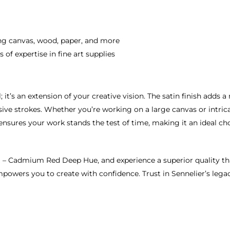
ding canvas, wood, paper, and more
 of expertise in fine art supplies
 it’s an extension of your creative vision. The satin finish adds a
e strokes. Whether you’re working on a large canvas or intricate 
 ensures your work stands the test of time, making it an ideal ch
N – Cadmium Red Deep Hue, and experience a superior quality that
empowers you to create with confidence. Trust in Sennelier’s lega