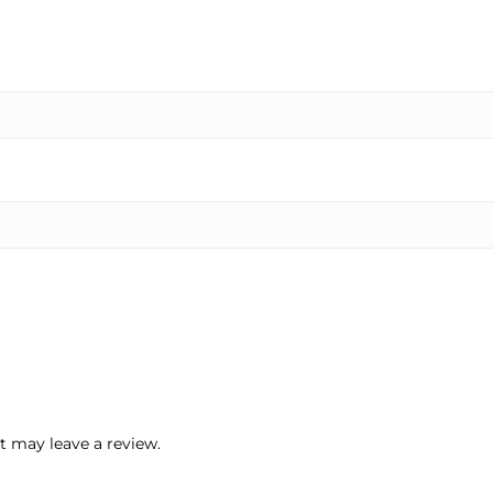
 may leave a review.