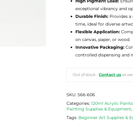
High Pigment Load:
Ensure
exceptional vibrancy and op
Durable Finish:
Provides a r
time, ideal for diverse artwo
Flexible Application:
Compat
on canvas, paper, or wood.
Innovative Packaging:
Come
controlled dispensing and 
Out of stock -
Contact us
as we 
SKU:
S66-606
Categories:
120ml Acrylic Paints
Painting Supplies & Equipment
Tags:
Beginner Art Supplies & 