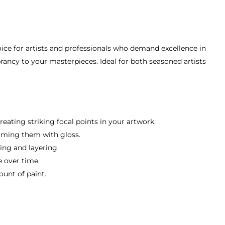
ice for artists and professionals who demand excellence in
ibrancy to your masterpieces. Ideal for both seasoned artists
eating striking focal points in your artwork.
elming them with gloss.
ing and layering.
e over time.
ount of paint.