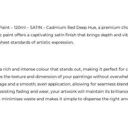
ic Paint – 120ml – SATIN – Cadmium Red Deep Hue, a premium cho
ic paint offers a captivating satin finish that brings depth and v
hest standards of artistic expression.
ich and intense colour that stands out, making it perfect for cr
ces the texture and dimension of your paintings without overwh
rage and a smooth, even application, allowing for seamless blend
sisting fading and wear, your artwork will maintain its brillianc
at minimises waste and makes it simple to dispense the right am