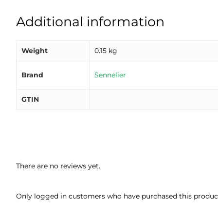
Additional information
Weight
0.15 kg
Brand
Sennelier
GTIN
There are no reviews yet.
Only logged in customers who have purchased this product