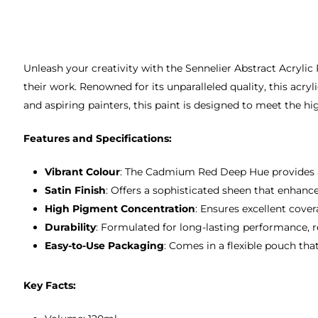
Unleash your creativity with the Sennelier Abstract Acryl
their work. Renowned for its unparalleled quality, this acryl
and aspiring painters, this paint is designed to meet the hig
Features and Specifications:
Vibrant Colour
: The Cadmium Red Deep Hue provides a r
Satin Finish
: Offers a sophisticated sheen that enhan
High Pigment Concentration
: Ensures excellent cove
Durability
: Formulated for long-lasting performance, re
Easy-to-Use Packaging
: Comes in a flexible pouch th
Key Facts: