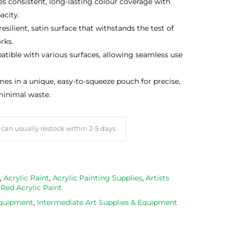
s consistent, long-lasting colour coverage with
acity.
esilient, satin surface that withstands the test of
rks.
ible with various surfaces, allowing seamless use
s in a unique, easy-to-squeeze pouch for precise,
minimal waste.
can usually restock within 2-5 days
,
Acrylic Paint
,
Acrylic Painting Supplies
,
Artists
,
Red Acrylic Paint
Equipment
,
Intermediate Art Supplies & Equipment