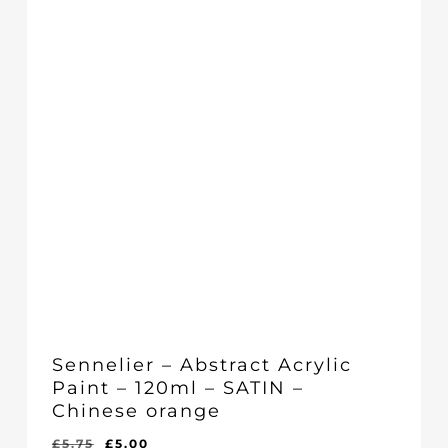
Sennelier – Abstract Acrylic
Paint – 120ml – SATIN –
Chinese orange
Original
Current
£
5.75
£
5.00