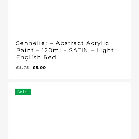
Sennelier – Abstract Acrylic
Paint – 120ml – SATIN – Light
English Red
Original
Current
£
5.75
£
5.00
Original
Current
£
5.00
price
price
Price
Price
Was:
Is:
was:
is:
£5.75.
£5.00.
£5.75.
£5.00.
Sale!