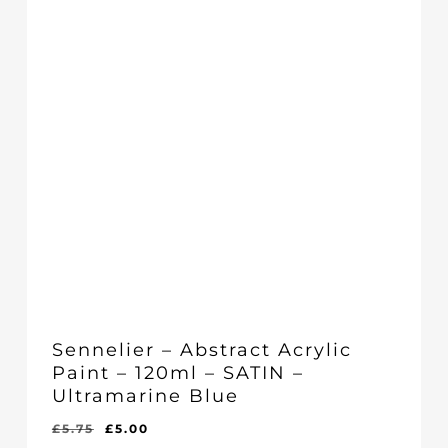
Sennelier – Abstract Acrylic
Paint – 120ml – SATIN –
Ultramarine Blue
Original
Current
£
5.75
£
5.00
Original
Current
£
5.00