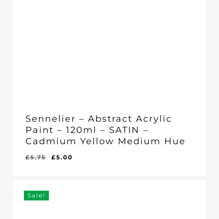
Sennelier – Abstract Acrylic
Paint – 120ml – SATIN –
Cadmium Yellow Medium Hue
Original
Current
£
5.75
£
5.00
Original
Current
£
5.00
price
price
Price
Price
Was:
Is:
was:
is:
£5.75.
£5.00.
£5.75.
£5.00.
Sale!