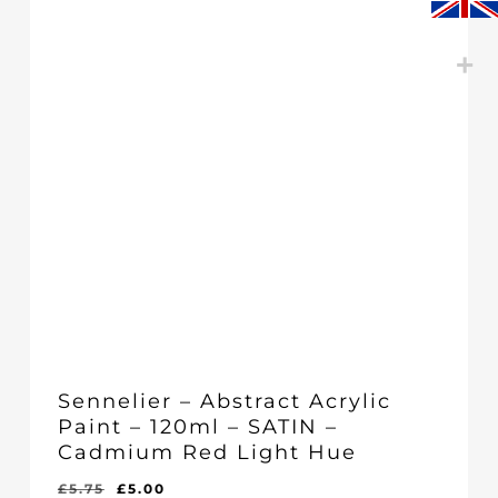
Sennelier – Abstract Acrylic
Paint – 120ml – SATIN –
Cadmium Red Light Hue
Original
Current
£
5.75
£
5.00