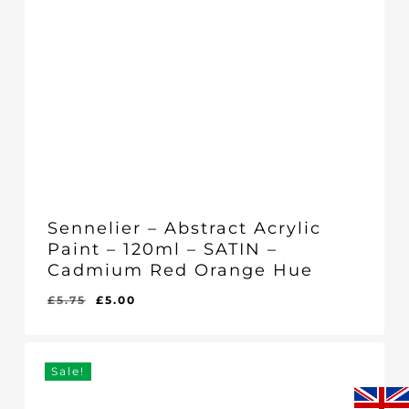
Sennelier – Abstract Acrylic
Paint – 120ml – SATIN –
Cadmium Red Orange Hue
Original
Current
£
5.75
£
5.00
Original
Current
£
5.00
price
price
Price
Price
Was:
Is:
was:
is:
£5.75.
£5.00.
£5.75.
£5.00.
Sale!