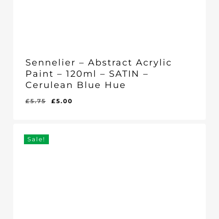
Sennelier – Abstract Acrylic
Paint – 120ml – SATIN –
Cerulean Blue Hue
Original
Current
£
5.75
£
5.00
Original
Current
£
5.00
price
price
Price
Price
Was:
Is:
was:
is:
£5.75.
£5.00.
£5.75.
£5.00.
Sale!