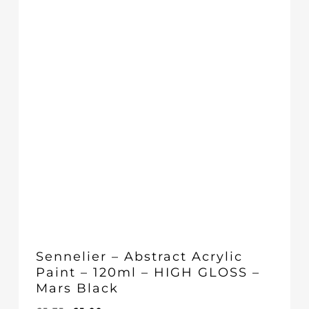
Sennelier – Abstract Acrylic
Paint – 120ml – HIGH GLOSS –
Mars Black