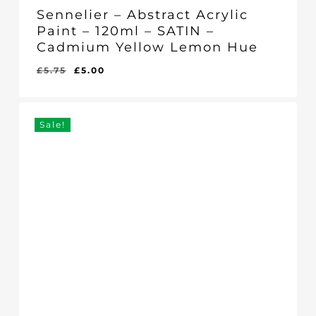
Sennelier – Abstract Acrylic
Paint – 120ml – SATIN –
Cadmium Yellow Lemon Hue
Original
Current
£
5.75
£
5.00
Original
Current
£
5.00
price
price
Price
Price
Was:
Is:
was:
is:
£5.75.
£5.00.
£5.75.
£5.00.
Sale!