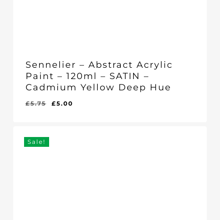
Sennelier – Abstract Acrylic
Paint – 120ml – SATIN –
Cadmium Yellow Deep Hue
Original
Current
£
5.75
£
5.00
Original
Current
£
5.00
price
price
Price
Price
Was:
Is:
was:
is:
£5.75.
£5.00.
£5.75.
£5.00.
Sale!