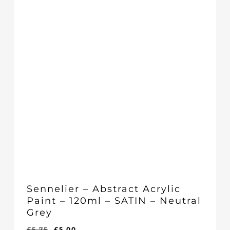
Sennelier – Abstract Acrylic
Paint – 120ml – SATIN – Neutral
Grey
Original
Current
£
5.75
£
5.00