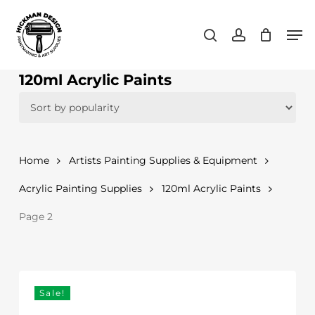
Skip
Men
to
search
account
main
content
120ml Acrylic Paints
Home
Artists Painting Supplies & Equipment
Acrylic Painting Supplies
120ml Acrylic Paints
Page 2
Sale!