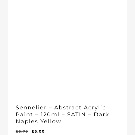
Sennelier – Abstract Acrylic
Paint – 120ml – SATIN – Dark
Naples Yellow
Original
Current
£
5.75
£
5.00