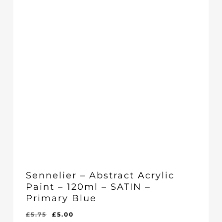
Sennelier – Abstract Acrylic
Paint – 120ml – SATIN –
Primary Blue
Original
Current
£
5.75
£
5.00
Original
Current