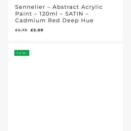
Sennelier – Abstract Acrylic
Paint – 120ml – SATIN –
Cadmium Red Deep Hue
Original
Current
£
5.75
£
5.00
Original
Current
£
5.00
price
price
Price
Price
Was:
Is:
was:
is:
£5.75.
£5.00.
£5.75.
£5.00.
Sale!