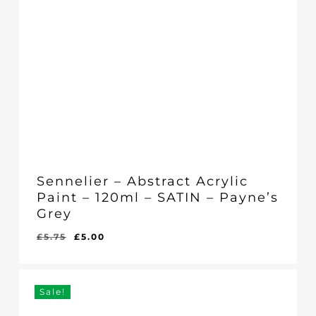
Sennelier – Abstract Acrylic
Paint – 120ml – SATIN – Payne’s
Grey
Original
Current
£
5.75
£
5.00
Original
Current
£
5.00
price
price
Price
Price
Was:
Is:
was:
is:
£5.75.
£5.00.
£5.75.
£5.00.
Sale!