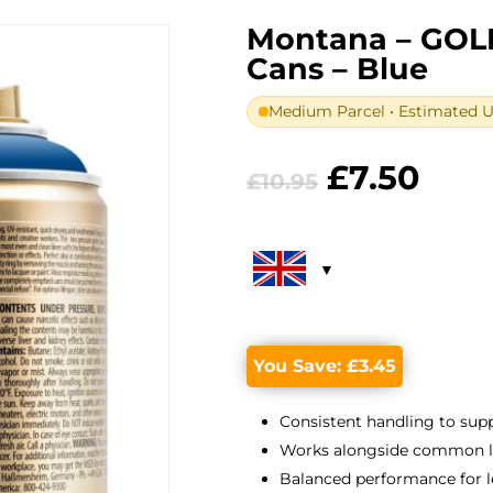
Montana – GOL
Cans – Blue
Medium Parcel • Estimated UK
Original
Curr
£
7.50
£
10.95
price
pric
was:
is:
£10.95.
£7.5
You Save:
£
3.45
Consistent handling to suppo
Works alongside common lin
Balanced performance for l