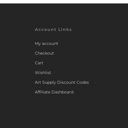
Account Links
My account
Checkout
Cart
Wishlist
Art Supply Discount Codes
Affiliate Dashboard