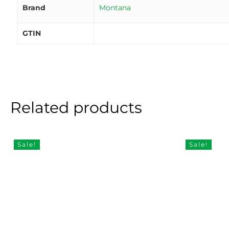
Brand
Montana
GTIN
Related products
Sale!
Sale!