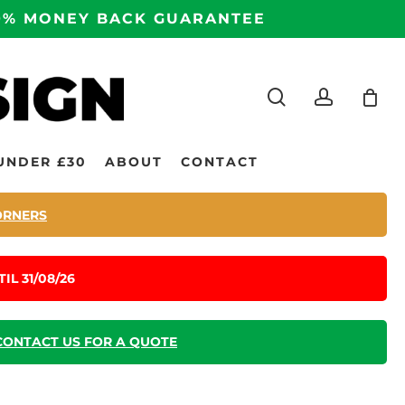
100% MONEY BACK GUARANTEE
search
accoun
UNDER £30
ABOUT
CONTACT
ORNERS
IL 31/08/26
CONTACT US FOR A QUOTE