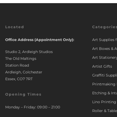
Located
Categorie
Office Address (Appointment Only):
Art Supplies 
Art Boxes & A
Studio 2, Ardleigh Studios
Art Stationer
The Old Maltings
Station Road
Artist Gifts
Ardleigh, Colchester
Graffiti Suppl
Essex, CO7 7RT
Printmaking 
Etching & Int
Opening Times
Lino Printing
Monday – Friday: 09:00 – 21:00
Roller & Tabl