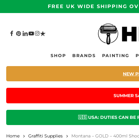
Skip
FREE UK WIDE SHIPPING OV
to
main
content
FACEBOOK
PINTEREST
LINKEDIN
YOUTUBE
INSTAGRAM
TRUSTPILOT
Hit enter to search or ESC to close
SHOP
BRANDS
PAINTING
NEW P
SUMMER S
🇺🇸 USA: DUTIES CAN BE
Home
Graffiti Supplies
Montana – GOLD – 400ml Shock