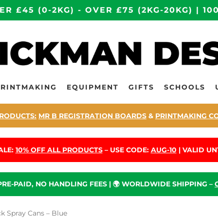
ER £45 (0-2KG) - OVER £75 (2KG-20KG) | 
PRINTMAKING
EQUIPMENT
GIFTS
SCHOOLS
RODUCTS:
MR B REGISTRATION BOARDS
&
PRINTMAKING C
ALE:
10% OFF ALL PRODUCTS
– USE CODE:
AUG-10
| VALID UNT
 PRE-PAID, NO HANDLING FEES | 🌍 WORLDWIDE SHIPPING –
 Spray Cans – Blue