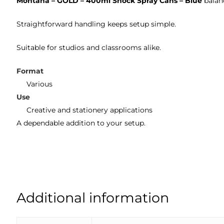
Montana – GOLD – 400ml Shock Spray Cans – Blue
balanc
Straightforward handling keeps setup simple.
Suitable for studios and classrooms alike.
Format
Various
Use
Creative and stationery applications
A dependable addition to your setup.
Additional information