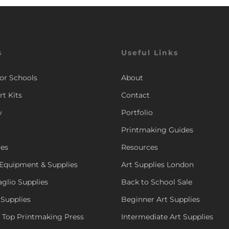
s
Useful Links
for Schools
About
rt Kits
Contact
y
Portfolio
Printmaking Guides
ies
Resources
Equipment & Supplies
Art Supplies London
aglio Supplies
Back to School Sale
 Supplies
Beginner Art Supplies
e Top Printmaking Press
Intermediate Art Supplies