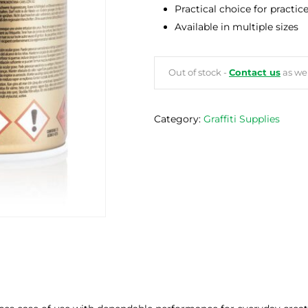
Practical choice for practic
Available in multiple sizes
Out of stock -
Contact us
as we 
Category:
Graffiti Supplies