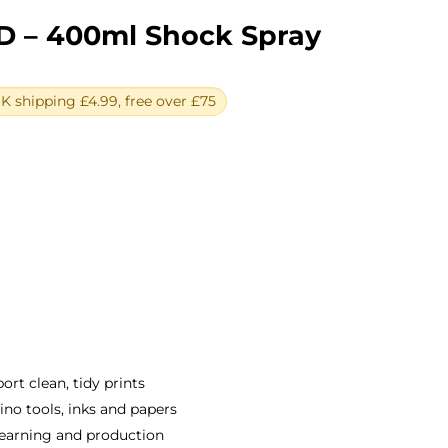
D – 400ml Shock Spray
 shipping £4.99, free over £75
ent
e
0.
rt clean, tidy prints
o tools, inks and papers
earning and production