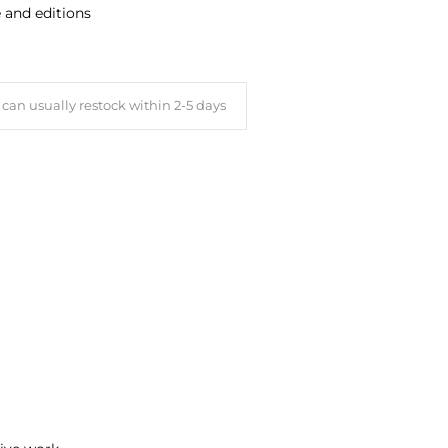
e and editions
can usually restock within 2-5 days