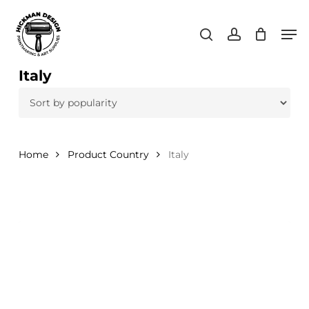
Skip
Men
to
search
account
main
content
Italy
Home
Product Country
Italy