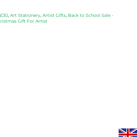
bought 
and Esdee 
then agai
from them 
lino that I 
as my lino
 £30
,
Art Stationery
,
Artist Gifts
,
Back to School Sale -
ristmas Gift For Artist
on 2 
bought.
cutting 
occasions, 
progresse
very good 
service.