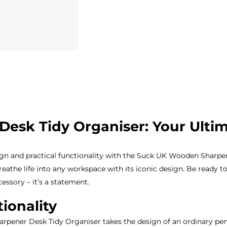
sk Tidy Organiser: Your Ultima
gn and practical functionality with the Suck UK Wooden Sharpene
reathe life into any workspace with its iconic design. Be ready t
essory – it’s a statement.
ionality
pener Desk Tidy Organiser takes the design of an ordinary penc