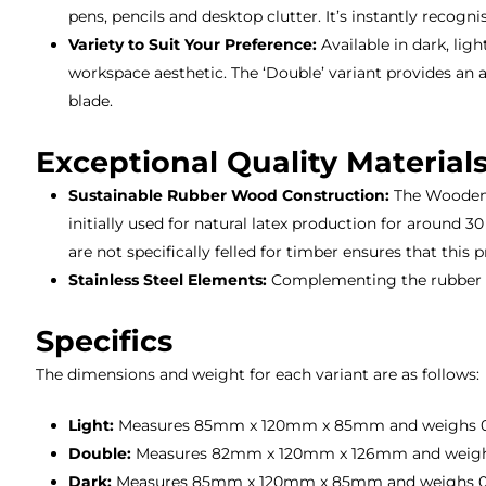
pens, pencils and desktop clutter. It’s instantly reco
Variety to Suit Your Preference:
Available in dark, lig
workspace aesthetic. The ‘Double’ variant provides an a
blade.
Exceptional Quality Material
Sustainable Rubber Wood Construction:
The Wooden S
initially used for natural latex production for around 
are not specifically felled for timber ensures that this p
Stainless Steel Elements:
Complementing the rubber wo
Specifics
The dimensions and weight for each variant are as follows:
Light:
Measures 85mm x 120mm x 85mm and weighs 0
Double:
Measures 82mm x 120mm x 126mm and weigh
Dark:
Measures 85mm x 120mm x 85mm and weighs 0