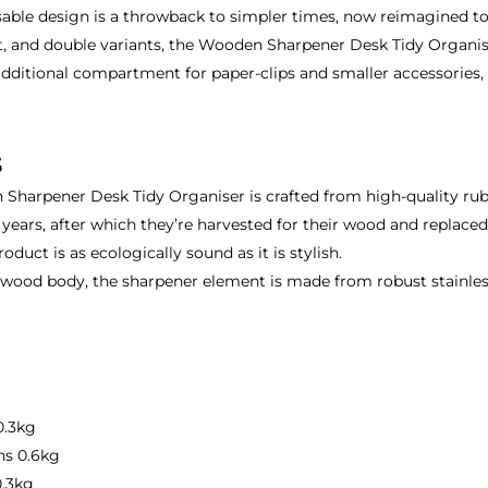
gnisable design is a throwback to simpler times, now reimagined 
ht, and double variants, the Wooden Sharpener Desk Tidy Organise
dditional compartment for paper-clips and smaller accessories, w
s
harpener Desk Tidy Organiser is crafted from high-quality rubb
30 years, after which they’re harvested for their wood and replace
roduct is as ecologically sound as it is stylish.
od body, the sharpener element is made from robust stainless s
.3kg
s 0.6kg
.3kg