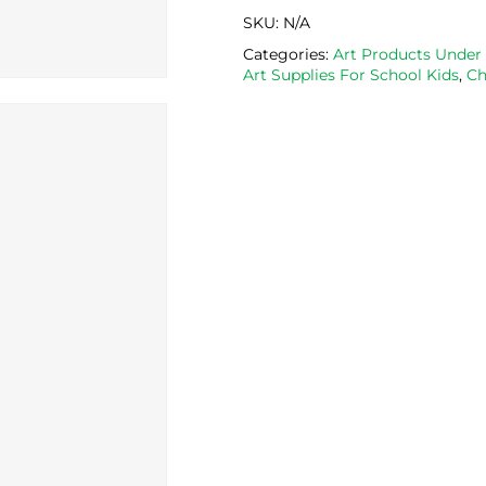
SKU:
N/A
Categories:
Art Products Under
Art Supplies For School Kids
,
Ch