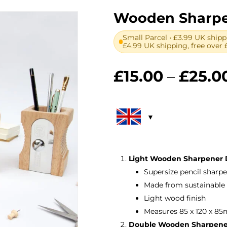
Wooden Sharpen
Small Parcel • £3.99 UK shipp
£4.99 UK shipping, free over 
£
15.00
–
£
25.0
Light Wooden Sharpener D
Supersize pencil sharp
Made from sustainable 
Light wood finish
Measures 85 x 120 x 85
Double Wooden Sharpener