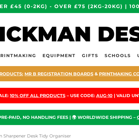
ER £45 (0-2KG) - OVER £75 (2KG-20KG) | 
PRINTMAKING
EQUIPMENT
GIFTS
SCHOOLS
RODUCTS:
MR B REGISTRATION BOARDS
&
PRINTMAKING C
ALE:
10% OFF ALL PRODUCTS
– USE CODE:
AUG-10
| VALID UNT
 PRE-PAID, NO HANDLING FEES | 🌍 WORLDWIDE SHIPPING –
 Sharpener Desk Tidy Organiser