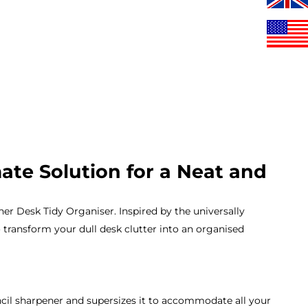
te Solution for a Neat and
r Desk Tidy Organiser. Inspired by the universally
o transform your dull desk clutter into an organised
il sharpener and supersizes it to accommodate all your