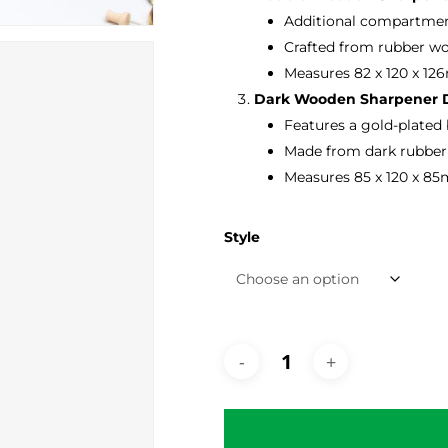
Additional compartment
Crafted from rubber wo
Measures 82 x 120 x 12
Dark Wooden Sharpener D
Features a gold-plated
Made from dark rubber 
Measures 85 x 120 x 85
Style