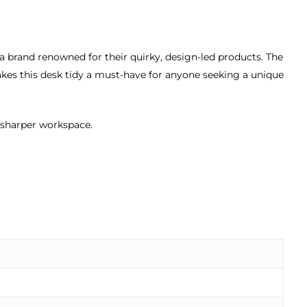
a brand renowned for their quirky, design-led products. The
es this desk tidy a must-have for anyone seeking a unique
 sharper workspace.