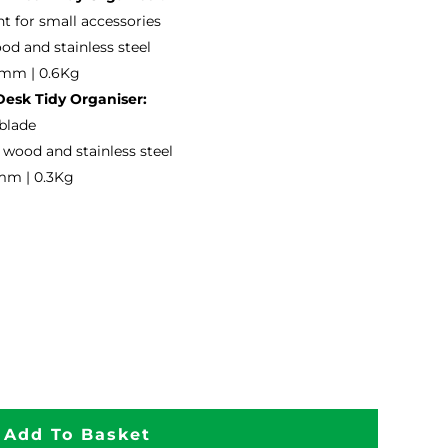
 for small accessories
od and stainless steel
6mm | 0.6Kg
esk Tidy Organiser:
 blade
wood and stainless steel
mm | 0.3Kg
Add To Basket