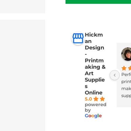
Hickm
an
Design
-
Printm
aking &
Art
Perf
Supplie
print
s
maki
Online
supp
5.0
with
powered
deli
by
G
o
o
g
l
e