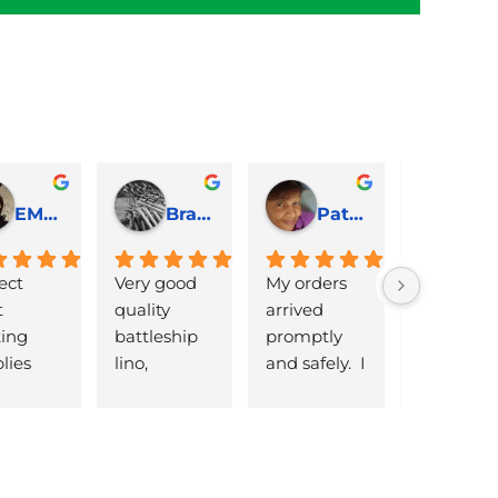
EMJ Hoskinson
Brad Cheek
Pat Marriage
ect 
Very good 
My orders 
lovely 
 
quality 
arrived 
products 
ng 
battleship 
promptly  
that are 
lies 
lino, 
and safely.  I 
great 
 quick 
delivered 
was very 
quality an
very
promptly 
pleased 
reasonabl
and well 
with the 
priced. Wil
packaged. 
Caligo safe 
definitely 
Have now 
wash ink 
be using 