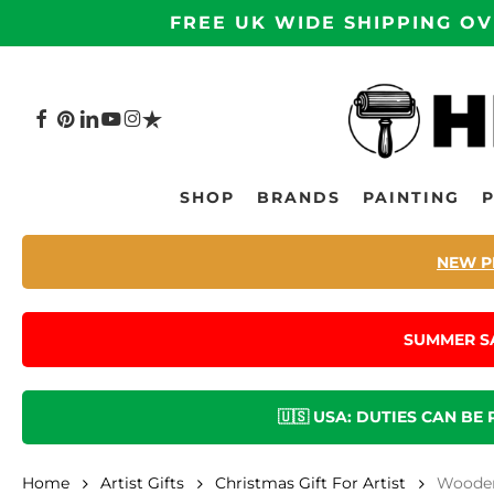
Skip
FREE UK WIDE SHIPPING OV
to
main
content
FACEBOOK
PINTEREST
LINKEDIN
YOUTUBE
INSTAGRAM
TRUSTPILOT
Hit enter to search or ESC to close
SHOP
BRANDS
PAINTING
NEW P
SUMMER S
🇺🇸 USA: DUTIES CAN BE
Home
Artist Gifts
Christmas Gift For Artist
Wooden