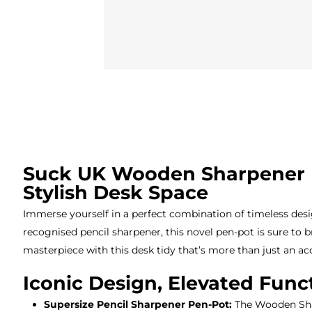
Suck UK Wooden Sharpener De
Stylish Desk Space
Immerse yourself in a perfect combination of timeless desi
recognised pencil sharpener, this novel pen-pot is sure to b
masterpiece with this desk tidy that’s more than just an acc
Iconic Design, Elevated Funct
Supersize Pencil Sharpener Pen-Pot:
The Wooden Shar