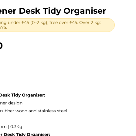
er Desk Tidy Organiser
ing under £45 (0–2 kg), free over £45. Over 2 kg:
£75.
Price
0
range:
£15.00
through
£25.00
esk Tidy Organiser:
ener design
rubber wood and stainless steel
mm | 0.3Kg
 Desk Tidy Organiser: