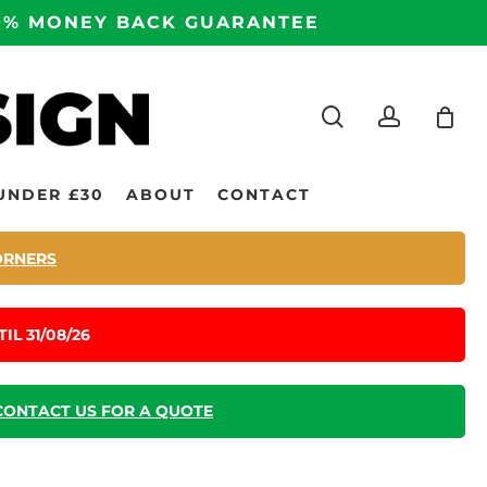
100% MONEY BACK GUARANTEE
search
accoun
UNDER £30
ABOUT
CONTACT
ORNERS
IL 31/08/26
CONTACT US FOR A QUOTE