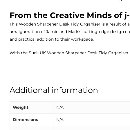
From the Creative Minds of 
This Wooden Sharpener Desk Tidy Organiser is a result of a
amalgamation of Jamie and Mark’s cutting-edge design con
and practical addition to their workspace.
With the Suck UK Wooden Sharpener Desk Tidy Organiser, s
Additional information
Weight
N/A
Dimensions
N/A