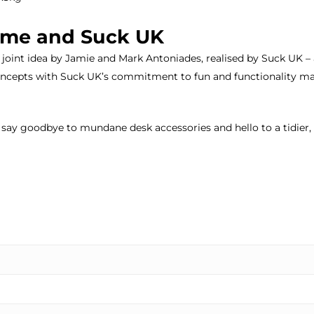
j-me and Suck UK
 joint idea by Jamie and Mark Antoniades, realised by Suck UK – 
cepts with Suck UK’s commitment to fun and functionality mak
ay goodbye to mundane desk accessories and hello to a tidier,