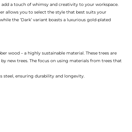
to add a touch of whimsy and creativity to your workspace.
r allows you to select the style that best suits your
hile the ‘Dark’ variant boasts a luxurious gold-plated
er wood – a highly sustainable material. These trees are
d by new trees. The focus on using materials from trees that
teel, ensuring durability and longevity.