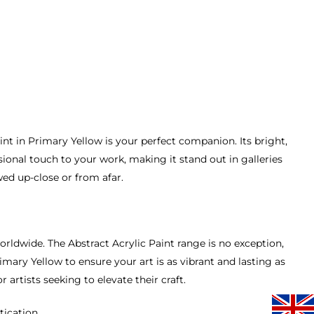
int in Primary Yellow is your perfect companion. Its bright,
sional touch to your work, making it stand out in galleries
wed up-close or from afar.
orldwide. The Abstract Acrylic Paint range is no exception,
mary Yellow to ensure your art is as vibrant and lasting as
r artists seeking to elevate their craft.
tication.