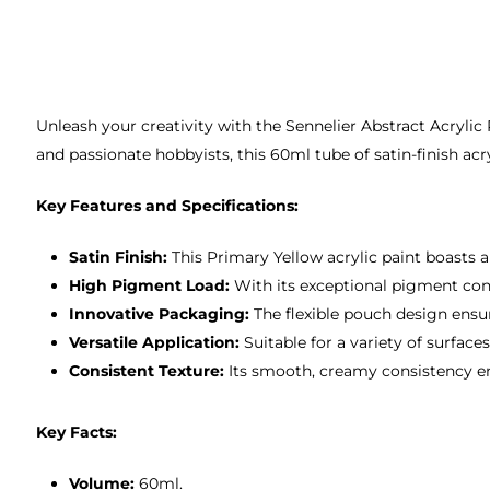
Unleash your creativity with the Sennelier Abstract Acrylic
and passionate hobbyists, this 60ml tube of satin-finish acr
Key Features and Specifications:
Satin Finish:
This Primary Yellow acrylic paint boasts a
High Pigment Load:
With its exceptional pigment conc
Innovative Packaging:
The flexible pouch design ensur
Versatile Application:
Suitable for a variety of surface
Consistent Texture:
Its smooth, creamy consistency ens
Key Facts:
Volume:
60ml.