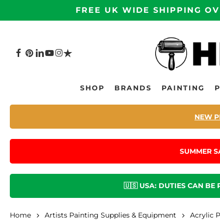
Skip
FREE UK WIDE SHIPPING OV
to
main
content
FACEBOOK
PINTEREST
LINKEDIN
YOUTUBE
INSTAGRAM
TRUSTPILOT
Hit enter to search or ESC to close
SHOP
BRANDS
PAINTING
NEW P
SUMMER S
🇺🇸 USA: DUTIES CAN BE
Home
Artists Painting Supplies & Equipment
Acrylic 