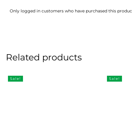
Only logged in customers who have purchased this product
Related products
Sale!
Sale!