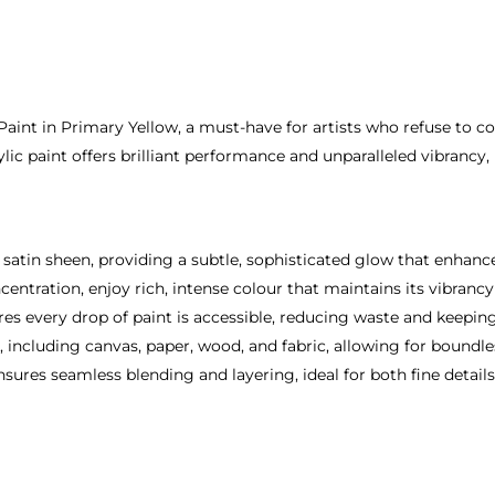
 Paint in Primary Yellow, a must-have for artists who refuse to 
ylic paint offers brilliant performance and unparalleled vibrancy,
 satin sheen, providing a subtle, sophisticated glow that enhanc
entration, enjoy rich, intense colour that maintains its vibranc
es every drop of paint is accessible, reducing waste and keeping 
s, including canvas, paper, wood, and fabric, allowing for boundles
ures seamless blending and layering, ideal for both fine details