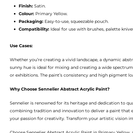
Finish:
Satin.
Colour:
Primary Yellow.
Packaging:
Easy-to-use, squeezable pouch.
Compatibility:
Ideal for use with brushes, palette kniv
Use Cases:
Whether you’re creating a vivid landscape, a dynamic abstrac
sunny hue is ideal for mixing and creating a wide spectrum 
or exhibitions. The paint’s consistency and high pigment lo
Why Choose Sennelier Abstract Acrylic Paint?
Sennelier is renowned for its heritage and dedication to qua
combining tradition and innovation to deliver a paint that e
your passion for creativity. Transform your artistic vision in
Choose Sennelier Abstract Acrylic Paint in Primary Yellow, a