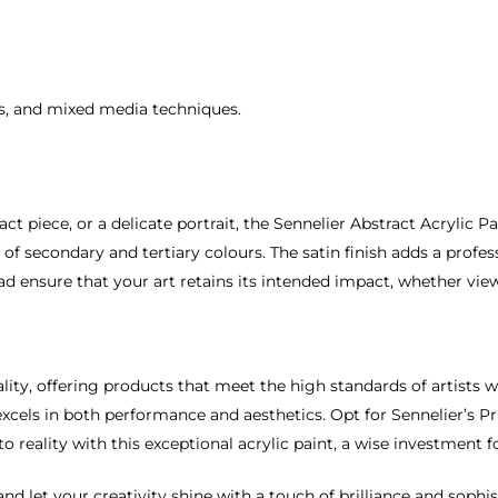
es, and mixed media techniques.
t piece, or a delicate portrait, the Sennelier Abstract Acrylic Pa
of secondary and tertiary colours. The satin finish adds a profes
ad ensure that your art retains its intended impact, whether vie
lity, offering products that meet the high standards of artists w
xcels in both performance and aesthetics. Opt for Sennelier’s Pri
to reality with this exceptional acrylic paint, a wise investment fo
nd let your creativity shine with a touch of brilliance and sophis