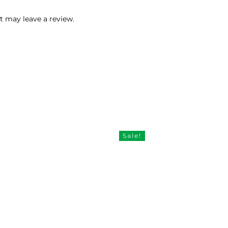
 may leave a review.
Sale!