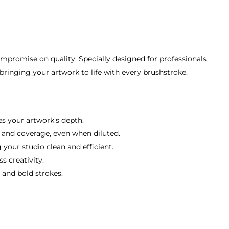
compromise on quality. Specially designed for professionals
 bringing your artwork to life with every brushstroke.
es your artwork’s depth.
y and coverage, even when diluted.
your studio clean and efficient.
s creativity.
 and bold strokes.