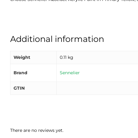
Additional information
Weight
0.11 kg
Brand
Sennelier
GTIN
There are no reviews yet.