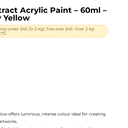
ract Acrylic Paint – 60ml –
 Yellow
ing under £45 (0–2 kg), free over £45. Over 2 kg:
£75.
ent
.
llow offers luminous, intense colour ideal for creating
artworks.