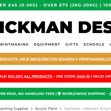
ER £45 (0-2KG) - OVER £75 (2KG-20KG) | 
PRINTMAKING
EQUIPMENT
GIFTS
SCHOOLS
RODUCTS:
MR B REGISTRATION BOARDS
&
PRINTMAKING C
ALE:
10% OFF ALL PRODUCTS
– USE CODE:
AUG-10
| VALID UNT
 PRE-PAID, NO HANDLING FEES | 🌍 WORLDWIDE SHIPPING –
Painting Supplies
Acrylic Paint
Sennelier – Abstract Acryli