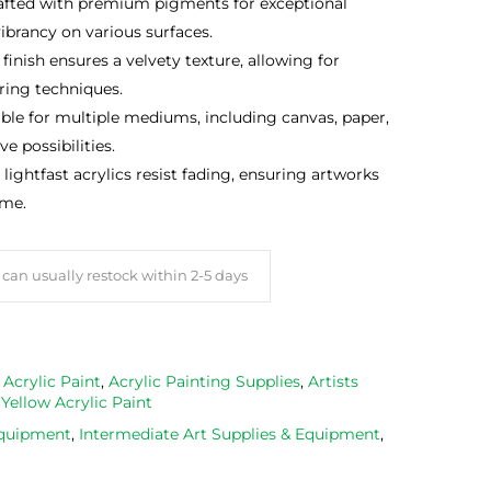
rafted with premium pigments for exceptional
ibrancy on various surfaces.
n finish ensures a velvety texture, allowing for
ering techniques.
able for multiple mediums, including canvas, paper,
e possibilities.
, lightfast acrylics resist fading, ensuring artworks
ome.
can usually restock within 2-5 days
,
Acrylic Paint
,
Acrylic Painting Supplies
,
Artists
,
Yellow Acrylic Paint
Equipment
,
Intermediate Art Supplies & Equipment
,