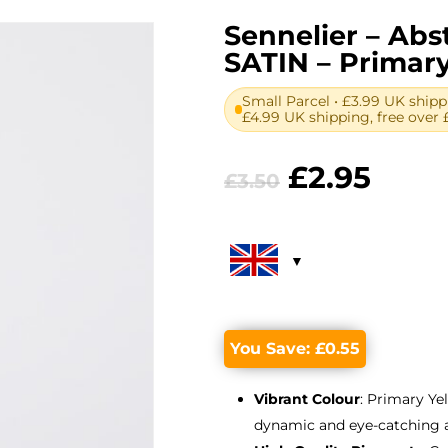
Sennelier – Abst
SATIN – Primary
Small Parcel • £3.99 UK shipp
£4.99 UK shipping, free over 
Original
Curr
£
2.95
£
3.50
price
price
was:
is:
£3.50.
£2.95
You Save:
£
0.55
Vibrant Colour
: Primary Ye
dynamic and eye-catching 