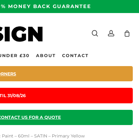
100% MONEY BACK GUARANTEE
search
accoun
UNDER £30
ABOUT
CONTACT
ORNERS
IL 31/08/26
CONTACT US FOR A QUOTE
c Paint – 60ml – SATIN – Primary Yellow