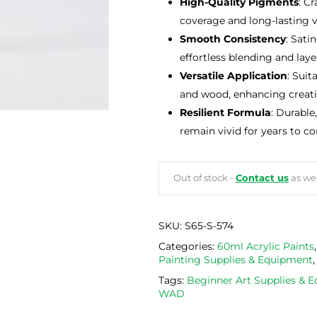
High-Quality Pigments
: C
coverage and long-lasting v
Smooth Consistency
: Sati
effortless blending and lay
Versatile Application
: Suit
and wood, enhancing creativ
Resilient Formula
: Durable
remain vivid for years to c
Out of stock -
Contact us
as we 
SKU:
S65-S-574
Categories:
60ml Acrylic Paints
Painting Supplies & Equipment
Tags:
Beginner Art Supplies & 
WAD