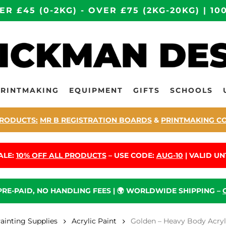
ER £45 (0-2KG) - OVER £75 (2KG-20KG) | 
PRINTMAKING
EQUIPMENT
GIFTS
SCHOOLS
RODUCTS:
MR B REGISTRATION BOARDS
&
PRINTMAKING C
ALE:
10% OFF ALL PRODUCTS
– USE CODE:
AUG-10
| VALID UNT
 PRE-PAID, NO HANDLING FEES | 🌍 WORLDWIDE SHIPPING –
Painting Supplies
Acrylic Paint
Golden – Heavy Body Acryl