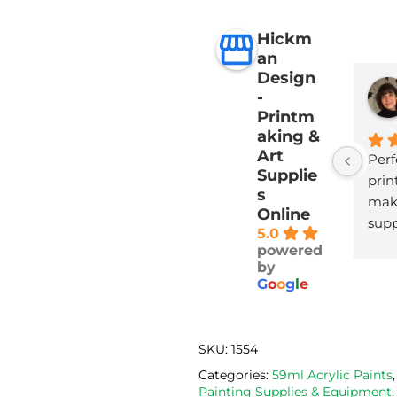
Hickm
an
Design
-
Printm
aking &
Art
Perf
Supplie
print
s
maki
Online
supp
5.0
with
powered
deli
by
G
o
o
g
l
e
SKU:
1554
Categories:
59ml Acrylic Paints
Painting Supplies & Equipment