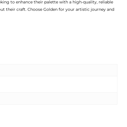
ng to enhance their palette with a high-quality, reliable
ut their craft. Choose Golden for your artistic journey and