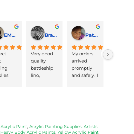
EMJ Hoskinson
Brad Cheek
Pat Marriage
ect 
Very good 
My orders 
lovely 
 
quality 
arrived 
products 
ng 
battleship 
promptly  
that are 
lies 
lino, 
and safely.  I 
great 
 quick 
delivered 
was very 
quality an
very
promptly 
pleased 
reasonabl
and well 
with the 
priced. Wil
packaged. 
Caligo safe 
definitely 
Have now 
wash ink 
be using 
bought 
and Esdee 
then agai
from them 
lino that I 
as my lino
,
Acrylic Paint
,
Acrylic Painting Supplies
,
Artists
,
Heavy Body Acrylic Paints
,
Yellow Acrylic Paint
on 2 
bought.
cutting 