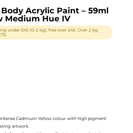
Body Acrylic Paint – 59ml
w Medium Hue IV
ing under £45 (0–2 kg), free over £45. Over 2 kg:
£75.
rent
e
01.
 intense Cadmium Yellow colour with high pigment
asting artwork.