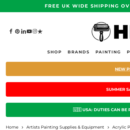
Skip
FREE UK WIDE SHIPPING OV
to
main
content
FACEBOOK
PINTEREST
LINKEDIN
YOUTUBE
INSTAGRAM
TRUSTPILOT
Hit enter to search or ESC to close
SHOP
BRANDS
PAINTING
NEW P
SUMMER S
🇺🇸 USA: DUTIES CAN BE
Home
Artists Painting Supplies & Equipment
Acrylic 