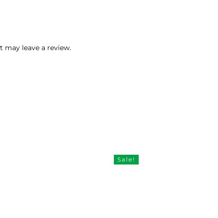
 may leave a review.
Sale!