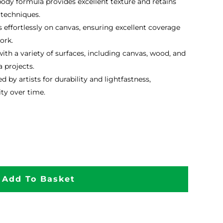
dy formula provides excellent texture and retains
 techniques.
 effortlessly on canvas, ensuring excellent coverage
ork.
th a variety of surfaces, including canvas, wood, and
 projects.
d by artists for durability and lightfastness,
ty over time.
Add To Basket