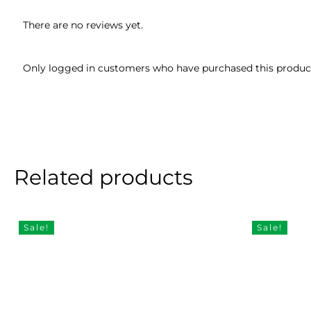
There are no reviews yet.
Only logged in customers who have purchased this product
Related products
Sale!
Sale!