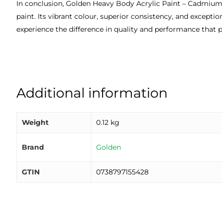
In conclusion, Golden Heavy Body Acrylic Paint – Cadmium Ye
paint. Its vibrant colour, superior consistency, and excepti
experience the difference in quality and performance that p
Additional information
Weight
0.12 kg
Brand
Golden
GTIN
0738797155428