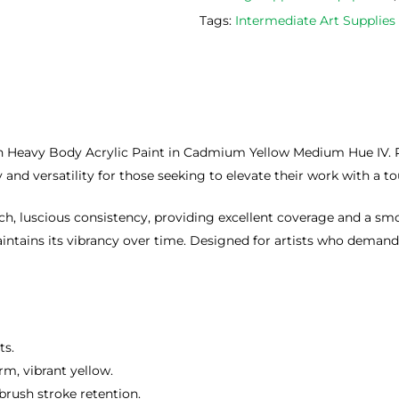
Tags:
Intermediate Art Supplie
n Heavy Body Acrylic Paint in Cadmium Yellow Medium Hue IV. Perf
y and versatility for those seeking to elevate their work with a to
ich, luscious consistency, providing excellent coverage and a 
intains its vibrancy over time. Designed for artists who demand s
ts.
m, vibrant yellow.
brush stroke retention.