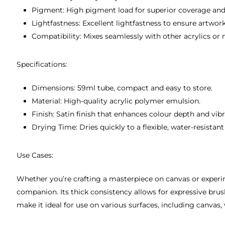
Pigment: High pigment load for superior coverage and
Lightfastness: Excellent lightfastness to ensure artwor
Compatibility: Mixes seamlessly with other acrylics or 
Specifications:
Dimensions: 59ml tube, compact and easy to store.
Material: High-quality acrylic polymer emulsion.
Finish: Satin finish that enhances colour depth and vib
Drying Time: Dries quickly to a flexible, water-resistant 
Use Cases:
Whether you’re crafting a masterpiece on canvas or exper
companion. Its thick consistency allows for expressive brush
make it ideal for use on various surfaces, including canvas, 