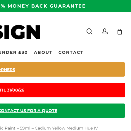
100% MONEY BACK GUARANTEE
search
accoun
UNDER £30
ABOUT
CONTACT
ORNERS
IL 31/08/26
CONTACT US FOR A QUOTE
ic Paint – 59ml – Cadium Yellow Medium Hue IV