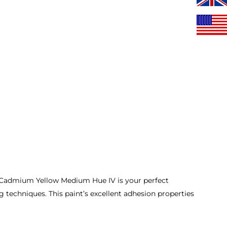
n Cadmium Yellow Medium Hue IV is your perfect
g techniques. This paint’s excellent adhesion properties