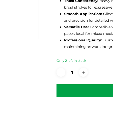
Thick Consistency:
Heavy bo
brushstrokes for expressive
Smooth Application:
Glides
and precision for detailed w
Versatile Use:
Compatible wi
paper, ideal for mixed media
Professional Quality:
Truste
maintaining artwork integri
Only 2 left in stock