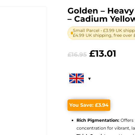
Golden – Heavy 
– Cadium Yello
Small Parcel • £3.99 UK shipp
£4.99 UK shipping, free over 
Original
Cur
£
13.01
£
16.95
price
pric
was:
is:
£16.95.
£13.
You Save:
£
3.94
Rich Pigmentation:
Offers
concentration for vibrant, l