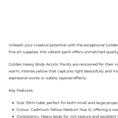
Unleash your creative potential with the exceptional Golde
fine art supplies, this vibrant paint offers unmatched qualit
Golden Heavy Body Acrylic Paints are renowned for their r
warm, intense yellow that captures light beautifully and ma
expressive works or subtle, layered effects.
Key Features:
Size: 59ml tube, perfect for both small and large projec
Colour: Cadmium Yellow Medium Hue IV, offering a war
Consistency: Heavy body for rich texture and excellent 