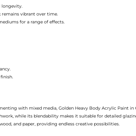
 longevity.
k remains vibrant over time.
mediums for a range of effects.
rancy.
finish.
imenting with mixed media, Golden Heavy Body Acrylic Paint i
work, while its blendability makes it suitable for detailed glazin
wood, and paper, providing endless creative possibilities.