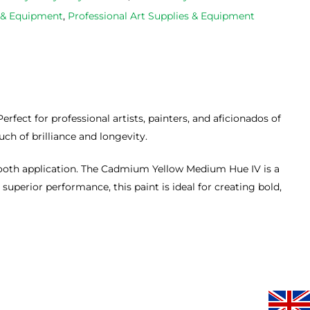
occasions, 
progresse
s & Equipment
,
Professional Art Supplies & Equipment
very good 
service.
ect for professional artists, painters, and aficionados of
uch of brilliance and longevity.
smooth application. The Cadmium Yellow Medium Hue IV is a
uperior performance, this paint is ideal for creating bold,