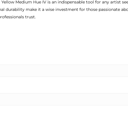
llow Medium Hue IV is an indispensable tool for any artist seeki
onal durability make it a wise investment for those passionate abo
rofessionals trust.