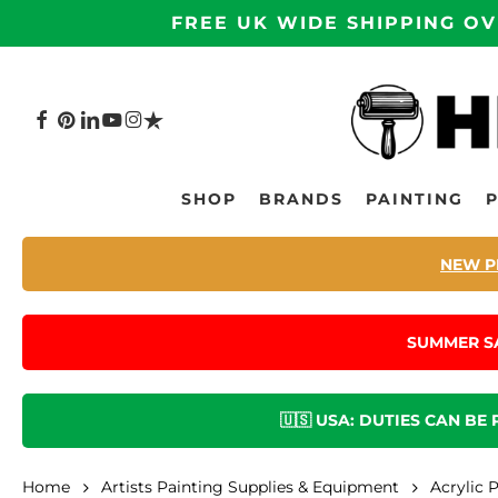
Skip
FREE UK WIDE SHIPPING OV
to
main
content
FACEBOOK
PINTEREST
LINKEDIN
YOUTUBE
INSTAGRAM
TRUSTPILOT
Hit enter to search or ESC to close
SHOP
BRANDS
PAINTING
NEW P
SUMMER S
🇺🇸 USA: DUTIES CAN BE
Home
Artists Painting Supplies & Equipment
Acrylic 