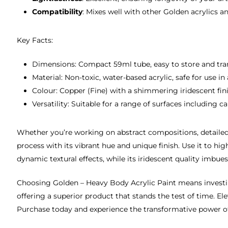
Compatibility
: Mixes well with other Golden acrylics 
Key Facts:
Dimensions: Compact 59ml tube, easy to store and tra
Material: Non-toxic, water-based acrylic, safe for use in
Colour: Copper (Fine) with a shimmering iridescent fini
Versatility: Suitable for a range of surfaces including 
Whether you’re working on abstract compositions, detailed 
process with its vibrant hue and unique finish. Use it to hi
dynamic textural effects, while its iridescent quality imbu
Choosing Golden – Heavy Body Acrylic Paint means investing 
offering a superior product that stands the test of time. E
Purchase today and experience the transformative power of 