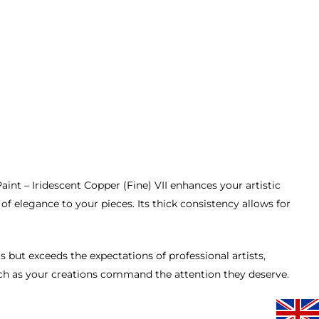
nt – Iridescent Copper (Fine) VII enhances your artistic
of elegance to your pieces. Its thick consistency allows for
 but exceeds the expectations of professional artists,
atch as your creations command the attention they deserve.