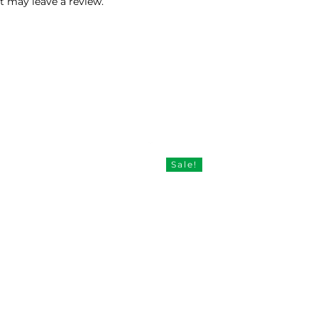
 may leave a review.
Sale!