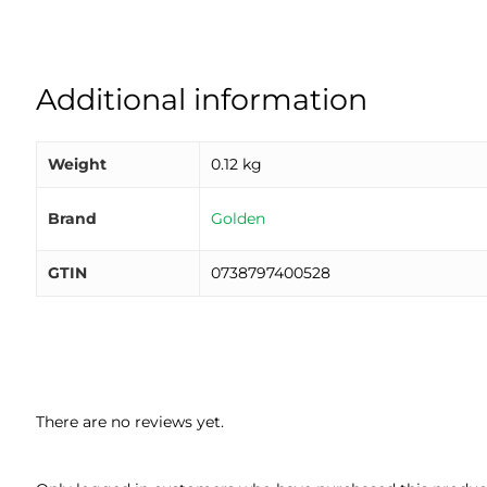
Additional information
Weight
0.12 kg
Brand
Golden
GTIN
0738797400528
There are no reviews yet.