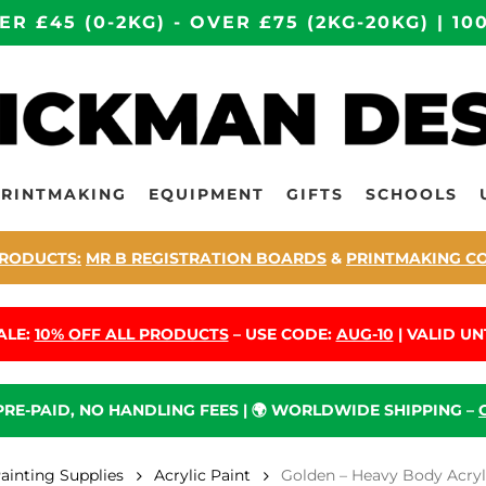
ER £45 (0-2KG) - OVER £75 (2KG-20KG) | 
PRINTMAKING
EQUIPMENT
GIFTS
SCHOOLS
RODUCTS:
MR B REGISTRATION BOARDS
&
PRINTMAKING C
ALE:
10% OFF ALL PRODUCTS
– USE CODE:
AUG-10
| VALID UNT
 PRE-PAID, NO HANDLING FEES | 🌍 WORLDWIDE SHIPPING –
Painting Supplies
Acrylic Paint
Golden – Heavy Body Acrylic