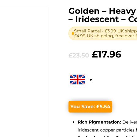
Golden – Heavy 
– Iridescent – C
Small Parcel • £3.99 UK shipp
£4.99 UK shipping, free over 
Original
Cur
£
17.96
£
23.50
price
pri
was:
is:
£23.50.
£17
You Save:
£
5.54
Rich Pigmentation:
Deliver
iridescent copper particles 