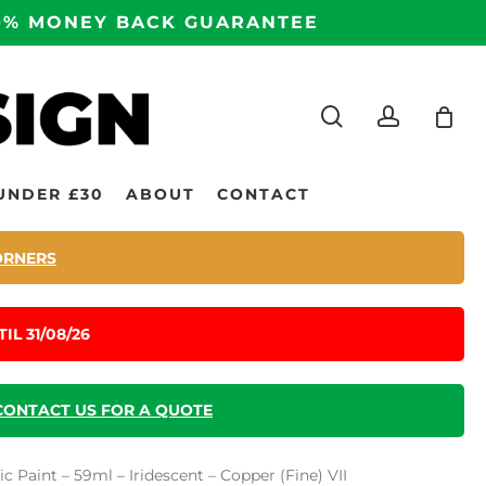
100% MONEY BACK GUARANTEE
search
accoun
UNDER £30
ABOUT
CONTACT
ORNERS
IL 31/08/26
CONTACT US FOR A QUOTE
 Paint – 59ml – Iridescent – Copper (Fine) VII