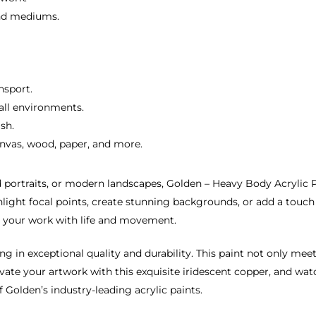
and mediums.
nsport.
 all environments.
sh.
canvas, wood, paper, and more.
portraits, or modern landscapes, Golden – Heavy Body Acrylic Pai
ghlight focal points, create stunning backgrounds, or add a touch 
es your work with life and movement.
in exceptional quality and durability. This paint not only meets
levate your artwork with this exquisite iridescent copper, and w
Golden’s industry-leading acrylic paints.