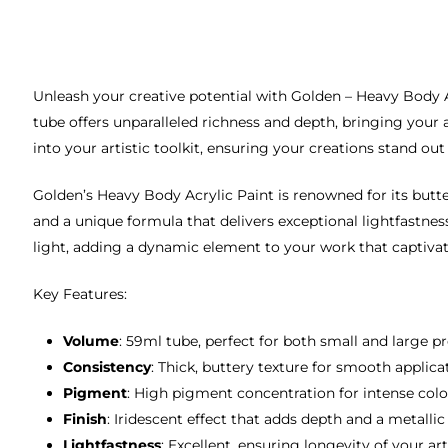
Unleash your creative potential with Golden – Heavy Body Ac
tube offers unparalleled richness and depth, bringing your 
into your artistic toolkit, ensuring your creations stand out
Golden’s Heavy Body Acrylic Paint is renowned for its butte
and a unique formula that delivers exceptional lightfastness
light, adding a dynamic element to your work that captivat
Key Features:
Volume
: 59ml tube, perfect for both small and large pr
Consistency
: Thick, buttery texture for smooth applica
Pigment
: High pigment concentration for intense colo
Finish
: Iridescent effect that adds depth and a metallic
Lightfastness
: Excellent, ensuring longevity of your ar