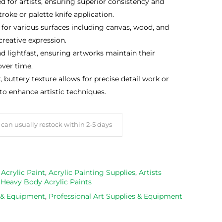
d for artists, ensuring superior consistency and
roke or palette knife application.
 for various surfaces including canvas, wood, and
 creative expression.
nd lightfast, ensuring artworks maintain their
over time.
, buttery texture allows for precise detail work or
 to enhance artistic techniques.
can usually restock within 2-5 days
,
Acrylic Paint
,
Acrylic Painting Supplies
,
Artists
,
Heavy Body Acrylic Paints
s & Equipment
,
Professional Art Supplies & Equipment