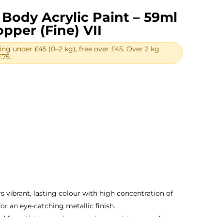
Body Acrylic Paint – 59ml
opper (Fine) VII
ing under £45 (0–2 kg), free over £45. Over 2 kg:
£75.
rent
ce
.96.
s vibrant, lasting colour with high concentration of
for an eye-catching metallic finish.