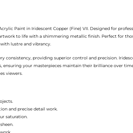
rylic Paint in Iridescent Copper (Fine) VII. Designed for profes
artwork to life with a shimmering metallic finish. Perfect for t
 with lustre and vibrancy.
ry consistency, providing superior control and precision. Iridesc
, ensuring your masterpieces maintain their brilliance over time.
es viewers.
ojects.
tion and precise detail work.
ur saturation.
 sheen.
twork.