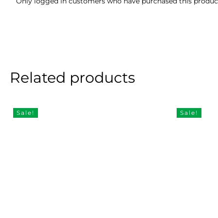
Only logged in customers who have purchased this product
Related products
Sale!
Sale!