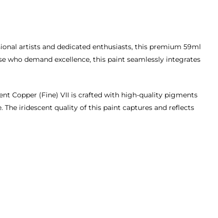
sional artists and dedicated enthusiasts, this premium 59ml
hose who demand excellence, this paint seamlessly integrates
ent Copper (Fine) VII is crafted with high-quality pigments
 The iridescent quality of this paint captures and reflects