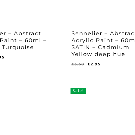
er – Abstract
Sennelier – Abstrac
 Paint – 60ml –
Acrylic Paint – 60m
 Turquoise
SATIN – Cadmium
Yellow deep hue
ginal
Current
95
ce
price
Original
Current
£
3.50
£
2.95
Original
Current
£
2.95
s:
is:
price
price
Price
Price
l
rent
Was:
Is:
50.
£2.95.
was:
is:
ce
£3.50.
£2.95.
£3.50.
£2.95.
95.
Sale!