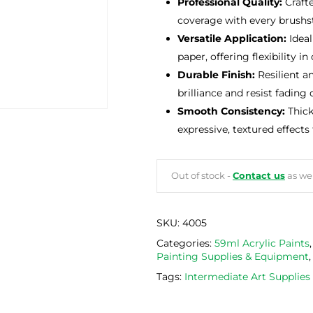
Professional Quality:
Crafte
coverage with every brushst
Versatile Application:
Ideal
paper, offering flexibility in
Durable Finish:
Resilient a
brilliance and resist fading 
Smooth Consistency:
Thick
expressive, textured effects
Out of stock -
Contact us
as we 
SKU:
4005
Categories:
59ml Acrylic Paints
Painting Supplies & Equipment
Tags:
Intermediate Art Supplie