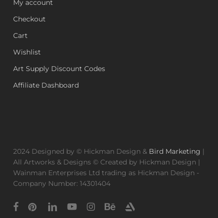
My account
Checkout
Cart
Wishlist
Art Supply Discount Codes
Affiliate Dashboard
2024 Designed by © Hickman Design &
Bird Marketing
|
All Artworks & Designs © Created by Hickman Design |
Wainman Enterprises Ltd trading as Hickman Design -
Company Number: 14301404
facebook
pinterest
linkedin
youtube
instagram
behance
artstation