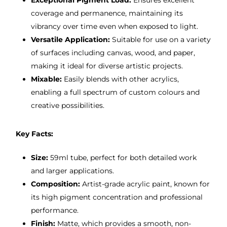
Exceptional Pigment Load:
Ensures excellent
coverage and permanence, maintaining its
vibrancy over time even when exposed to light.
Versatile Application:
Suitable for use on a variety
of surfaces including canvas, wood, and paper,
making it ideal for diverse artistic projects.
Mixable:
Easily blends with other acrylics,
enabling a full spectrum of custom colours and
creative possibilities.
Key Facts:
Size:
59ml tube, perfect for both detailed work
and larger applications.
Composition:
Artist-grade acrylic paint, known for
its high pigment concentration and professional
performance.
Finish:
Matte, which provides a smooth, non-