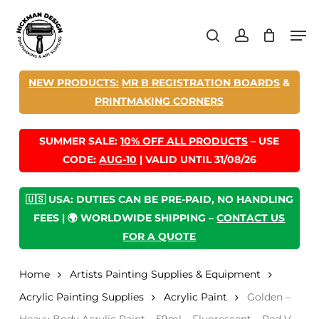
Skip
Men
to
search
account
main
content
NEW PRODUCTS:
MR B REGISTRATION BOARDS
&
PRINTMAKING CORNERS
SUMMER SALE:
10% OFF ALL PRODUCTS
– USE
CODE:
AUG-10
| VALID UNTIL 31/08/26
🇺🇸 USA: DUTIES CAN BE PRE-PAID, NO HANDLING
FEES | 🌍 WORLDWIDE SHIPPING –
CONTACT US
FOR A QUOTE
Home
Artists Painting Supplies & Equipment
Acrylic Painting Supplies
Acrylic Paint
Golden –
Heavy Body Acrylic Paint – 59ml – Fluorescent – Red V