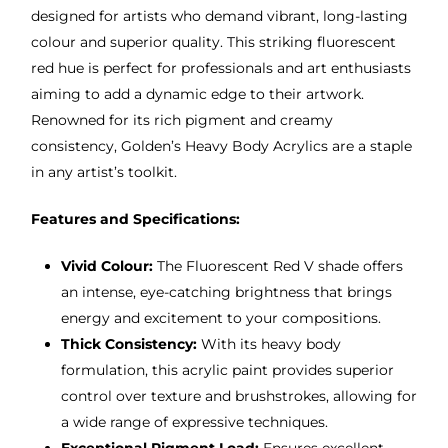
designed for artists who demand vibrant, long-lasting
colour and superior quality. This striking fluorescent
red hue is perfect for professionals and art enthusiasts
aiming to add a dynamic edge to their artwork.
Renowned for its rich pigment and creamy
consistency, Golden’s Heavy Body Acrylics are a staple
in any artist’s toolkit.
Features and Specifications:
Vivid Colour:
The Fluorescent Red V shade offers
an intense, eye-catching brightness that brings
energy and excitement to your compositions.
Thick Consistency:
With its heavy body
formulation, this acrylic paint provides superior
control over texture and brushstrokes, allowing for
a wide range of expressive techniques.