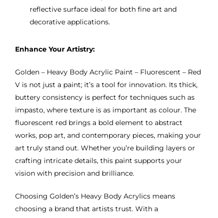
reflective surface ideal for both fine art and
decorative applications.
Enhance Your Artistry:
Golden – Heavy Body Acrylic Paint – Fluorescent – Red
V is not just a paint; it’s a tool for innovation. Its thick,
buttery consistency is perfect for techniques such as
impasto, where texture is as important as colour. The
fluorescent red brings a bold element to abstract
works, pop art, and contemporary pieces, making your
art truly stand out. Whether you’re building layers or
crafting intricate details, this paint supports your
vision with precision and brilliance.
Choosing Golden’s Heavy Body Acrylics means
choosing a brand that artists trust. With a