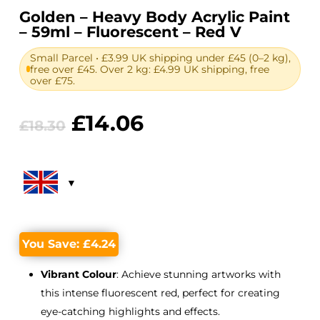
Golden – Heavy Body Acrylic Paint
– 59ml – Fluorescent – Red V
Small Parcel • £3.99 UK shipping under £45 (0–2 kg),
free over £45. Over 2 kg: £4.99 UK shipping, free
over £75.
Original
Current
£
14.06
£
18.30
price
price
was:
is:
£18.30.
£14.06.
You Save:
£
4.24
Vibrant Colour
: Achieve stunning artworks with
this intense fluorescent red, perfect for creating
eye-catching highlights and effects.