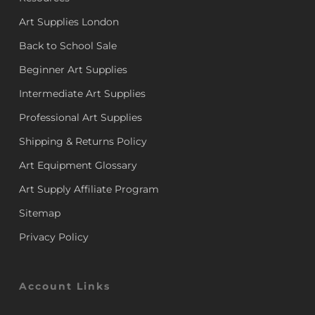
Art Supplies London
Back to School Sale
Beginner Art Supplies
Intermediate Art Supplies
Professional Art Supplies
Shipping & Returns Policy
Art Equipment Glossary
Art Supply Affiliate Program
Sitemap
Privacy Policy
Account Links