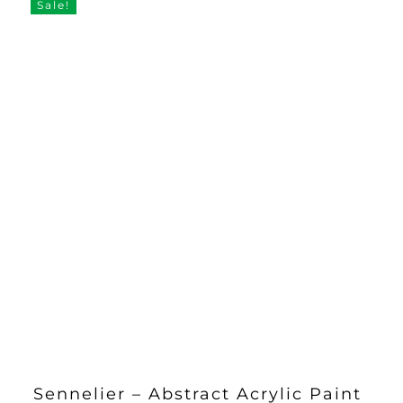
Sale!
Sennelier – Abstract Acrylic Paint