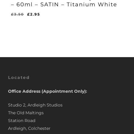
– 60ml – SATIN – Titanium White
Original
Current
£
3.50
£
2.95
Original
Current
£
2.95
price
price
Price
Price
Was:
Is:
was:
is:
£3.50.
£2.95.
£3.50.
£2.95.
Located
Office Address (Appointment Only):
Studio 2, Ardleigh Studios
The Old Maltings
Station Road
Ardleigh, Colchester