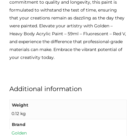
commitment to quality and longevity, this paint is
formulated to withstand the test of time, ensuring
that your creations remain as dazzling as the day they
were painted. Elevate your artistry with Golden –
Heavy Body Acrylic Paint – 59ml – Fluorescent – Red V,
and experience the difference that professional-grade
materials can make. Embrace the vibrant potential of
your creativity today.
Additional information
Weight
0.12 kg
Brand
Golden