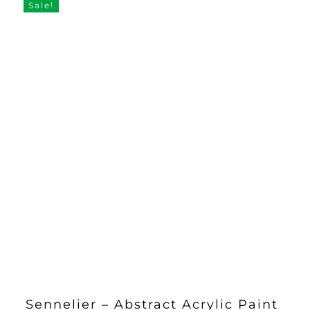
Sale!
Sennelier – Abstract Acrylic Paint