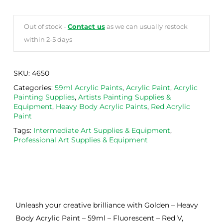
Out of stock -
Contact us
as we can usually restock
within 2-5 days
SKU:
4650
Categories:
59ml Acrylic Paints
,
Acrylic Paint
,
Acrylic
Painting Supplies
,
Artists Painting Supplies &
Equipment
,
Heavy Body Acrylic Paints
,
Red Acrylic
Paint
Tags:
Intermediate Art Supplies & Equipment
,
Professional Art Supplies & Equipment
Unleash your creative brilliance with Golden – Heavy
Body Acrylic Paint – 59ml – Fluorescent – Red V,