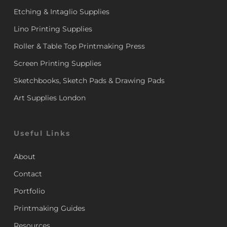
Etching & Intaglio Supplies
Lino Printing Supplies
Roller & Table Top Printmaking Press
Screen Printing Supplies
Sketchbooks, Sketch Pads & Drawing Pads
Art Supplies London
Useful Links
About
Contact
Portfolio
Printmaking Guides
Resources