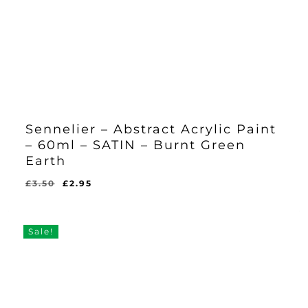
Sennelier – Abstract Acrylic Paint
– 60ml – SATIN – Burnt Green
Earth
Original
Current
£
3.50
£
2.95
Original
Current
£
2.95
price
price
Price
Price
Was:
Is:
was:
is:
£3.50.
£2.95.
£3.50.
£2.95.
Sale!