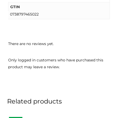
GTIN
0738797465022
There are no reviews yet.
Only logged in customers who have purchased this
product may leave a review.
Related products