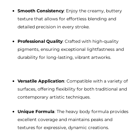
Smooth Consistency
: Enjoy the creamy, buttery
texture that allows for effortless blending and
detailed precision in every stroke.
Professional Quality
: Crafted with high-quality
pigments, ensuring exceptional lightfastness and
durability for long-lasting, vibrant artworks.
Versatile Application
: Compatible with a variety of
surfaces, offering flexibility for both traditional and
contemporary artistic techniques.
Unique Formula
: The heavy body formula provides
excellent coverage and maintains peaks and
textures for expressive, dynamic creations.