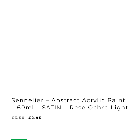
Sennelier – Abstract Acrylic Paint
– 60ml – SATIN – Rose Ochre Light
Original
Current
£
3.50
£
2.95
Original
Current
£
2.95
price
price
Price
Price
Was:
Is:
was:
is:
£3.50.
£2.95.
£3.50.
£2.95.