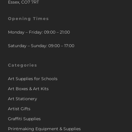
Essex, CO7 7RT
Opening Times
Monday – Friday: 09:00 – 21:00
Saturday – Sunday: 09:00 – 17:00
Categories
Art Supplies for Schools
Art Boxes & Art Kits
Art Stationery
Artist Gifts
Graffiti Supplies
Printmaking Equipment & Supplies