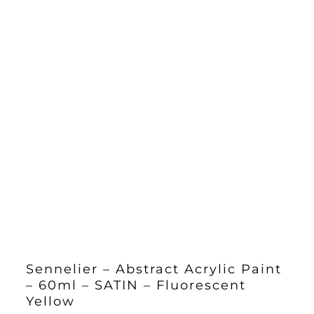
Sennelier – Abstract Acrylic Paint
– 60ml – SATIN – Fluorescent
Yellow