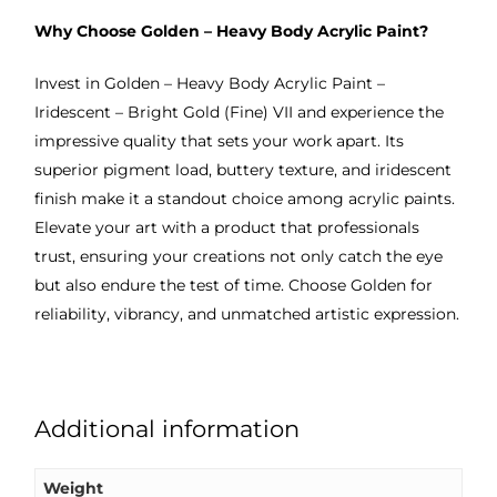
Why Choose Golden – Heavy Body Acrylic Paint?
Invest in Golden – Heavy Body Acrylic Paint –
Iridescent – Bright Gold (Fine) VII and experience the
impressive quality that sets your work apart. Its
superior pigment load, buttery texture, and iridescent
finish make it a standout choice among acrylic paints.
Elevate your art with a product that professionals
trust, ensuring your creations not only catch the eye
but also endure the test of time. Choose Golden for
reliability, vibrancy, and unmatched artistic expression.
Additional information
Weight