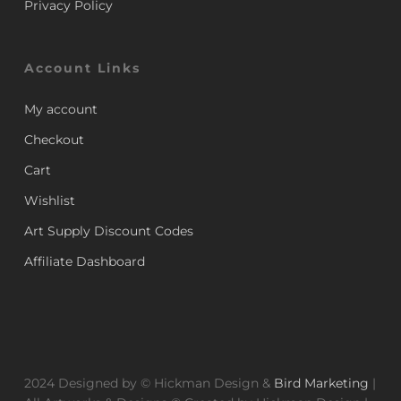
Privacy Policy
Account Links
My account
Checkout
Cart
Wishlist
Art Supply Discount Codes
Affiliate Dashboard
2024 Designed by © Hickman Design &
Bird Marketing
|