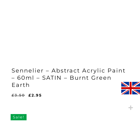
Sennelier – Abstract Acrylic Paint
– 60ml – SATIN – Burnt Green
Earth
Original
Current
£
3.50
£
2.95
Original
Current
£
2.95
price
price
Price
Price
Was:
Is:
was:
is:
£3.50.
£2.95.
£3.50.
£2.95.
Sale!