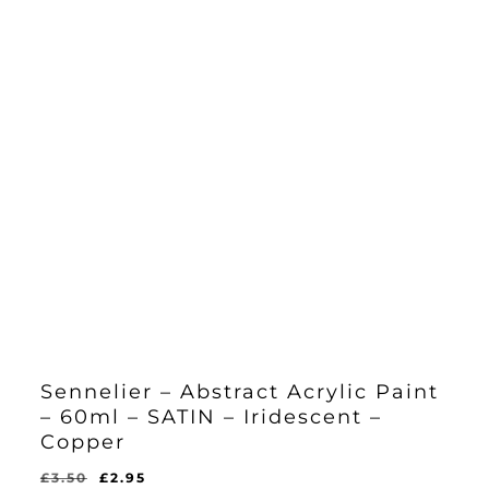
Sennelier – Abstract Acrylic Paint
– 60ml – SATIN – Iridescent –
Copper
Original
Current
£
3.50
£
2.95