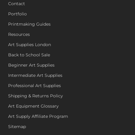
Contact
Portfolio
Printmaking Guides
Resources
Art Supplies London
Back to School Sale
Beginner Art Supplies
Intermediate Art Supplies
Professional Art Supplies
Shipping & Returns Policy
Art Equipment Glossary
Art Supply Affiliate Program
Sitemap