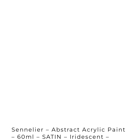
Sennelier – Abstract Acrylic Paint
– 60ml – SATIN – Iridescent –