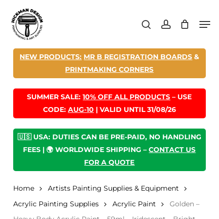
Skip
Men
to
search
account
main
content
NEW PRODUCTS:
MR B REGISTRATION BOARDS
&
PRINTMAKING CORNERS
SUMMER SALE:
10% OFF ALL PRODUCTS
– USE
CODE:
AUG-10
| VALID UNTIL 31/08/26
🇺🇸 USA: DUTIES CAN BE PRE-PAID, NO HANDLING
FEES | 🌍 WORLDWIDE SHIPPING –
CONTACT US
FOR A QUOTE
Home
Artists Painting Supplies & Equipment
Acrylic Painting Supplies
Acrylic Paint
Golden –
Heavy Body Acrylic Paint – 59ml – Iridescent – Bright