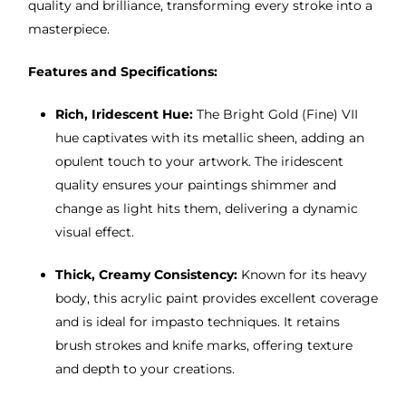
quality and brilliance, transforming every stroke into a
masterpiece.
Features and Specifications:
Rich, Iridescent Hue:
The Bright Gold (Fine) VII
hue captivates with its metallic sheen, adding an
opulent touch to your artwork. The iridescent
quality ensures your paintings shimmer and
change as light hits them, delivering a dynamic
visual effect.
Thick, Creamy Consistency:
Known for its heavy
body, this acrylic paint provides excellent coverage
and is ideal for impasto techniques. It retains
brush strokes and knife marks, offering texture
and depth to your creations.