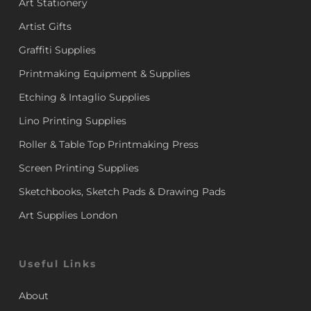
Art Stationery
Artist Gifts
Graffiti Supplies
Printmaking Equipment & Supplies
Etching & Intaglio Supplies
Lino Printing Supplies
Roller & Table Top Printmaking Press
Screen Printing Supplies
Sketchbooks, Sketch Pads & Drawing Pads
Art Supplies London
Useful Links
About