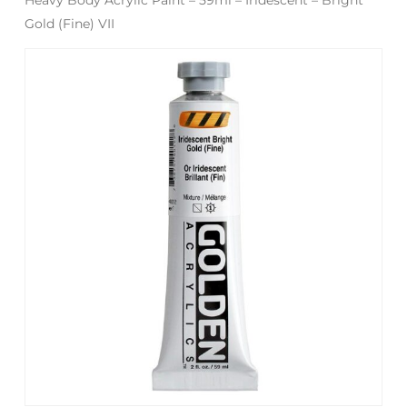
Gold (Fine) VII