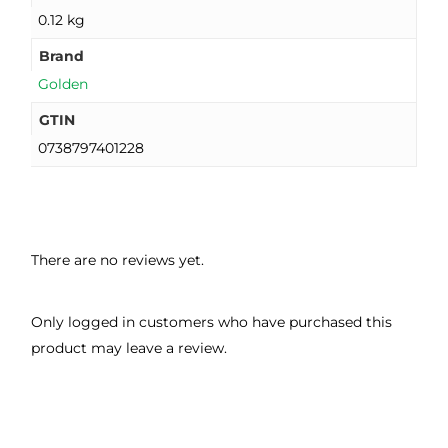
0.12 kg
Brand
Golden
GTIN
0738797401228
There are no reviews yet.
Only logged in customers who have purchased this
product may leave a review.