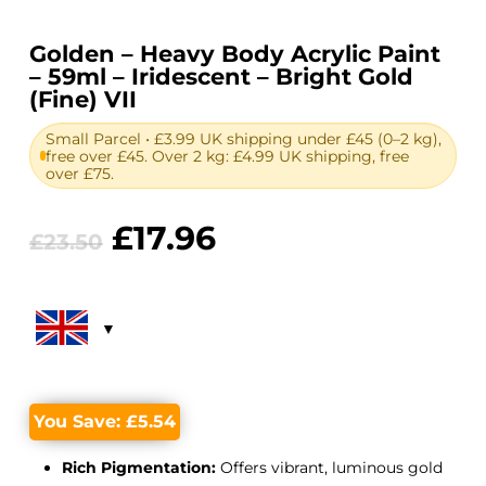
Golden – Heavy Body Acrylic Paint
– 59ml – Iridescent – Bright Gold
(Fine) VII
Small Parcel • £3.99 UK shipping under £45 (0–2 kg),
free over £45. Over 2 kg: £4.99 UK shipping, free
over £75.
Original
Current
£
17.96
£
23.50
price
price
was:
is:
£23.50.
£17.96.
You Save:
£
5.54
Rich Pigmentation:
Offers vibrant, luminous gold