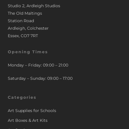
Studio 2, Ardleigh Studios
The Old Maltings
Station Road
Ardleigh, Colchester
Essex, CO7 7RT
Opening Times
Monday – Friday: 09:00 – 21:00
Saturday – Sunday: 09:00 – 17:00
Categories
Art Supplies for Schools
Art Boxes & Art Kits