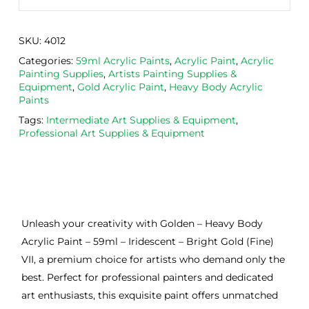
SKU:
4012
Categories:
59ml Acrylic Paints
,
Acrylic Paint
,
Acrylic
Painting Supplies
,
Artists Painting Supplies &
Equipment
,
Gold Acrylic Paint
,
Heavy Body Acrylic
Paints
Tags:
Intermediate Art Supplies & Equipment
,
Professional Art Supplies & Equipment
Unleash your creativity with Golden – Heavy Body
Acrylic Paint – 59ml – Iridescent – Bright Gold (Fine)
VII, a premium choice for artists who demand only the
best. Perfect for professional painters and dedicated
art enthusiasts, this exquisite paint offers unmatched