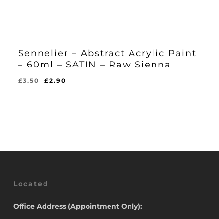
Sennelier – Abstract Acrylic Paint
– 60ml – SATIN – Raw Sienna
Original
Current
£
3.50
£
2.90
Original
Current
£
2.90
price
price
Price
Price
Was:
Is:
was:
is:
£3.50.
£2.90.
£3.50.
£2.90.
Located
Office Address (Appointment Only):