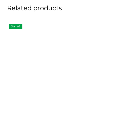
Related products
Sale!