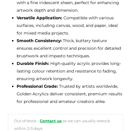
with a fine iridescent sheen, perfect for enhancing
artwork depth and dimension.
Versatile Application:
Compatible with various
surfaces, including canvas, wood, and paper, ideal
for mixed media projects.
Smooth Consistency:
Thick, buttery texture
ensures excellent control and precision for detailed
brushwork and impasto techniques.
Durable Finish:
High-quality acrylic provides long-
lasting colour retention and resistance to fading,
ensuring artwork longevity.
Professional Grade:
Trusted by artists worldwide,
Golden Acrylics deliver consistent, premium results
for professional and amateur creators alike.
Out of stock -
Contact us
as we can usually restock
within 2-5 days