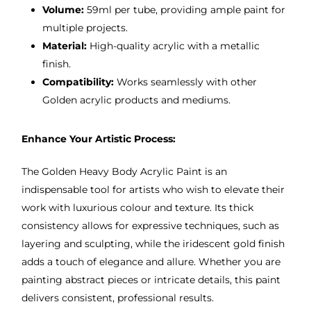
Volume:
59ml per tube, providing ample paint for
multiple projects.
Material:
High-quality acrylic with a metallic
finish.
Compatibility:
Works seamlessly with other
Golden acrylic products and mediums.
Enhance Your Artistic Process:
The Golden Heavy Body Acrylic Paint is an
indispensable tool for artists who wish to elevate their
work with luxurious colour and texture. Its thick
consistency allows for expressive techniques, such as
layering and sculpting, while the iridescent gold finish
adds a touch of elegance and allure. Whether you are
painting abstract pieces or intricate details, this paint
delivers consistent, professional results.