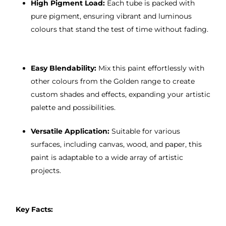
High Pigment Load:
Each tube is packed with
pure pigment, ensuring vibrant and luminous
colours that stand the test of time without fading.
Easy Blendability:
Mix this paint effortlessly with
other colours from the Golden range to create
custom shades and effects, expanding your artistic
palette and possibilities.
Versatile Application:
Suitable for various
surfaces, including canvas, wood, and paper, this
paint is adaptable to a wide array of artistic
projects.
Key Facts: