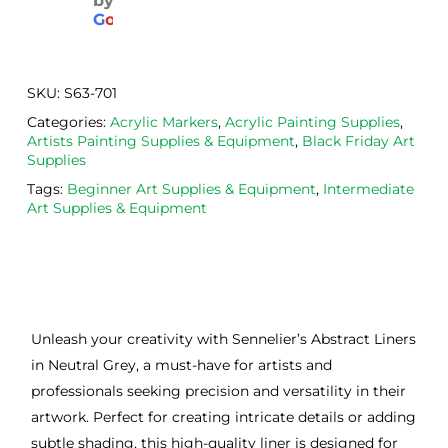
by
aged
the 
Will
G
o
o
g
l
e
. 
Calig
def
Have 
o 
itely
now 
safe 
be 
SKU:
S63-701
bou
was
usi
Categories:
Acrylic Markers
,
Acrylic Painting Supplies
,
ght 
h ink 
g 
Artists Painting Supplies & Equipment
,
Black Friday Art
from 
and 
then
Supplies
the
Esde
aga
Tags:
Beginner Art Supplies & Equipment
,
Intermediate
m 
e 
n as
Art Supplies & Equipment
on 2 
lino 
my 
occa
that 
lino 
sions
I 
cutt
, very 
bou
ng 
good 
ght.
pro
Unleash your creativity with Sennelier’s Abstract Liners
servi
res
in Neutral Grey, a must-have for artists and
ce.
s
professionals seeking precision and versatility in their
artwork. Perfect for creating intricate details or adding
subtle shading, this high-quality liner is designed for