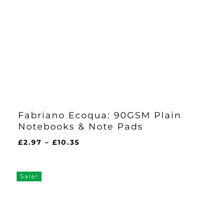
Fabriano Ecoqua: 90GSM Plain
Notebooks & Note Pads
Price
£
2.97
–
£
10.35
range:
£2.97
through
Sale!
£10.35