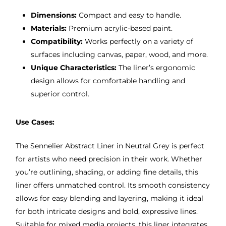
Dimensions:
Compact and easy to handle.
Materials:
Premium acrylic-based paint.
Compatibility:
Works perfectly on a variety of
surfaces including canvas, paper, wood, and more.
Unique Characteristics:
The liner’s ergonomic
design allows for comfortable handling and
superior control.
Use Cases:
The Sennelier Abstract Liner in Neutral Grey is perfect
for artists who need precision in their work. Whether
you’re outlining, shading, or adding fine details, this
liner offers unmatched control. Its smooth consistency
allows for easy blending and layering, making it ideal
for both intricate designs and bold, expressive lines.
Suitable for mixed media projects, this liner integrates