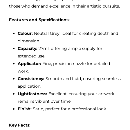
those who demand excellence in their artistic pursuits.
Features and Specifications:
Colour:
Neutral Grey, ideal for creating depth and
dimension.
Capacity:
27ml, offering ample supply for
extended use.
Applicator:
Fine, precision nozzle for detailed
work.
Consistency:
Smooth and fluid, ensuring seamless
application.
Lightfastness:
Excellent, ensuring your artwork
remains vibrant over time.
Finish:
Satin, perfect for a professional look.
Key Facts: