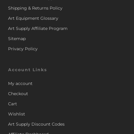
Shipping & Returns Policy
Art Equipment Glossary
Art Supply Affiliate Program
Sitemap
Privacy Policy
Account Links
My account
Checkout
Cart
Wishlist
Art Supply Discount Codes