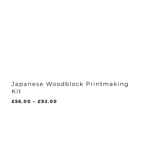
Japanese Woodblock Printmaking
Kit
Price
£
56.00
–
£
92.00
range:
£56.00
through
£92.00