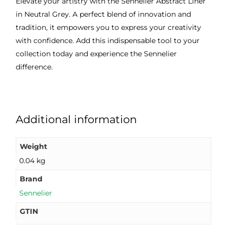
Elevate your artistry with the Sennelier Abstract Liner
in Neutral Grey. A perfect blend of innovation and
tradition, it empowers you to express your creativity
with confidence. Add this indispensable tool to your
collection today and experience the Sennelier
difference.
Additional information
Weight
0.04 kg
Brand
Sennelier
GTIN