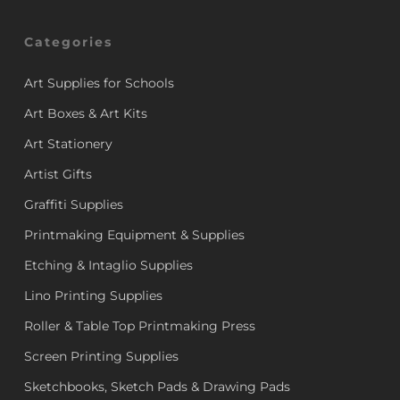
Categories
Art Supplies for Schools
Art Boxes & Art Kits
Art Stationery
Artist Gifts
Graffiti Supplies
Printmaking Equipment & Supplies
Etching & Intaglio Supplies
Lino Printing Supplies
Roller & Table Top Printmaking Press
Screen Printing Supplies
Sketchbooks, Sketch Pads & Drawing Pads