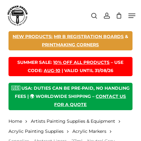
Skip
Men
to
search
account
main
content
NEW PRODUCTS:
MR B REGISTRATION BOARDS
&
PRINTMAKING CORNERS
SUMMER SALE:
10% OFF ALL PRODUCTS
– USE
CODE:
AUG-10
| VALID UNTIL 31/08/26
🇺🇸 USA: DUTIES CAN BE PRE-PAID, NO HANDLING
FEES | 🌍 WORLDWIDE SHIPPING –
CONTACT US
FOR A QUOTE
Home
Artists Painting Supplies & Equipment
Acrylic Painting Supplies
Acrylic Markers
Sennelier – Abstract Liners – 27ml – Neutral Grey