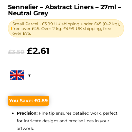
Sennelier – Abstract Liners – 27ml –
Neutral Grey
Small Parcel • £3.99 UK shipping under £45 (0–2 kg),
free over £45. Over 2 kg: £4.99 UK shipping, free
over £75.
Original
Current
£
2.61
£
3.50
price
price
was:
is:
£3.50.
£2.61.
You Save:
£
0.89
Precision:
Fine tip ensures detailed work, perfect
for intricate designs and precise lines in your
artwork.