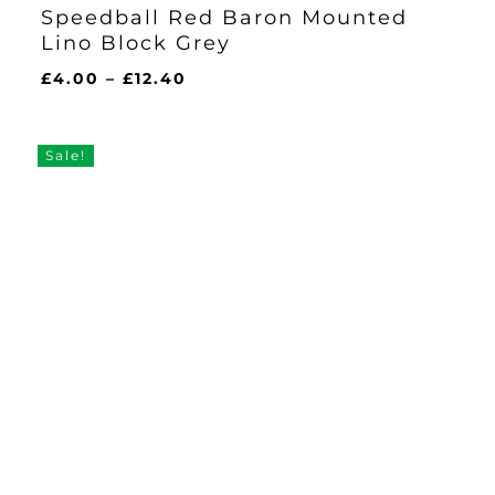
Speedball Red Baron Mounted
Lino Block Grey
Price
£
4.00
–
£
12.40
range:
£4.00
through
Sale!
£12.40