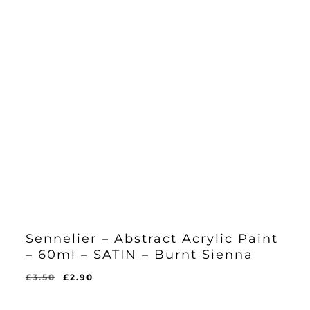
Sennelier – Abstract Acrylic Paint
– 60ml – SATIN – Burnt Sienna
Original
Current
£
3.50
£
2.90
Original
Current
£
2.90
price
price
Price
Price
Was:
Is:
was:
is: