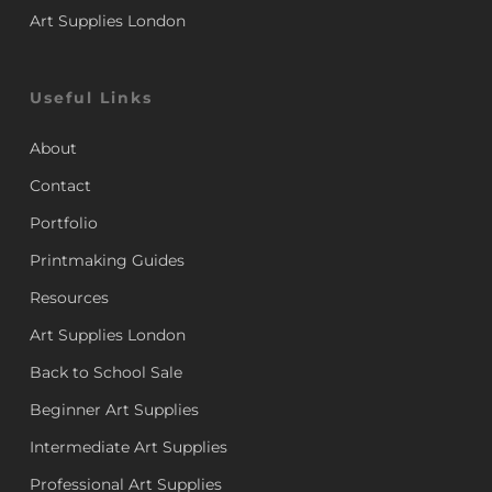
Art Supplies London
Useful Links
About
Contact
Portfolio
Printmaking Guides
Resources
Art Supplies London
Back to School Sale
Beginner Art Supplies
Intermediate Art Supplies
Professional Art Supplies