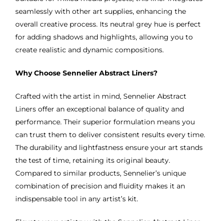
seamlessly with other art supplies, enhancing the
overall creative process. Its neutral grey hue is perfect
for adding shadows and highlights, allowing you to
create realistic and dynamic compositions.
Why Choose Sennelier Abstract Liners?
Crafted with the artist in mind, Sennelier Abstract
Liners offer an exceptional balance of quality and
performance. Their superior formulation means you
can trust them to deliver consistent results every time.
The durability and lightfastness ensure your art stands
the test of time, retaining its original beauty.
Compared to similar products, Sennelier’s unique
combination of precision and fluidity makes it an
indispensable tool in any artist’s kit.