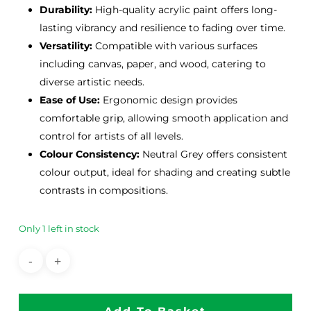
Durability:
High-quality acrylic paint offers long-
lasting vibrancy and resilience to fading over time.
Versatility:
Compatible with various surfaces
including canvas, paper, and wood, catering to
diverse artistic needs.
Ease of Use:
Ergonomic design provides
comfortable grip, allowing smooth application and
control for artists of all levels.
Colour Consistency:
Neutral Grey offers consistent
colour output, ideal for shading and creating subtle
contrasts in compositions.
Only 1 left in stock