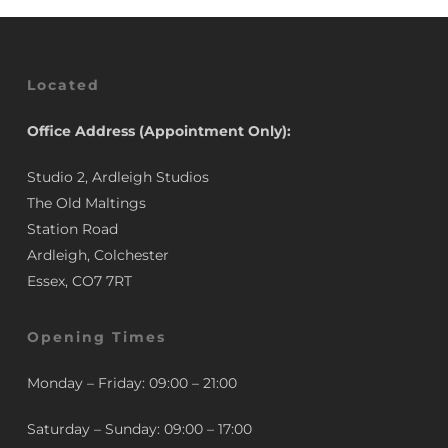
Located
Office Address (Appointment Only):
Studio 2, Ardleigh Studios
The Old Maltings
Station Road
Ardleigh, Colchester
Essex, CO7 7RT
Opening Times
Monday – Friday: 09:00 – 21:00
Saturday – Sunday: 09:00 – 17:00