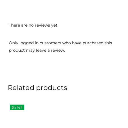
There are no reviews yet.
Only logged in customers who have purchased this
product may leave a review.
Related products
Sale!