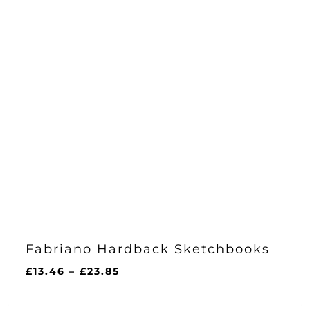
Fabriano Hardback Sketchbooks
Price
£
13.46
–
£
23.85
range:
£13.46