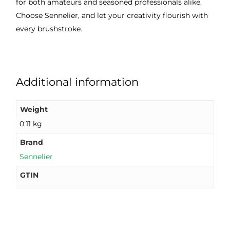
for both amateurs and seasoned professionals alike.
Choose Sennelier, and let your creativity flourish with
every brushstroke.
Additional information
Weight
0.11 kg
Brand
Sennelier
GTIN