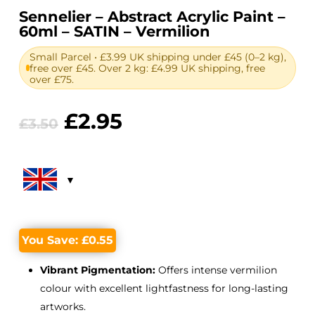
Sennelier – Abstract Acrylic Paint –
60ml – SATIN – Vermilion
Small Parcel • £3.99 UK shipping under £45 (0–2 kg),
free over £45. Over 2 kg: £4.99 UK shipping, free
over £75.
Original
Current
£
2.95
£
3.50
price
price
was:
is:
£3.50.
£2.95.
You Save:
£
0.55
Vibrant Pigmentation:
Offers intense vermilion
colour with excellent lightfastness for long-lasting
artworks.