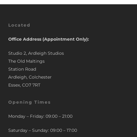
Located
Office Address (Appointment Only):
Studio 2, Ardleigh Studios
The Old Maltings
Station Road
Ardleigh, Colchester
Essex, CO7 7RT
Opening Times
Monday – Friday: 09:00 – 21:00
Saturday – Sunday: 09:00 – 17:00