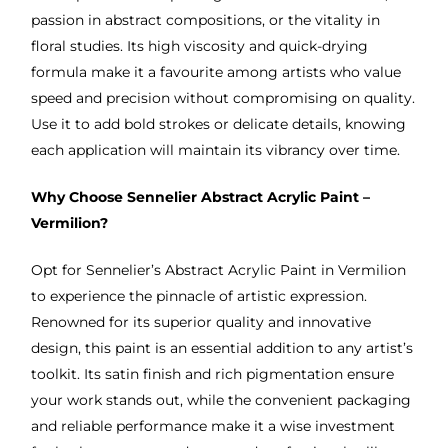
passion in abstract compositions, or the vitality in
floral studies. Its high viscosity and quick-drying
formula make it a favourite among artists who value
speed and precision without compromising on quality.
Use it to add bold strokes or delicate details, knowing
each application will maintain its vibrancy over time.
Why Choose Sennelier Abstract Acrylic Paint –
Vermilion?
Opt for Sennelier’s Abstract Acrylic Paint in Vermilion
to experience the pinnacle of artistic expression.
Renowned for its superior quality and innovative
design, this paint is an essential addition to any artist’s
toolkit. Its satin finish and rich pigmentation ensure
your work stands out, while the convenient packaging
and reliable performance make it a wise investment