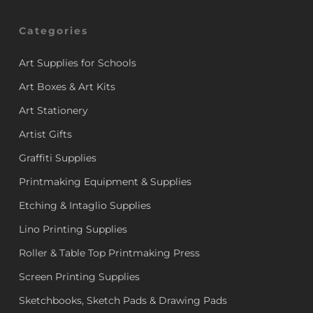
Categories
Art Supplies for Schools
Art Boxes & Art Kits
Art Stationery
Artist Gifts
Graffiti Supplies
Printmaking Equipment & Supplies
Etching & Intaglio Supplies
Lino Printing Supplies
Roller & Table Top Printmaking Press
Screen Printing Supplies
Sketchbooks, Sketch Pads & Drawing Pads