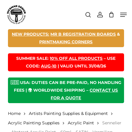
Skip
Men
to
search
account
main
content
NEW PRODUCTS:
MR B REGISTRATION BOARDS
&
PRINTMAKING CORNERS
SUMMER SALE:
10% OFF ALL PRODUCTS
– USE
CODE:
AUG-10
| VALID UNTIL 31/08/26
🇺🇸 USA: DUTIES CAN BE PRE-PAID, NO HANDLING
FEES | 🌍 WORLDWIDE SHIPPING –
CONTACT US
FOR A QUOTE
Home
Artists Painting Supplies & Equipment
Acrylic Painting Supplies
Acrylic Paint
Sennelier
– Abstract Acrylic Paint – 60ml – SATIN – Vermilion