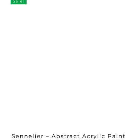
Sale!
Sennelier – Abstract Acrylic Paint