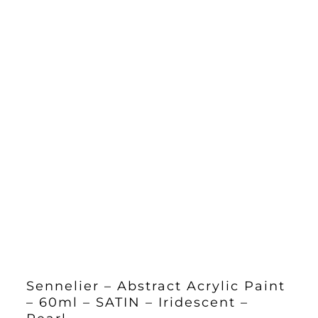
Sennelier – Abstract Acrylic Paint
– 60ml – SATIN – Iridescent –