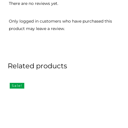
There are no reviews yet.
Only logged in customers who have purchased this
product may leave a review.
Related products
Sale!