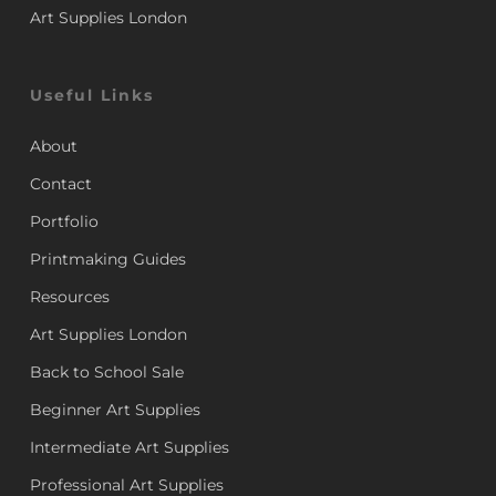
Art Supplies London
Useful Links
About
Contact
Portfolio
Printmaking Guides
Resources
Art Supplies London
Back to School Sale
Beginner Art Supplies
Intermediate Art Supplies
Professional Art Supplies