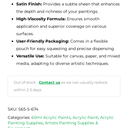
Satin Finish:
Provides a subtle sheen that enhances
the depth and richness of your paintings.
High-Viscosity Formula:
Ensures smooth
application and superior coverage on various
surfaces.
User-Friendly Packaging:
Comes in a flexible
pouch for easy squeezing and precise dispensing.
Versatile Use:
Suitable for canvas, paper, and mixed
media, adapting to diverse artistic techniques.
Out of stock -
Contact us
as we can usually restock
within 2-5 days
SKU:
S65-S-674
Categories:
60ml Acrylic Paints
,
Acrylic Paint
,
Acrylic
Painting Supplies
,
Artists Painting Supplies &