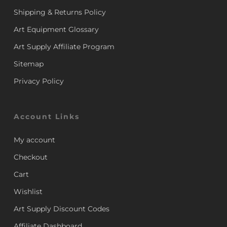
Shipping & Returns Policy
Art Equipment Glossary
Art Supply Affiliate Program
Sitemap
Privacy Policy
Account Links
My account
Checkout
Cart
Wishlist
Art Supply Discount Codes
Affiliate Dashboard