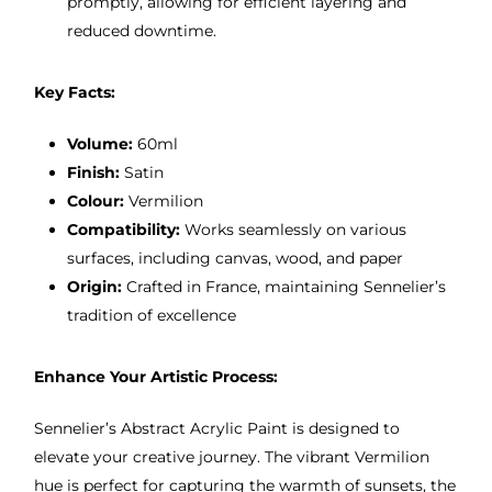
promptly, allowing for efficient layering and
reduced downtime.
Key Facts:
Volume:
60ml
Finish:
Satin
Colour:
Vermilion
Compatibility:
Works seamlessly on various
surfaces, including canvas, wood, and paper
Origin:
Crafted in France, maintaining Sennelier’s
tradition of excellence
Enhance Your Artistic Process:
Sennelier’s Abstract Acrylic Paint is designed to
elevate your creative journey. The vibrant Vermilion
hue is perfect for capturing the warmth of sunsets, the