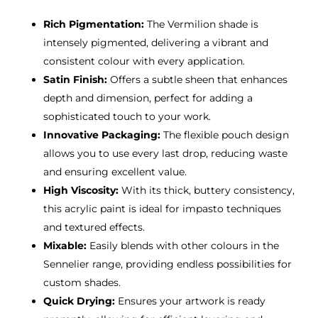
Rich Pigmentation:
The Vermilion shade is
intensely pigmented, delivering a vibrant and
consistent colour with every application.
Satin Finish:
Offers a subtle sheen that enhances
depth and dimension, perfect for adding a
sophisticated touch to your work.
Innovative Packaging:
The flexible pouch design
allows you to use every last drop, reducing waste
and ensuring excellent value.
High Viscosity:
With its thick, buttery consistency,
this acrylic paint is ideal for impasto techniques
and textured effects.
Mixable:
Easily blends with other colours in the
Sennelier range, providing endless possibilities for
custom shades.
Quick Drying:
Ensures your artwork is ready