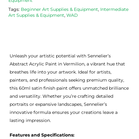
Equipment
Tags:
Beginner Art Supplies & Equipment
,
Intermediate
Art Supplies & Equipment
,
WAD
Unleash your artistic potential with Sennelier’s
Abstract Acrylic Paint in Vermilion, a vibrant hue that
breathes life into your artwork. Ideal for artists,
painters, and professionals seeking premium quality,
this 60ml satin finish paint offers unmatched brilliance
and versatility. Whether you’re crafting detailed
portraits or expansive landscapes, Sennelier’s
innovative formula ensures your creations leave a
lasting impression.
Features and Specifications: