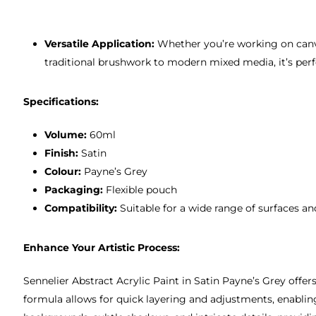
Versatile Application:
Whether you’re working on canvas
traditional brushwork to modern mixed media, it’s perfe
Specifications:
Volume:
60ml
Finish:
Satin
Colour:
Payne’s Grey
Packaging:
Flexible pouch
Compatibility:
Suitable for a wide range of surfaces a
Enhance Your Artistic Process:
Sennelier Abstract Acrylic Paint in Satin Payne’s Grey offers
formula allows for quick layering and adjustments, enabling 