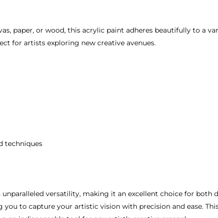
, paper, or wood, this acrylic paint adheres beautifully to a var
ct for artists exploring new creative avenues.
nd techniques
 unparalleled versatility, making it an excellent choice for both d
you to capture your artistic vision with precision and ease. This