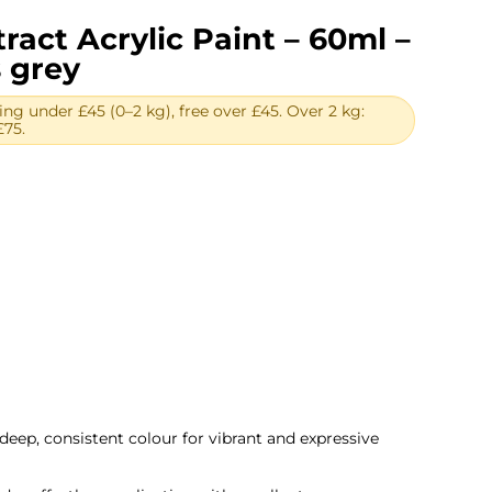
ract Acrylic Paint – 60ml –
 grey
ing under £45 (0–2 kg), free over £45. Over 2 kg:
£75.
ent
.
deep, consistent colour for vibrant and expressive