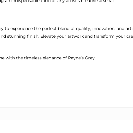
 an indispensable tool for any artist’s creative arsenal.
ey to experience the perfect blend of quality, innovation, and art
and stunning finish. Elevate your artwork and transform your cr
ine with the timeless elegance of Payne’s Grey.