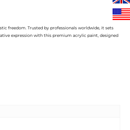
istic freedom. Trusted by professionals worldwide, it sets
eative expression with this premium acrylic paint, designed