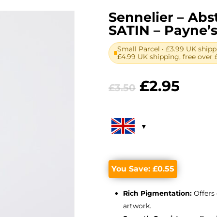
Sennelier – Abst
SATIN – Payne’s
Small Parcel • £3.99 UK shipp
£4.99 UK shipping, free over 
Original
Curr
£
2.95
£
3.50
price
price
was:
is:
£3.50.
£2.95
You Save:
£
0.55
Rich Pigmentation:
Offers 
artwork.