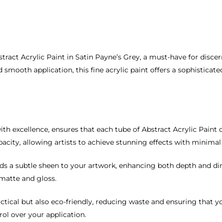
stract Acrylic Paint in Satin Payne’s Grey, a must-have for discer
 smooth application, this fine acrylic paint offers a sophisticate
h excellence, ensures that each tube of Abstract Acrylic Paint d
city, allowing artists to achieve stunning effects with minimal 
adds a subtle sheen to your artwork, enhancing both depth and 
 matte and gloss.
tical but also eco-friendly, reducing waste and ensuring that you
ol over your application.