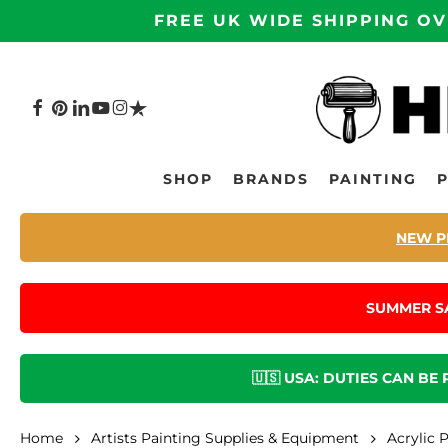
Skip
FREE UK WIDE SHIPPING OV
to
main
content
FACEBOOK
PINTEREST
LINKEDIN
YOUTUBE
INSTAGRAM
TRUSTPILOT
Hit enter to search or ESC to close
SHOP
BRANDS
PAINTING
NEW P
SUMMER S
🇺🇸 USA: DUTIES CAN BE
Home
Artists Painting Supplies & Equipment
Acrylic 