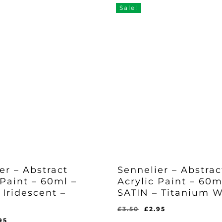
Sale!
er – Abstract
Sennelier – Abstrac
 Paint – 60ml –
Acrylic Paint – 60m
 Iridescent –
SATIN – Titanium W
Original
Current
£
3.50
£
2.95
Original
Current
price
price
ginal
Current
£
2.95
95