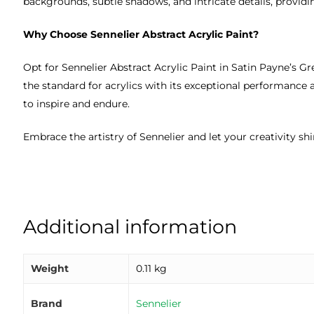
backgrounds, subtle shadows, and intricate details, providing
Why Choose Sennelier Abstract Acrylic Paint?
Opt for Sennelier Abstract Acrylic Paint in Satin Payne’s Gr
the standard for acrylics with its exceptional performance 
to inspire and endure.
Embrace the artistry of Sennelier and let your creativity sh
Additional information
Weight
0.11 kg
Brand
Sennelier