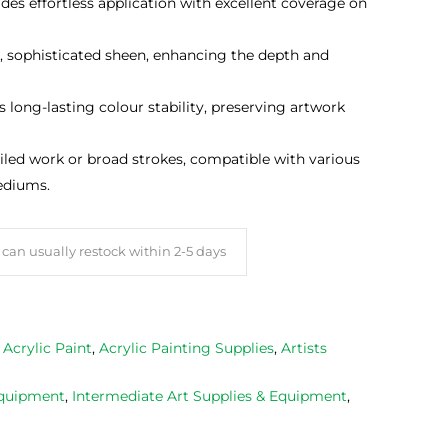
des effortless application with excellent coverage on
t, sophisticated sheen, enhancing the depth and
 long-lasting colour stability, preserving artwork
ailed work or broad strokes, compatible with various
ediums.
can usually restock within 2-5 days
,
Acrylic Paint
,
Acrylic Painting Supplies
,
Artists
Equipment
,
Intermediate Art Supplies & Equipment
,