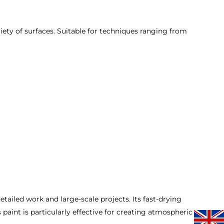
iety of surfaces. Suitable for techniques ranging from
etailed work and large-scale projects. Its fast-drying
 paint is particularly effective for creating atmospheric