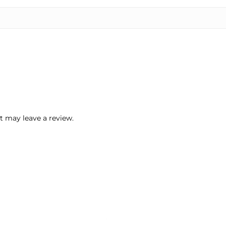
 may leave a review.