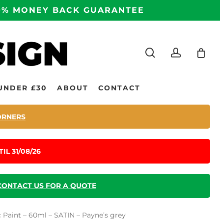
100% MONEY BACK GUARANTEE
search
accoun
UNDER £30
ABOUT
CONTACT
ORNERS
IL 31/08/26
CONTACT US FOR A QUOTE
c Paint – 60ml – SATIN – Payne’s grey