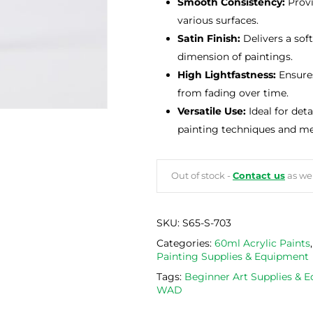
Smooth Consistency:
Provi
various surfaces.
Satin Finish:
Delivers a sof
dimension of paintings.
High Lightfastness:
Ensures
from fading over time.
Versatile Use:
Ideal for det
painting techniques and m
Out of stock -
Contact us
as we 
SKU:
S65-S-703
Categories:
60ml Acrylic Paints
Painting Supplies & Equipment
Tags:
Beginner Art Supplies & 
WAD