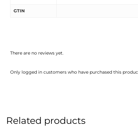
GTIN
There are no reviews yet.
Only logged in customers who have purchased this product
Related products