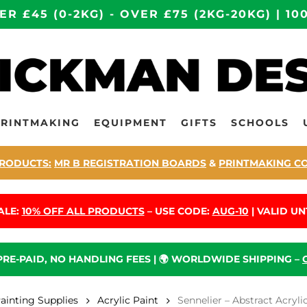
ER £45 (0-2KG) - OVER £75 (2KG-20KG) | 
PRINTMAKING
EQUIPMENT
GIFTS
SCHOOLS
RODUCTS:
MR B REGISTRATION BOARDS
&
PRINTMAKING C
ALE:
10% OFF ALL PRODUCTS
– USE CODE:
AUG-10
| VALID UNT
 PRE-PAID, NO HANDLING FEES | 🌍 WORLDWIDE SHIPPING –
Painting Supplies
Acrylic Paint
Sennelier – Abstract Acryli