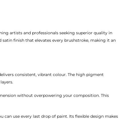
ning artists and professionals seeking superior quality in
d satin finish that elevates every brushstroke, making it an
elivers consistent, vibrant colour. The high pigment
layers.
dimension without overpowering your composition. This
 can use every last drop of paint. Its flexible design makes