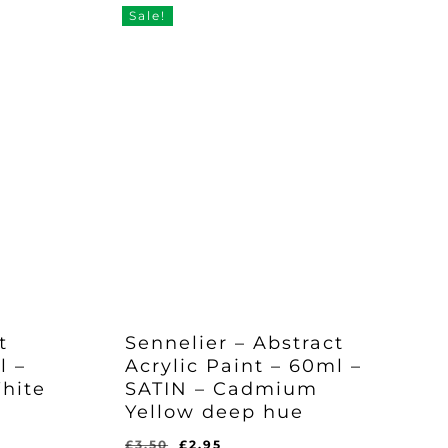
Sale!
t
Sennelier – Abstract
l –
Acrylic Paint – 60ml –
hite
SATIN – Cadmium
Yellow deep hue
Original
Current
£
3.50
£
2.95