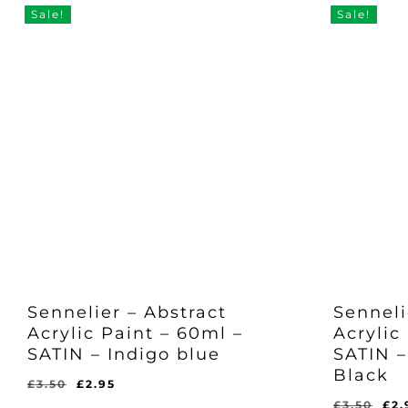
Sale!
Sale!
Sennelier – Abstract
Senneli
Acrylic Paint – 60ml –
Acrylic
SATIN – Indigo blue
SATIN –
Black
Original
Current
£
3.50
£
2.95
Original
Current
price
price
Ori
£
2.95
£
3.50
£
2.