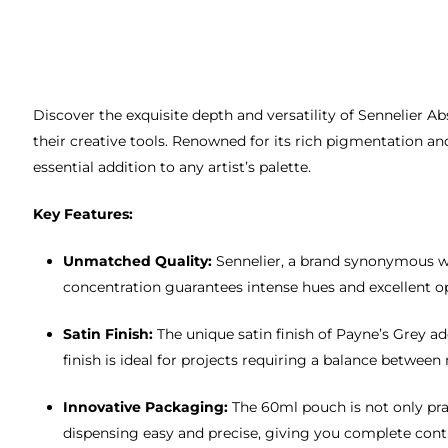
Discover the exquisite depth and versatility of Sennelier Ab
their creative tools. Renowned for its rich pigmentation and
essential addition to any artist’s palette.
Key Features:
Unmatched Quality:
Sennelier, a brand synonymous wit
concentration guarantees intense hues and excellent opa
Satin Finish:
The unique satin finish of Payne’s Grey 
finish is ideal for projects requiring a balance between
Innovative Packaging:
The 60ml pouch is not only prac
dispensing easy and precise, giving you complete contr