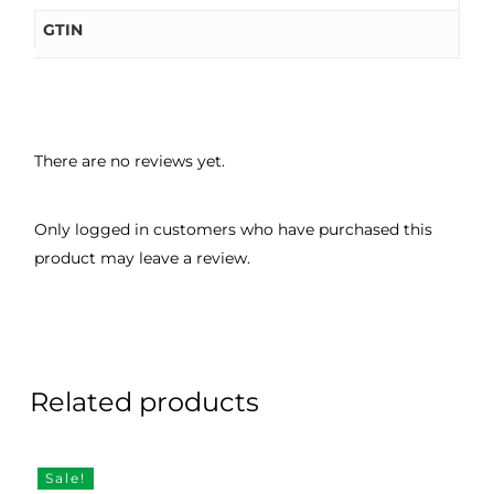
GTIN
There are no reviews yet.
Only logged in customers who have purchased this
product may leave a review.
Related products
Sale!