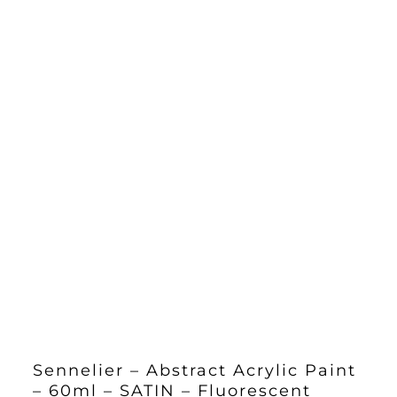
Sennelier – Abstract Acrylic Paint
– 60ml – SATIN – Fluorescent