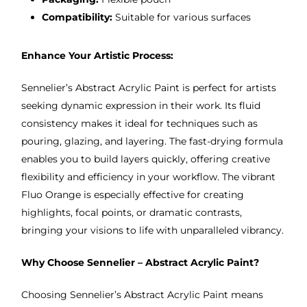
Compatibility:
Suitable for various surfaces
Enhance Your Artistic Process:
Sennelier’s Abstract Acrylic Paint is perfect for artists
seeking dynamic expression in their work. Its fluid
consistency makes it ideal for techniques such as
pouring, glazing, and layering. The fast-drying formula
enables you to build layers quickly, offering creative
flexibility and efficiency in your workflow. The vibrant
Fluo Orange is especially effective for creating
highlights, focal points, or dramatic contrasts,
bringing your visions to life with unparalleled vibrancy.
Why Choose Sennelier – Abstract Acrylic Paint?
Choosing Sennelier’s Abstract Acrylic Paint means