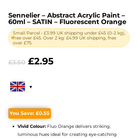
Sennelier – Abstract Acrylic Paint –
60ml – SATIN – Fluorescent Orange
Small Parcel • £3.99 UK shipping under £45 (0–2 kg),
free over £45. Over 2 kg: £4.99 UK shipping, free
over £75.
Original
Current
£
2.95
£
3.50
price
price
was:
is:
£3.50.
£2.95.
You Save:
£
0.55
Vivid Colour:
Fluo Orange delivers striking,
luminous hues ideal for creating eye-catching