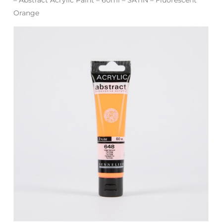
Orange