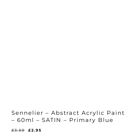
Sennelier – Abstract Acrylic Paint
– 60ml – SATIN – Primary Blue
Original
Current
£
3.50
£
2.95
Original
Current
£
2.95
price
price
Price
Price