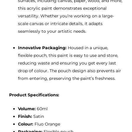
surfaces, including canvas, paper, wood, and more,
this acrylic paint demonstrates exceptional
versatility. Whether you’re working on a large-
scale canvas or intricate details, it adapts
seamlessly to your artistic needs.
Innovative Packaging:
Housed in a unique,
flexible pouch, this paint is easy to use and store,
reducing waste and ensuring you get every last
drop of colour. The pouch design also prevents air
from entering, preserving the paint’s freshness.
Product Specifications:
Volume:
60ml
Finish:
Satin
Colour:
Fluo Orange
Packaging:
Flexible pouch