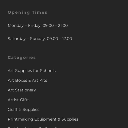
Opening Times
Monday – Friday: 09:00 – 21:00
Saturday – Sunday: 09:00 – 17:00
Categories
Art Supplies for Schools
Art Boxes & Art Kits
Art Stationery
Artist Gifts
Graffiti Supplies
Printmaking Equipment & Supplies