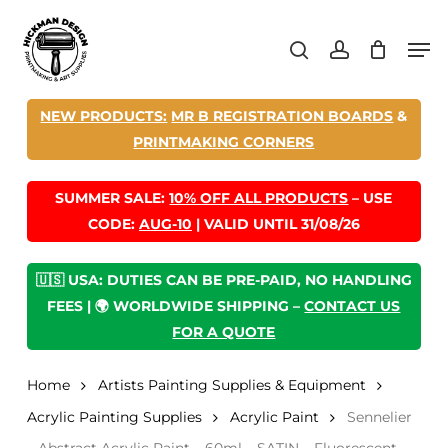
Skip
Men
to
search
account
main
content
NEW PRODUCTS:
MR B REGISTRATION BOARDS
&
PRINTMAKING CORNERS
SUMMER SALE:
10% OFF ALL PRODUCTS
– USE
CODE:
AUG-10
| VALID UNTIL 31/08/26
🇺🇸 USA: DUTIES CAN BE PRE-PAID, NO HANDLING
FEES | 🌍 WORLDWIDE SHIPPING –
CONTACT US
FOR A QUOTE
Home
Artists Painting Supplies & Equipment
Acrylic Painting Supplies
Acrylic Paint
Sennelier
– Abstract Acrylic Paint – 60ml – SATIN – Fluorescent