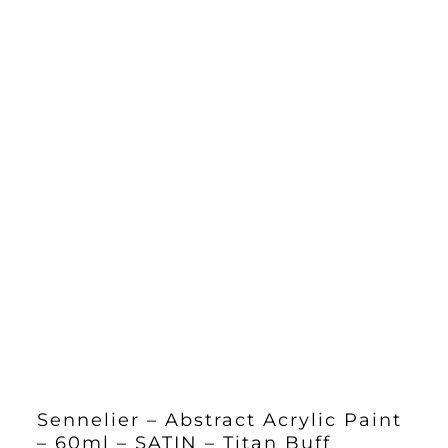
Sennelier – Abstract Acrylic Paint
– 60ml – SATIN – Titan Buff