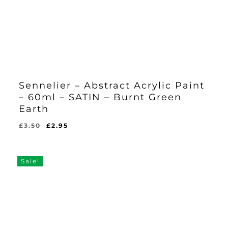
Sennelier – Abstract Acrylic Paint
– 60ml – SATIN – Burnt Green
Earth
Original
Current
£
3.50
£
2.95
Original
Current
£
2.95
price
price
Price
Price
Was:
Is:
was:
is:
£3.50.
£2.95.
£3.50.
£2.95.
Sale!