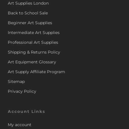
Art Supplies London
Back to School Sale
Beginner Art Supplies
Intermediate Art Supplies
Professional Art Supplies
Shipping & Returns Policy
Art Equipment Glossary
Art Supply Affiliate Program
Sitemap
Privacy Policy
Account Links
My account