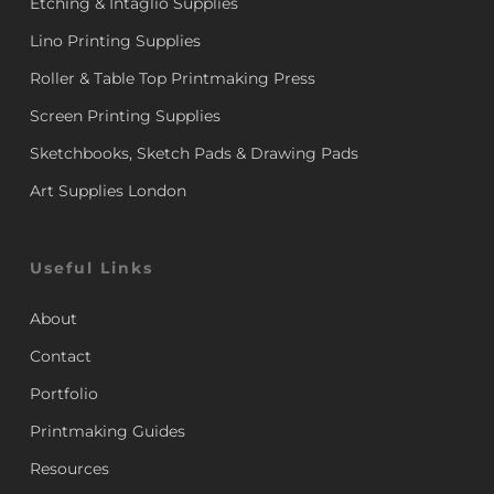
Etching & Intaglio Supplies
Lino Printing Supplies
Roller & Table Top Printmaking Press
Screen Printing Supplies
Sketchbooks, Sketch Pads & Drawing Pads
Art Supplies London
Useful Links
About
Contact
Portfolio
Printmaking Guides
Resources