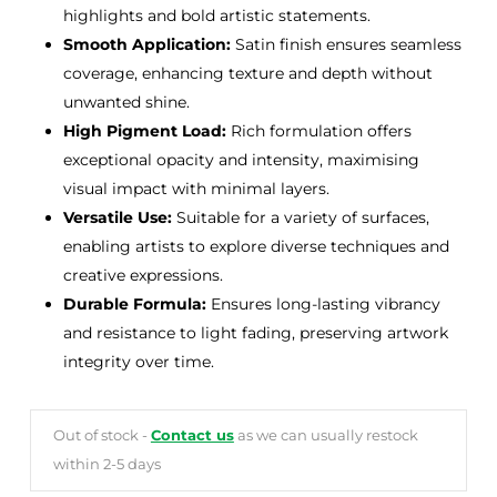
highlights and bold artistic statements.
Smooth Application:
Satin finish ensures seamless
coverage, enhancing texture and depth without
unwanted shine.
High Pigment Load:
Rich formulation offers
exceptional opacity and intensity, maximising
visual impact with minimal layers.
Versatile Use:
Suitable for a variety of surfaces,
enabling artists to explore diverse techniques and
creative expressions.
Durable Formula:
Ensures long-lasting vibrancy
and resistance to light fading, preserving artwork
integrity over time.
Out of stock -
Contact us
as we can usually restock
within 2-5 days