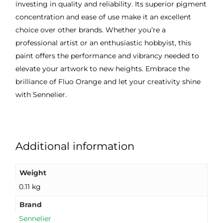
investing in quality and reliability. Its superior pigment
concentration and ease of use make it an excellent
choice over other brands. Whether you’re a
professional artist or an enthusiastic hobbyist, this
paint offers the performance and vibrancy needed to
elevate your artwork to new heights. Embrace the
brilliance of Fluo Orange and let your creativity shine
with Sennelier.
Additional information
Weight
0.11 kg
Brand
Sennelier