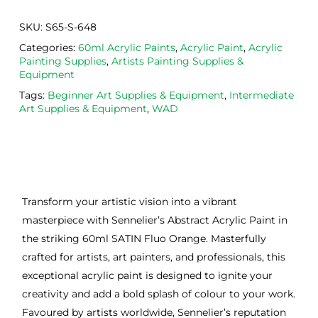
SKU:
S65-S-648
Categories:
60ml Acrylic Paints
,
Acrylic Paint
,
Acrylic
Painting Supplies
,
Artists Painting Supplies &
Equipment
Tags:
Beginner Art Supplies & Equipment
,
Intermediate
Art Supplies & Equipment
,
WAD
Transform your artistic vision into a vibrant
masterpiece with Sennelier’s Abstract Acrylic Paint in
the striking 60ml SATIN Fluo Orange. Masterfully
crafted for artists, art painters, and professionals, this
exceptional acrylic paint is designed to ignite your
creativity and add a bold splash of colour to your work.
Favoured by artists worldwide, Sennelier’s reputation