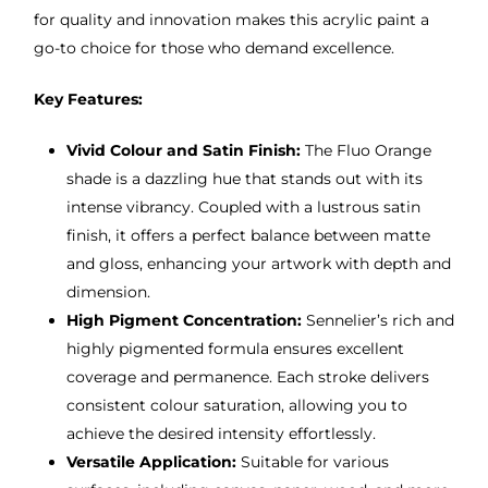
for quality and innovation makes this acrylic paint a
go-to choice for those who demand excellence.
Key Features:
Vivid Colour and Satin Finish:
The Fluo Orange
shade is a dazzling hue that stands out with its
intense vibrancy. Coupled with a lustrous satin
finish, it offers a perfect balance between matte
and gloss, enhancing your artwork with depth and
dimension.
High Pigment Concentration:
Sennelier’s rich and
highly pigmented formula ensures excellent
coverage and permanence. Each stroke delivers
consistent colour saturation, allowing you to
achieve the desired intensity effortlessly.
Versatile Application:
Suitable for various