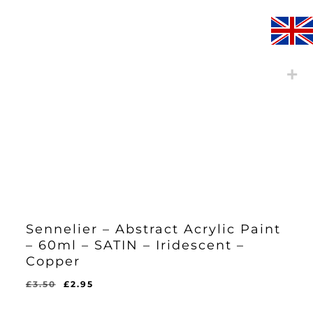
Sennelier – Abstract Acrylic Paint
– 60ml – SATIN – Iridescent –
Copper
Original
Current
£
3.50
£
2.95
Original
Current
£
2.95
price
price
Price
Price
Was:
Is: