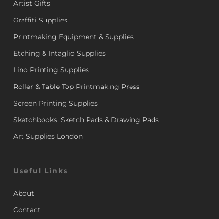
Artist Gifts
Graffiti Supplies
Printmaking Equipment & Supplies
Etching & Intaglio Supplies
Lino Printing Supplies
Roller & Table Top Printmaking Press
Screen Printing Supplies
Sketchbooks, Sketch Pads & Drawing Pads
Art Supplies London
Useful Links
About
Contact