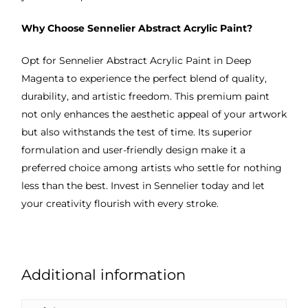
Why Choose Sennelier Abstract Acrylic Paint?
Opt for Sennelier Abstract Acrylic Paint in Deep
Magenta to experience the perfect blend of quality,
durability, and artistic freedom. This premium paint
not only enhances the aesthetic appeal of your artwork
but also withstands the test of time. Its superior
formulation and user-friendly design make it a
preferred choice among artists who settle for nothing
less than the best. Invest in Sennelier today and let
your creativity flourish with every stroke.
Additional information