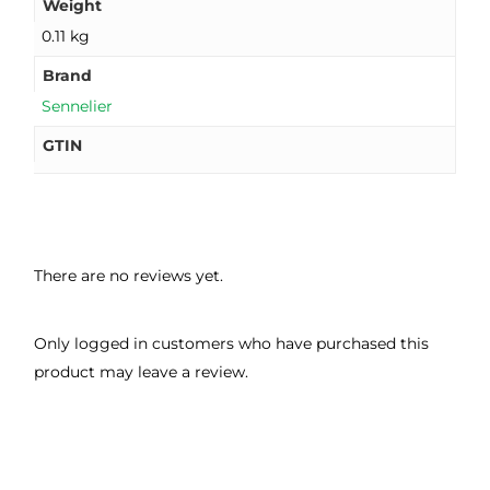
Weight
0.11 kg
Brand
Sennelier
GTIN
There are no reviews yet.
Only logged in customers who have purchased this
product may leave a review.