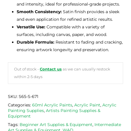
and intensity, ideal for professional-grade projects.
Smooth Consistency:
Satin finish provides a sleek
and even application for refined artistic results.
Versatile Use:
Compatible with a variety of
surfaces, including canvas, paper, and wood.
Durable Formula:
Resistant to fading and cracking,
ensuring artwork longevity and preservation.
Out of stock -
Contact us
as we can usually restock
within 2-5 days
SKU:
S65-S-671
Categories:
60ml Acrylic Paints
,
Acrylic Paint
,
Acrylic
Painting Supplies
,
Artists Painting Supplies &
Equipment
Tags:
Beginner Art Supplies & Equipment
,
Intermediate
Art Supplies & Equipment
,
WAD