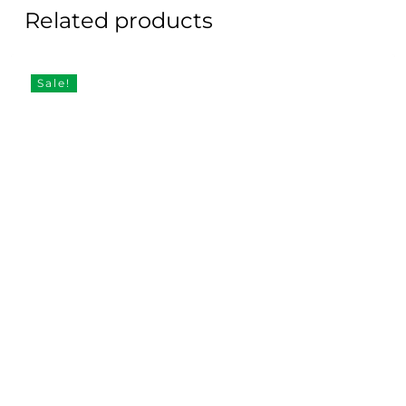
Related products
Sale!