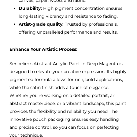
canvas, paper, wood, and fabric.
Durability:
High pigment concentration ensures
long-lasting vibrancy and resistance to fading.
Artist-grade quality:
Trusted by professionals,
offering unparalleled performance and results.
Enhance Your Artistic Process:
Sennelier’s Abstract Acrylic Paint in Deep Magenta is
designed to elevate your creative expression. Its highly
pigmented formula allows for rich, bold applications,
while the satin finish adds a touch of elegance.
Whether you’re working on a detailed portrait, an
abstract masterpiece, or a vibrant landscape, this paint
provides the flexibility and reliability you need. The
innovative pouch packaging ensures easy handling
and precise control, so you can focus on perfecting
your technique.