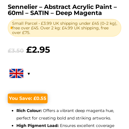
Sennelier – Abstract Acrylic Paint –
60ml – SATIN – Deep Magenta
Small Parcel • £3.99 UK shipping under £45 (0–2 kg),
free over £45. Over 2 kg: £4.99 UK shipping, free
over £75.
Original
Current
£
2.95
£
3.50
price
price
was:
is:
£3.50.
£2.95.
You Save:
£
0.55
Rich Colour:
Offers a vibrant deep magenta hue,
perfect for creating bold and striking artworks.
High Pigment Load:
Ensures excellent coverage