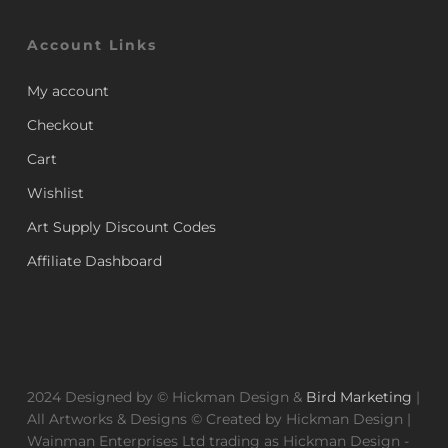
Account Links
My account
Checkout
Cart
Wishlist
Art Supply Discount Codes
Affiliate Dashboard
2024 Designed by © Hickman Design &
Bird Marketing
|
All Artworks & Designs © Created by Hickman Design |
Wainman Enterprises Ltd trading as Hickman Design -