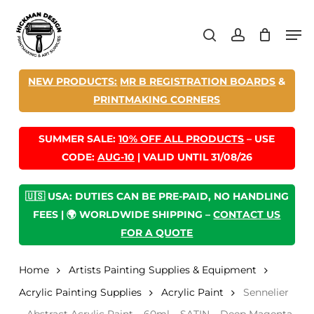
Skip
Men
to
search
account
main
content
NEW PRODUCTS:
MR B REGISTRATION BOARDS
&
PRINTMAKING CORNERS
SUMMER SALE:
10% OFF ALL PRODUCTS
– USE
CODE:
AUG-10
| VALID UNTIL 31/08/26
🇺🇸 USA: DUTIES CAN BE PRE-PAID, NO HANDLING
FEES | 🌍 WORLDWIDE SHIPPING –
CONTACT US
FOR A QUOTE
Home
Artists Painting Supplies & Equipment
Acrylic Painting Supplies
Acrylic Paint
Sennelier
– Abstract Acrylic Paint – 60ml – SATIN – Deep Magenta