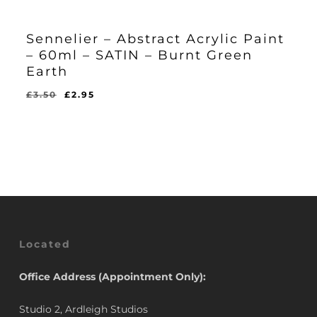
Sennelier – Abstract Acrylic Paint
– 60ml – SATIN – Burnt Green
Earth
Original
Current
£
3.50
£
2.95
Original
Current
£
2.95
price
price
Price
Price
Was:
Is:
was:
is:
£3.50.
£2.95.
£3.50.
£2.95.
Located
Office Address (Appointment Only):
Studio 2, Ardleigh Studios