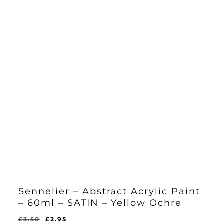
Sennelier – Abstract Acrylic Paint
– 60ml – SATIN – Yellow Ochre
Original
Current
£
3.50
£
2.95