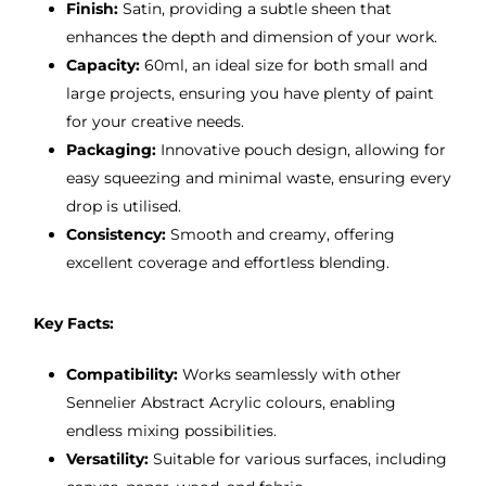
Finish:
Satin, providing a subtle sheen that
enhances the depth and dimension of your work.
Capacity:
60ml, an ideal size for both small and
large projects, ensuring you have plenty of paint
for your creative needs.
Packaging:
Innovative pouch design, allowing for
easy squeezing and minimal waste, ensuring every
drop is utilised.
Consistency:
Smooth and creamy, offering
excellent coverage and effortless blending.
Key Facts:
Compatibility:
Works seamlessly with other
Sennelier Abstract Acrylic colours, enabling
endless mixing possibilities.
Versatility:
Suitable for various surfaces, including