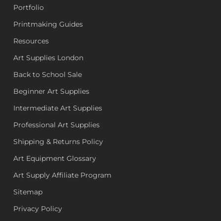
Portfolio
Printmaking Guides
Resources
Art Supplies London
Back to School Sale
Beginner Art Supplies
Intermediate Art Supplies
Professional Art Supplies
Shipping & Returns Policy
Art Equipment Glossary
Art Supply Affiliate Program
Sitemap
Privacy Policy