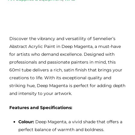
Discover the vibrancy and versatility of Sennelier’s
Abstract Acrylic Paint in Deep Magenta, a must-have
for artists who demand excellence. Designed with
professionals and passionate painters in mind, this
60ml tube delivers a rich, satin finish that brings your
creations to life. With its exceptional quality and
striking hue, Deep Magenta is perfect for adding depth
and intensity to your artwork.
Features and Specifications:
Colour:
Deep Magenta, a vivid shade that offers a
perfect balance of warmth and boldness.