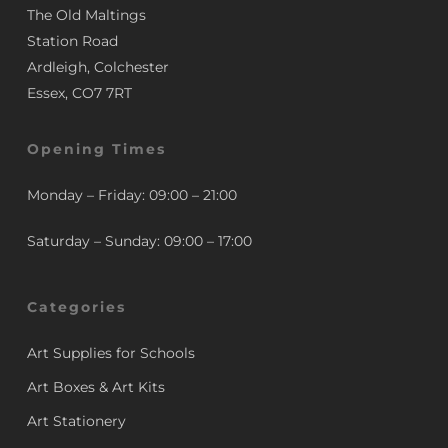
The Old Maltings
Station Road
Ardleigh, Colchester
Essex, CO7 7RT
Opening Times
Monday – Friday: 09:00 – 21:00
Saturday – Sunday: 09:00 – 17:00
Categories
Art Supplies for Schools
Art Boxes & Art Kits
Art Stationery