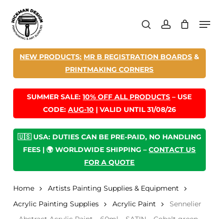
Skip
Men
to
search
account
main
content
NEW PRODUCTS:
MR B REGISTRATION BOARDS
&
PRINTMAKING CORNERS
SUMMER SALE:
10% OFF ALL PRODUCTS
– USE
CODE:
AUG-10
| VALID UNTIL 31/08/26
🇺🇸 USA: DUTIES CAN BE PRE-PAID, NO HANDLING
FEES | 🌍 WORLDWIDE SHIPPING –
CONTACT US
FOR A QUOTE
Home
Artists Painting Supplies & Equipment
Acrylic Painting Supplies
Acrylic Paint
Sennelier
– Abstract Acrylic Paint – 60ml – SATIN – Cobalt green