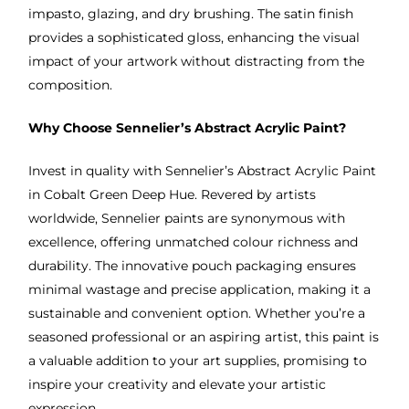
impasto, glazing, and dry brushing. The satin finish
provides a sophisticated gloss, enhancing the visual
impact of your artwork without distracting from the
composition.
Why Choose Sennelier’s Abstract Acrylic Paint?
Invest in quality with Sennelier’s Abstract Acrylic Paint
in Cobalt Green Deep Hue. Revered by artists
worldwide, Sennelier paints are synonymous with
excellence, offering unmatched colour richness and
durability. The innovative pouch packaging ensures
minimal wastage and precise application, making it a
sustainable and convenient option. Whether you’re a
seasoned professional or an aspiring artist, this paint is
a valuable addition to your art supplies, promising to
inspire your creativity and elevate your artistic
expression.