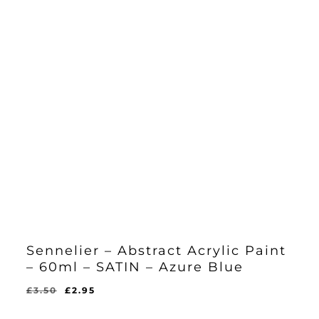
Sennelier – Abstract Acrylic Paint
– 60ml – SATIN – Azure Blue
Original
Current
£
3.50
£
2.95
Original
Current
£
2.95
price
price
Price
Price
Was:
Is: