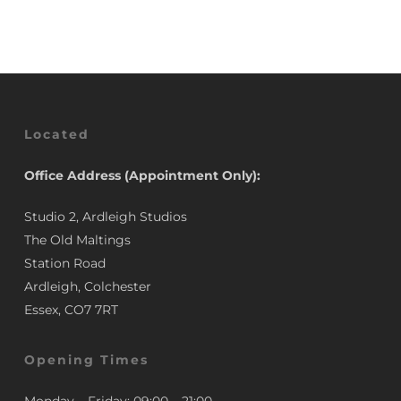
£3.50.
£2.95.
Located
Office Address (Appointment Only):
Studio 2, Ardleigh Studios
The Old Maltings
Station Road
Ardleigh, Colchester
Essex, CO7 7RT
Opening Times