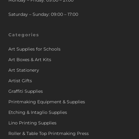
Monday – Friday: 09:00 – 21:00
Saturday – Sunday: 09:00 – 17:00
Categories
Art Supplies for Schools
Art Boxes & Art Kits
Art Stationery
Artist Gifts
Graffiti Supplies
Printmaking Equipment & Supplies
Etching & Intaglio Supplies
Lino Printing Supplies
Roller & Table Top Printmaking Press