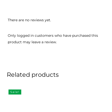
There are no reviews yet.
Only logged in customers who have purchased this
product may leave a review.
Related products
Sale!