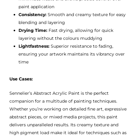
paint application
Consistency:
Smooth and creamy texture for easy
blending and layering
Drying Time:
Fast drying, allowing for quick
layering without the colours muddying
Lightfastness:
Superior resistance to fading,
ensuring your artwork maintains its vibrancy over
time
Use Cases:
Sennelier’s Abstract Acrylic Paint is the perfect
companion for a multitude of painting techniques.
Whether you’re working on detailed fine art, expressive
abstract pieces, or mixed media projects, this paint
delivers unparalleled results. Its creamy texture and
high pigment load make it ideal for techniques such as