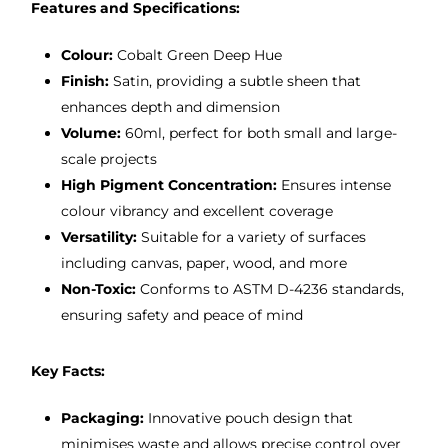
Features and Specifications:
Colour:
Cobalt Green Deep Hue
Finish:
Satin, providing a subtle sheen that
enhances depth and dimension
Volume:
60ml, perfect for both small and large-
scale projects
High Pigment Concentration:
Ensures intense
colour vibrancy and excellent coverage
Versatility:
Suitable for a variety of surfaces
including canvas, paper, wood, and more
Non-Toxic:
Conforms to ASTM D-4236 standards,
ensuring safety and peace of mind
Key Facts:
Packaging:
Innovative pouch design that
minimises waste and allows precise control over