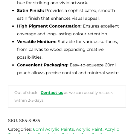
hue for striking and vivid artwork.
Satin Finish:
Provides a sophisticated, smooth
satin finish that enhances visual appeal.
High Pigment Concentration:
Ensures excellent
coverage and long-lasting colour retention.
Versatile Medium:
Suitable for various surfaces,
from canvas to wood, expanding creative
possibilities.
Convenient Packaging:
Easy-to-squeeze 60ml
pouch allows precise control and minimal waste.
Out of stock -
Contact us
as we can usually restock
within 2-5 days
SKU:
S65-S-835
Categories:
60ml Acrylic Paints
,
Acrylic Paint
,
Acrylic