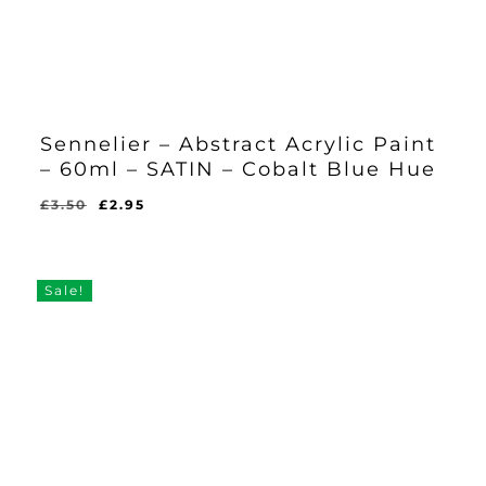
Sennelier – Abstract Acrylic Paint
– 60ml – SATIN – Cobalt Blue Hue
Original
Current
£
3.50
£
2.95
Original
Current
£
2.95
price
price
Price
Price
Was:
Is:
was:
is:
£3.50.
£2.95.
£3.50.
£2.95.
Sale!