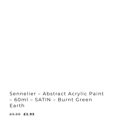
Sennelier – Abstract Acrylic Paint
– 60ml – SATIN – Burnt Green
Earth
Original
Current
£
3.50
£
2.95