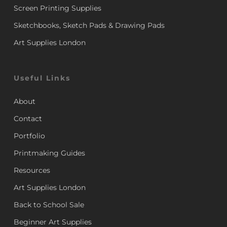
Screen Printing Supplies
Sketchbooks, Sketch Pads & Drawing Pads
Art Supplies London
Useful Links
About
Contact
Portfolio
Printmaking Guides
Resources
Art Supplies London
Back to School Sale
Beginner Art Supplies