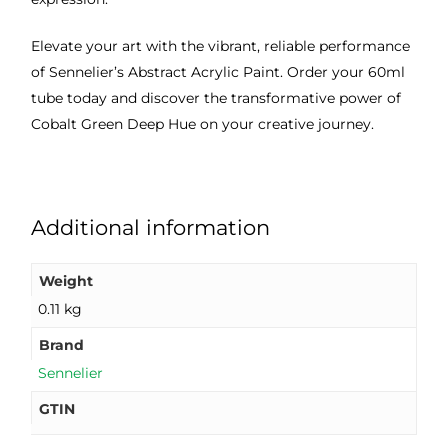
Elevate your art with the vibrant, reliable performance
of Sennelier’s Abstract Acrylic Paint. Order your 60ml
tube today and discover the transformative power of
Cobalt Green Deep Hue on your creative journey.
Additional information
Weight
0.11 kg
Brand
Sennelier
GTIN