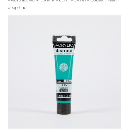
deep hue