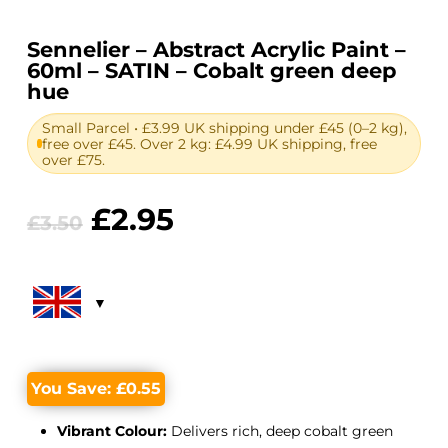
Sennelier – Abstract Acrylic Paint –
60ml – SATIN – Cobalt green deep
hue
Small Parcel • £3.99 UK shipping under £45 (0–2 kg),
free over £45. Over 2 kg: £4.99 UK shipping, free
over £75.
Original
Current
£
2.95
£
3.50
price
price
was:
is:
£3.50.
£2.95.
You Save:
£
0.55
Vibrant Colour:
Delivers rich, deep cobalt green