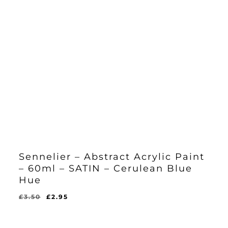
Sennelier – Abstract Acrylic Paint
– 60ml – SATIN – Cerulean Blue
Hue
Original
Current
£
3.50
£
2.95
Original
Current
£
2.95
price
price
Price
Price
Was:
Is:
was:
is:
£3.50.
£2.95.