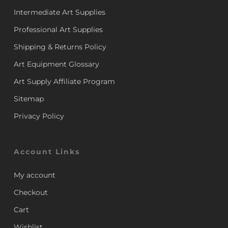
Intermediate Art Supplies
Professional Art Supplies
Shipping & Returns Policy
Art Equipment Glossary
Art Supply Affiliate Program
Sitemap
Privacy Policy
Account Links
My account
Checkout
Cart
Wishlist