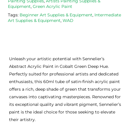
Painting Supplies
,
Artists Painting Supplies &
Equipment
,
Green Acrylic Paint
Tags:
Beginner Art Supplies & Equipment
,
Intermediate
Art Supplies & Equipment
,
WAD
Unleash your artistic potential with Sennelier’s
Abstract Acrylic Paint in Cobalt Green Deep Hue.
Perfectly suited for professional artists and dedicated
enthusiasts, this 60ml tube of satin-finish acrylic paint
offers a rich, deep shade of green that transforms your
canvases into captivating masterpieces. Renowned for
its exceptional quality and vibrant pigment, Sennelier’s
paint is the ideal choice for those seeking to elevate
their artistry.