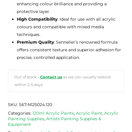
enhancing colour brilliance and providing a
protective layer.
High Compatibility
: Ideal for use with all acrylic
colours and compatible with mixed media
techniques.
Premium Quality
: Sennelier’s renowned formula
offers consistent texture and superior adhesion for
precise, controlled application.
Out of stock -
Contact us
as we can usually restock
within 2-5 days
SKU:
S67-N125024.120
Categories:
120ml Acrylic Paints
,
Acrylic Paint
,
Acrylic
Painting Supplies
,
Artists Painting Supplies &
Equipment