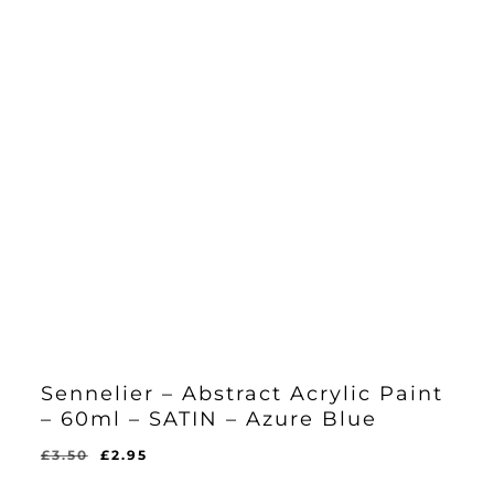
Sennelier – Abstract Acrylic Paint
– 60ml – SATIN – Azure Blue
Original
Current
£
3.50
£
2.95
Original
Current
£
2.95
price
price
Price
Price