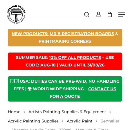
Skip
Men
to
search
account
main
content
NEW PRODUCTS:
MR B REGISTRATION BOARDS
&
PRINTMAKING CORNERS
SUMMER SALE:
10% OFF ALL PRODUCTS
– USE
CODE:
AUG-10
| VALID UNTIL 31/08/26
🇺🇸 USA: DUTIES CAN BE PRE-PAID, NO HANDLING
FEES | 🌍 WORLDWIDE SHIPPING –
CONTACT US
FOR A QUOTE
Home
Artists Painting Supplies & Equipment
Acrylic Painting Supplies
Acrylic Paint
Sennelier
– Abstract Acrylic Paint – 120ml – Medium & Gloss