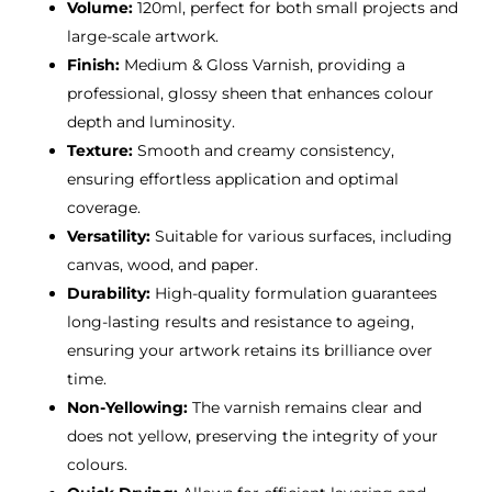
Volume:
120ml, perfect for both small projects and
large-scale artwork.
Finish:
Medium & Gloss Varnish, providing a
professional, glossy sheen that enhances colour
depth and luminosity.
Texture:
Smooth and creamy consistency,
ensuring effortless application and optimal
coverage.
Versatility:
Suitable for various surfaces, including
canvas, wood, and paper.
Durability:
High-quality formulation guarantees
long-lasting results and resistance to ageing,
ensuring your artwork retains its brilliance over
time.
Non-Yellowing:
The varnish remains clear and
does not yellow, preserving the integrity of your
colours.