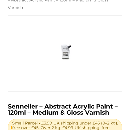
Varnish
Sennelier – Abstract Acrylic Paint –
120ml – Medium & Gloss Varnish
Small Parcel • £3.99 UK shipping under £45 (0–2 kg),
free over £45. Over 2 kg: £4.99 UK shipping, free