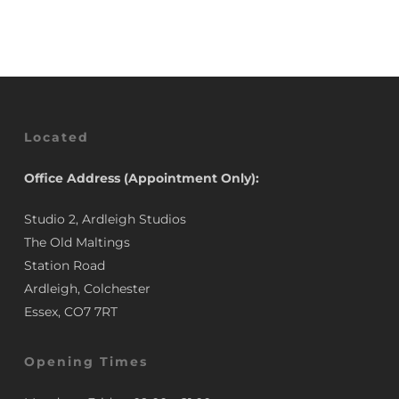
£3.50.
£2.95.
Located
Office Address (Appointment Only):
Studio 2, Ardleigh Studios
The Old Maltings
Station Road
Ardleigh, Colchester
Essex, CO7 7RT
Opening Times