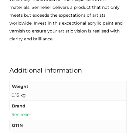
materials, Sennelier delivers a product that not only
meets but exceeds the expectations of artists
worldwide. Invest in this exceptional acrylic paint and
varnish to ensure your artistic vision is realised with
clarity and brilliance.
Additional information
Weight
0.15 kg
Brand
Sennelier
GTIN