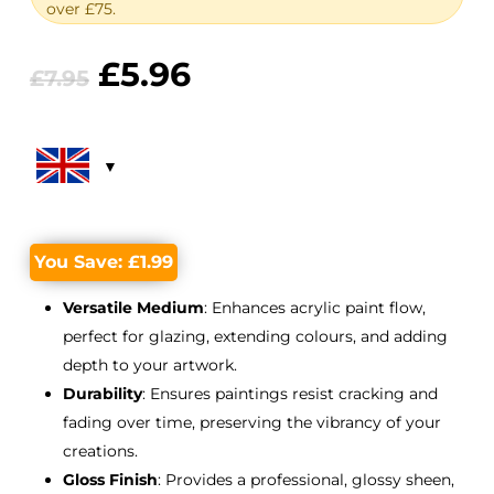
over £75.
Original
Current
£
5.96
£
7.95
price
price
was:
is:
£7.95.
£5.96.
You Save:
£
1.99
Versatile Medium
: Enhances acrylic paint flow,
perfect for glazing, extending colours, and adding
depth to your artwork.
Durability
: Ensures paintings resist cracking and
fading over time, preserving the vibrancy of your
creations.
Gloss Finish
: Provides a professional, glossy sheen,