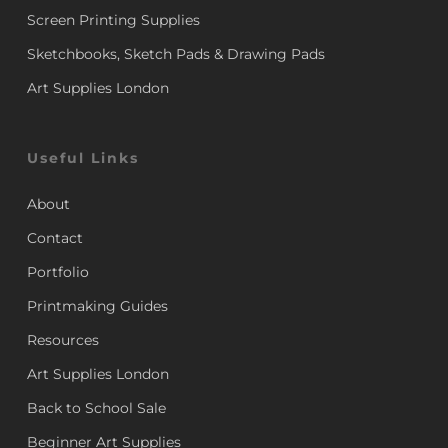
Screen Printing Supplies
Sketchbooks, Sketch Pads & Drawing Pads
Art Supplies London
Useful Links
About
Contact
Portfolio
Printmaking Guides
Resources
Art Supplies London
Back to School Sale
Beginner Art Supplies