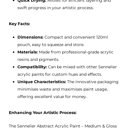
Quick Drying:
Allows for efficient layering and
swift progress in your artistic process.
Key Facts:
Dimensions:
Compact and convenient 120ml
pouch, easy to squeeze and store.
Materials:
Made from professional-grade acrylic
resins and pigments.
Compatibility:
Can be mixed with other Sennelier
acrylic paints for custom hues and effects.
Unique Characteristics:
The innovative packaging
minimises waste and maximises paint usage,
offering excellent value for money.
Enhancing Your Artistic Process:
The Sennelier Abstract Acrylic Paint – Medium & Gloss