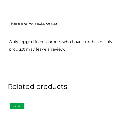
There are no reviews yet.
Only logged in customers who have purchased this
product may leave a review.
Related products
Sale!