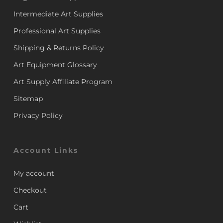
Intermediate Art Supplies
Professional Art Supplies
Shipping & Returns Policy
Art Equipment Glossary
Art Supply Affiliate Program
Sitemap
Privacy Policy
Account Links
My account
Checkout
Cart