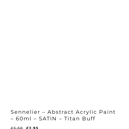
Sennelier – Abstract Acrylic Paint
– 60ml – SATIN – Titan Buff
Original
Current
£
3.50
£
2.95