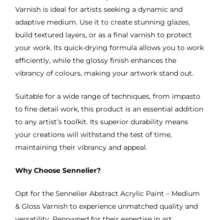
Varnish is ideal for artists seeking a dynamic and
adaptive medium. Use it to create stunning glazes,
build textured layers, or as a final varnish to protect
your work. Its quick-drying formula allows you to work
efficiently, while the glossy finish enhances the
vibrancy of colours, making your artwork stand out.
Suitable for a wide range of techniques, from impasto
to fine detail work, this product is an essential addition
to any artist’s toolkit. Its superior durability means
your creations will withstand the test of time,
maintaining their vibrancy and appeal.
Why Choose Sennelier?
Opt for the Sennelier Abstract Acrylic Paint – Medium
& Gloss Varnish to experience unmatched quality and
versatility. Renowned for their expertise in art