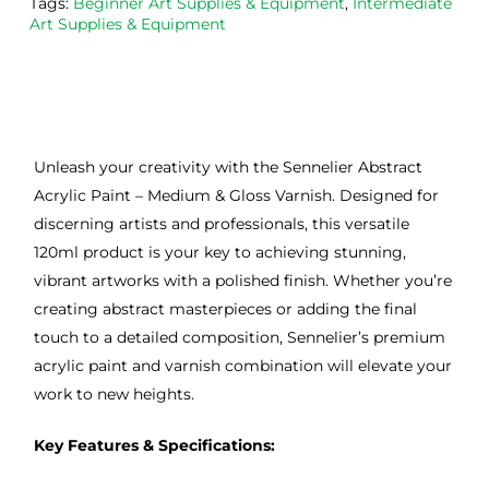
Tags:
Beginner Art Supplies & Equipment
,
Intermediate
Art Supplies & Equipment
Unleash your creativity with the Sennelier Abstract
Acrylic Paint – Medium & Gloss Varnish. Designed for
discerning artists and professionals, this versatile
120ml product is your key to achieving stunning,
vibrant artworks with a polished finish. Whether you’re
creating abstract masterpieces or adding the final
touch to a detailed composition, Sennelier’s premium
acrylic paint and varnish combination will elevate your
work to new heights.
Key Features & Specifications: