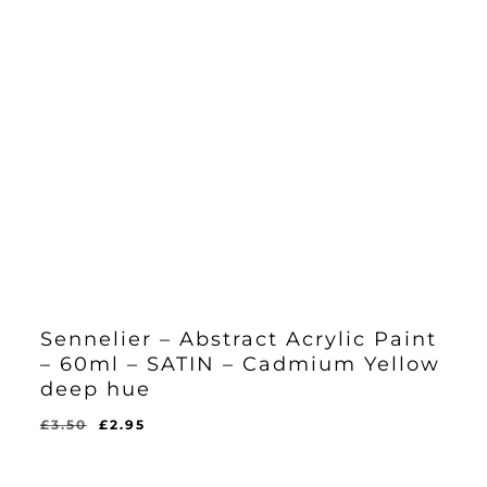
Sennelier – Abstract Acrylic Paint
– 60ml – SATIN – Cadmium Yellow
deep hue
Original
Current
£
3.50
£
2.95
Original
Current
£
2.95
price
price
Price
Price
Was:
Is:
was:
is:
£3.50.
£2.95.