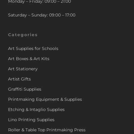
Monday – Friday: 09:00 – 21:00
Saturday – Sunday: 09:00 – 17:00
Categories
Art Supplies for Schools
Art Boxes & Art Kits
Art Stationery
Artist Gifts
Graffiti Supplies
Printmaking Equipment & Supplies
Etching & Intaglio Supplies
Lino Printing Supplies
Roller & Table Top Printmaking Press