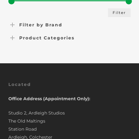
Min
Max
Filter
pric
pric
Filter by Brand
Product Categories
Located
Office Address (Appointment Only):
Studio 2, Ardleigh Studios
The Old Maltings
Station Road
Ardleigh, Colchester