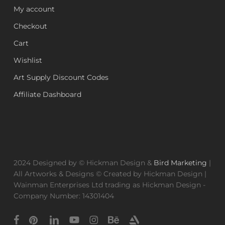
My account
Checkout
Cart
Wishlist
Art Supply Discount Codes
Affiliate Dashboard
2024 Designed by © Hickman Design &
Bird Marketing
|
All Artworks & Designs © Created by Hickman Design |
Wainman Enterprises Ltd trading as Hickman Design -
Company Number: 14301404
facebook
pinterest
linkedin
youtube
instagram
behance
artstation