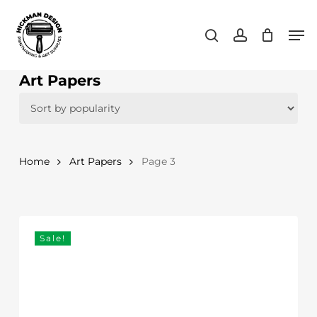
Skip
Men
to
search
account
main
content
Art Papers
Home
Art Papers
Page 3
Sale!