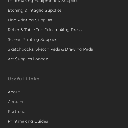
Printmaking Equipment & Supplies
Etching & Intaglio Supplies
Lino Printing Supplies
Roller & Table Top Printmaking Press
Screen Printing Supplies
Sketchbooks, Sketch Pads & Drawing Pads
Art Supplies London
Useful Links
About
Contact
Portfolio
Printmaking Guides