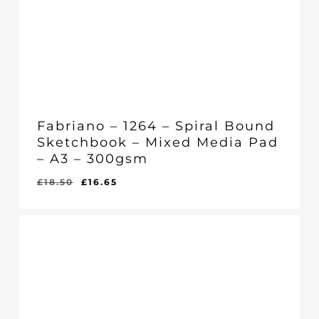
Fabriano – 1264 – Spiral Bound
Sketchbook – Mixed Media Pad
– A3 – 300gsm
Original
Current
£
18.50
£
16.65
Original
Current
£
16.65
price
price
Price
Price
Was:
Is:
was:
is:
£18.50.
£16.65.
£18.50.
£16.65.