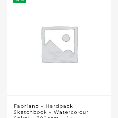
Sale!
Fabriano – Hardback
Sketchbook – Watercolour