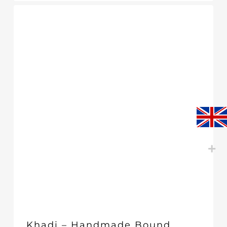
Khadi – Handmade Bound