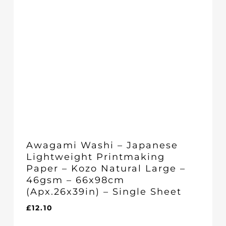
Awagami Washi – Japanese
Lightweight Printmaking
Paper – Kozo Natural Large –
46gsm – 66x98cm
(Apx.26x39in) – Single Sheet
£
12.10
£
12.10