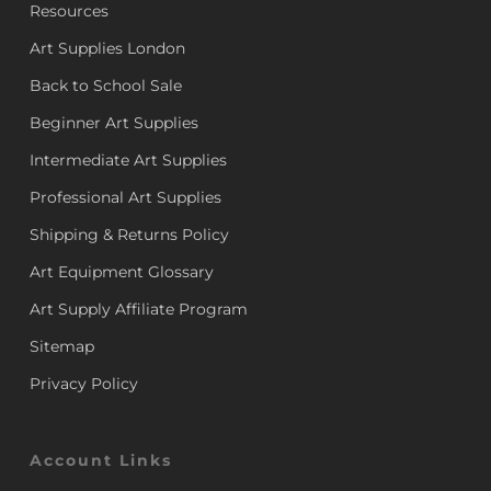
Resources
Art Supplies London
Back to School Sale
Beginner Art Supplies
Intermediate Art Supplies
Professional Art Supplies
Shipping & Returns Policy
Art Equipment Glossary
Art Supply Affiliate Program
Sitemap
Privacy Policy
Account Links