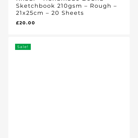
Sketchbook 210gsm – Rough –
21x25cm – 20 Sheets
£
20.00
£
20.00
Sale!