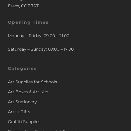
Essex, CO7 7RT
Opening Times
Monday – Friday: 09:00 – 21:00
Saturday – Sunday: 09:00 – 17:00
Categories
Art Supplies for Schools
Art Boxes & Art Kits
Art Stationery
Artist Gifts
Graffiti Supplies