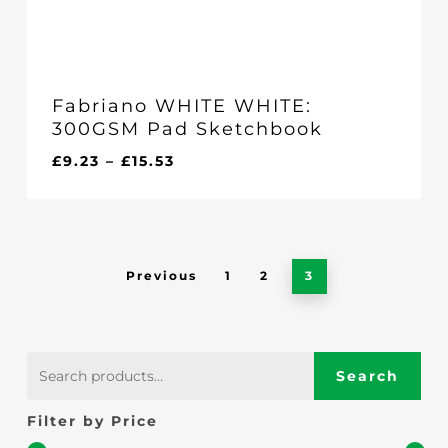
Fabriano WHITE WHITE:
300GSM Pad Sketchbook
Price
£
9.23
–
£
15.53
range:
£9.23
through
£15.53
Previous
1
2
3
Search
Search
for:
Filter by Price