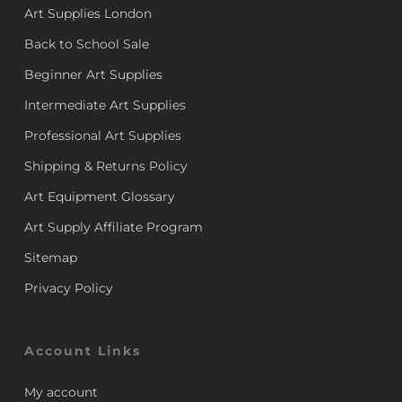
Art Supplies London
Back to School Sale
Beginner Art Supplies
Intermediate Art Supplies
Professional Art Supplies
Shipping & Returns Policy
Art Equipment Glossary
Art Supply Affiliate Program
Sitemap
Privacy Policy
Account Links
My account