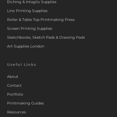
Etching & Intaglio Supplies
Lino Printing Supplies
Roller & Table Top Printmaking Press
Screen Printing Supplies
Sketchbooks, Sketch Pads & Drawing Pads
Art Supplies London
Useful Links
About
Contact
Portfolio
Printmaking Guides
Resources