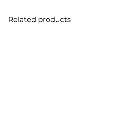
Related products