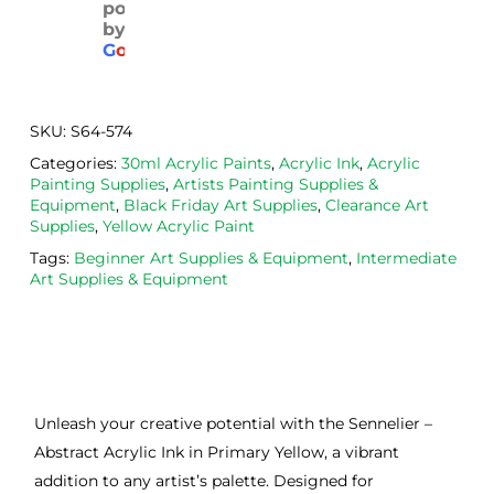
powered
pack
with 
d. 
by
aged
the 
Will
G
o
o
g
l
e
. 
Calig
def
Have 
o 
itely
now 
safe 
be 
SKU:
S64-574
bou
was
usi
Categories:
30ml Acrylic Paints
,
Acrylic Ink
,
Acrylic
ght 
h ink 
g 
Painting Supplies
,
Artists Painting Supplies &
from 
and 
then
Equipment
,
Black Friday Art Supplies
,
Clearance Art
the
Esde
aga
Supplies
,
Yellow Acrylic Paint
m 
e 
n as
Tags:
Beginner Art Supplies & Equipment
,
Intermediate
on 2 
lino 
my 
Art Supplies & Equipment
occa
that 
lino 
sions
I 
cutt
, very 
bou
ng 
good 
ght.
pro
servi
res
Unleash your creative potential with the Sennelier –
ce.
s
Abstract Acrylic Ink in Primary Yellow, a vibrant
addition to any artist’s palette. Designed for