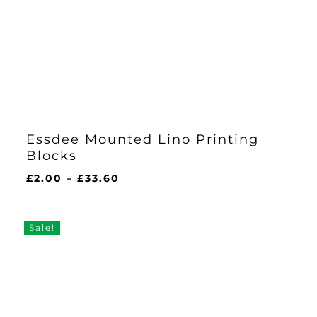
Essdee Mounted Lino Printing
Blocks
Price
£
2.00
–
£
33.60
range:
£2.00
through
Sale!
£33.60