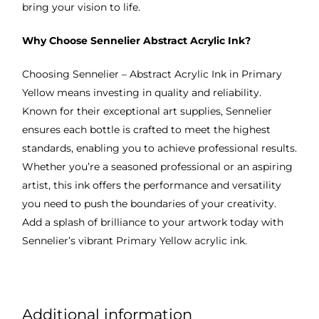
bring your vision to life.
Why Choose Sennelier Abstract Acrylic Ink?
Choosing Sennelier – Abstract Acrylic Ink in Primary
Yellow means investing in quality and reliability.
Known for their exceptional art supplies, Sennelier
ensures each bottle is crafted to meet the highest
standards, enabling you to achieve professional results.
Whether you’re a seasoned professional or an aspiring
artist, this ink offers the performance and versatility
you need to push the boundaries of your creativity.
Add a splash of brilliance to your artwork today with
Sennelier’s vibrant Primary Yellow acrylic ink.
Additional information