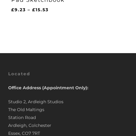
Price
£
9.23
–
£
15.53
range:
£9.23
through
£15.53
Located
Office Address (Appointment Only):
Studio 2, Ardleigh Studios
The Old Maltings
Station Road
Ardleigh, Colchester
Essex, CO7 7RT