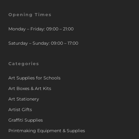
Opening Times
Monday – Friday: 09:00 – 21:00
Saturday – Sunday: 09:00 – 17:00
Categories
Art Supplies for Schools
Art Boxes & Art Kits
Art Stationery
Artist Gifts
Graffiti Supplies
Printmaking Equipment & Supplies