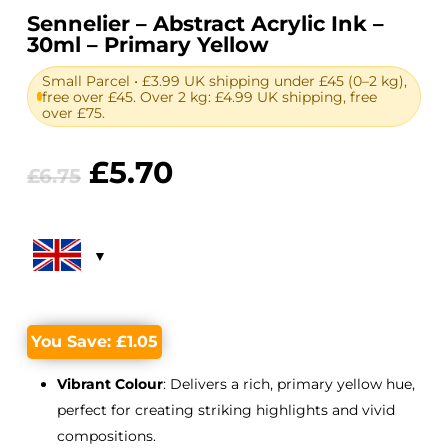
Sennelier – Abstract Acrylic Ink –
30ml – Primary Yellow
Small Parcel • £3.99 UK shipping under £45 (0–2 kg),
free over £45. Over 2 kg: £4.99 UK shipping, free
over £75.
Original
Current
£
5.70
£
6.75
price
price
was:
is:
£6.75.
£5.70.
You Save:
£
1.05
Vibrant Colour
: Delivers a rich, primary yellow hue,
perfect for creating striking highlights and vivid
compositions.