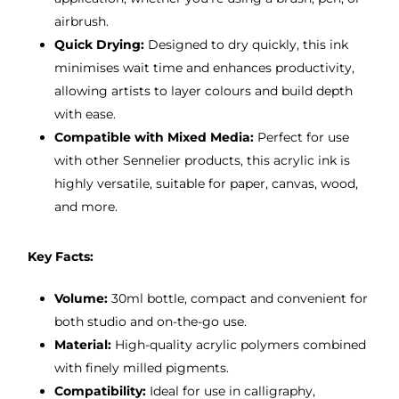
airbrush.
Quick Drying:
Designed to dry quickly, this ink
minimises wait time and enhances productivity,
allowing artists to layer colours and build depth
with ease.
Compatible with Mixed Media:
Perfect for use
with other Sennelier products, this acrylic ink is
highly versatile, suitable for paper, canvas, wood,
and more.
Key Facts:
Volume:
30ml bottle, compact and convenient for
both studio and on-the-go use.
Material:
High-quality acrylic polymers combined
with finely milled pigments.
Compatibility:
Ideal for use in calligraphy,