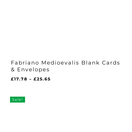
Fabriano Medioevalis Blank Cards
& Envelopes
Price
£
17.78
–
£
25.65
range:
£17.78
through
Sale!
£25.65