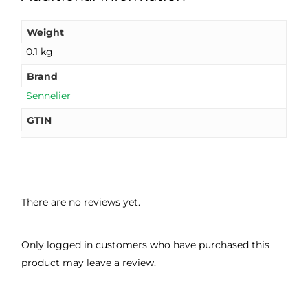
Weight
0.1 kg
Brand
Sennelier
GTIN
There are no reviews yet.
Only logged in customers who have purchased this
product may leave a review.