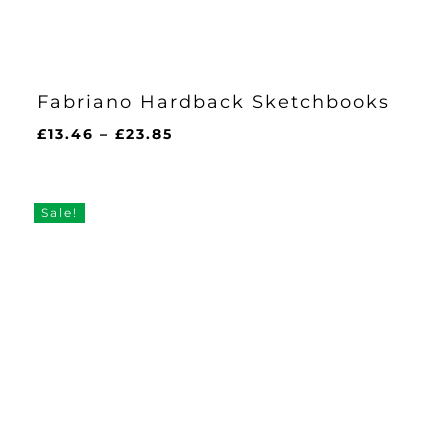
Fabriano Hardback Sketchbooks
Price
£
13.46
–
£
23.85
range:
£13.46
through
Sale!
£23.85