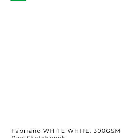
Fabriano WHITE WHITE: 300GSM
Pad Sketchbook