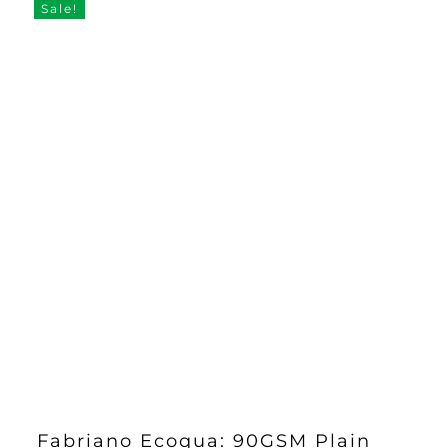
Sale!
Fabriano Ecoqua: 90GSM Plain