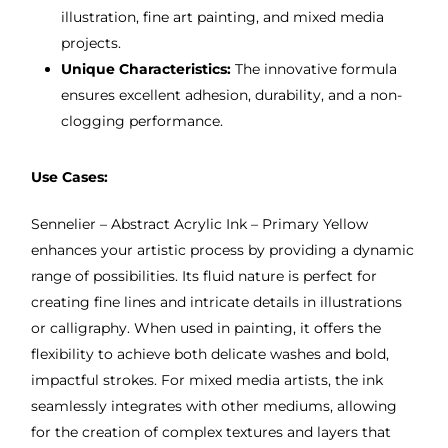
illustration, fine art painting, and mixed media
projects.
Unique Characteristics:
The innovative formula
ensures excellent adhesion, durability, and a non-
clogging performance.
Use Cases:
Sennelier – Abstract Acrylic Ink – Primary Yellow
enhances your artistic process by providing a dynamic
range of possibilities. Its fluid nature is perfect for
creating fine lines and intricate details in illustrations
or calligraphy. When used in painting, it offers the
flexibility to achieve both delicate washes and bold,
impactful strokes. For mixed media artists, the ink
seamlessly integrates with other mediums, allowing
for the creation of complex textures and layers that