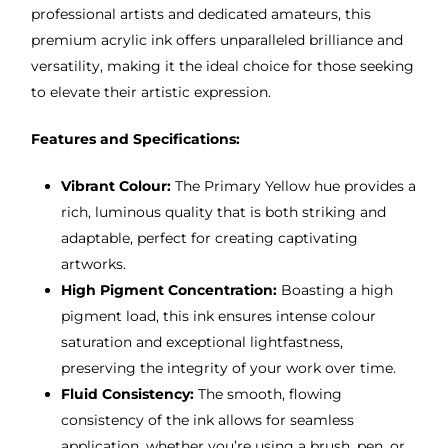
professional artists and dedicated amateurs, this
premium acrylic ink offers unparalleled brilliance and
versatility, making it the ideal choice for those seeking
to elevate their artistic expression.
Features and Specifications:
Vibrant Colour:
The Primary Yellow hue provides a
rich, luminous quality that is both striking and
adaptable, perfect for creating captivating
artworks.
High Pigment Concentration:
Boasting a high
pigment load, this ink ensures intense colour
saturation and exceptional lightfastness,
preserving the integrity of your work over time.
Fluid Consistency:
The smooth, flowing
consistency of the ink allows for seamless
application, whether you’re using a brush, pen, or