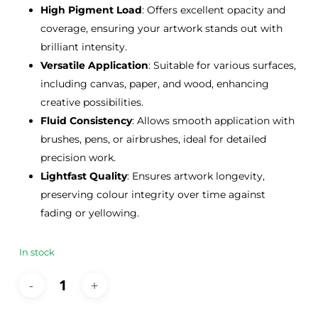
High Pigment Load
: Offers excellent opacity and
coverage, ensuring your artwork stands out with
brilliant intensity.
Versatile Application
: Suitable for various surfaces,
including canvas, paper, and wood, enhancing
creative possibilities.
Fluid Consistency
: Allows smooth application with
brushes, pens, or airbrushes, ideal for detailed
precision work.
Lightfast Quality
: Ensures artwork longevity,
preserving colour integrity over time against
fading or yellowing.
In stock