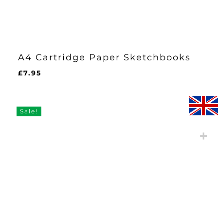
A4 Cartridge Paper Sketchbooks
£
7.95
Sale!