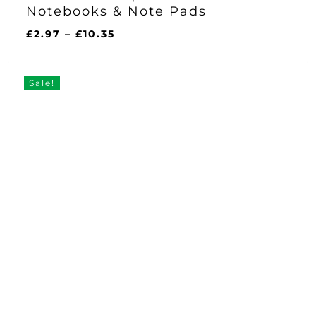
Notebooks & Note Pads
Price
£
2.97
–
£
10.35
range:
£2.97
through
Sale!
£10.35