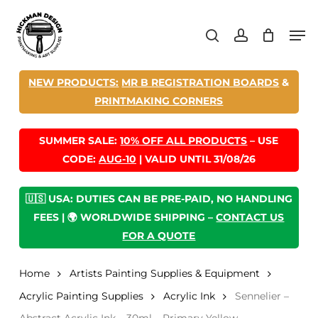
Skip
Men
to
search
account
main
content
NEW PRODUCTS:
MR B REGISTRATION BOARDS
&
PRINTMAKING CORNERS
SUMMER SALE:
10% OFF ALL PRODUCTS
– USE
CODE:
AUG-10
| VALID UNTIL 31/08/26
🇺🇸 USA: DUTIES CAN BE PRE-PAID, NO HANDLING
FEES | 🌍 WORLDWIDE SHIPPING –
CONTACT US
FOR A QUOTE
Home
Artists Painting Supplies & Equipment
Acrylic Painting Supplies
Acrylic Ink
Sennelier –
Abstract Acrylic Ink – 30ml – Primary Yellow