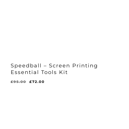
Speedball – Screen Printing
Essential Tools Kit
Original
Current
£
95.00
£
72.00
Original
Current
£
72.00
price
price
Price
Price
Was:
Is:
was:
is:
£95.00.
£72.00.
£95.00.
£72.00.