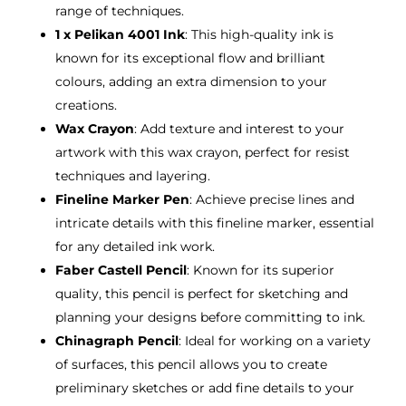
range of techniques.
1 x Pelikan 4001 Ink
: This high-quality ink is
known for its exceptional flow and brilliant
colours, adding an extra dimension to your
creations.
Wax Crayon
: Add texture and interest to your
artwork with this wax crayon, perfect for resist
techniques and layering.
Fineline Marker Pen
: Achieve precise lines and
intricate details with this fineline marker, essential
for any detailed ink work.
Faber Castell Pencil
: Known for its superior
quality, this pencil is perfect for sketching and
planning your designs before committing to ink.
Chinagraph Pencil
: Ideal for working on a variety
of surfaces, this pencil allows you to create
preliminary sketches or add fine details to your