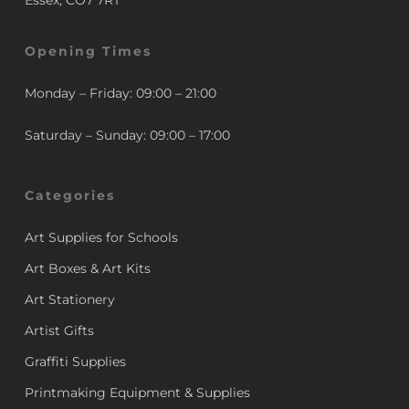
Essex, CO7 7RT
Opening Times
Monday – Friday: 09:00 – 21:00
Saturday – Sunday: 09:00 – 17:00
Categories
Art Supplies for Schools
Art Boxes & Art Kits
Art Stationery
Artist Gifts
Graffiti Supplies
Printmaking Equipment & Supplies