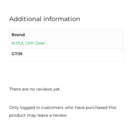
Additional information
Brand
Artful
,
Ohh Deer
GTIN
There are no reviews yet.
Only logged in customers who have purchased this
product may leave a review.