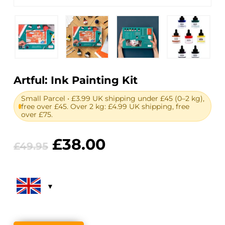
Artful: Ink Painting Kit
Small Parcel • £3.99 UK shipping under £45 (0–2 kg),
free over £45. Over 2 kg: £4.99 UK shipping, free
over £75.
Original
Current
£
38.00
£
49.95
price
price
was:
is:
£49.95.
£38.00.