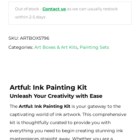
Out of stock -
Contact us
as we can usually restock
within 2-5 days
SKU:
ARTBOX5796
Categories:
Art Boxes & Art Kits
,
Painting Sets
Artful: Ink Painting Kit
Unleash Your Creativity with Ease
The
Artful: Ink Painting Kit
is your gateway to the
captivating world of ink artwork. This comprehensive
kit is thoughtfully curated to provide you with
everything you need to begin creating stunning ink
masterpieces straight away. Whether you are a