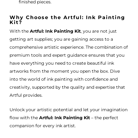
finished pieces.
Why Choose the Artful: Ink Painting
Kit?
With the
Artful: Ink Painting Kit
, you are not just
getting art supplies; you are gaining access to a
comprehensive artistic experience. The combination of
premium tools and expert guidance ensures that you
have everything you need to create beautiful ink
artworks from the moment you open the box. Dive
into the world of ink painting with confidence and
creativity, supported by the quality and expertise that
Artful provides.
Unlock your artistic potential and let your imagination
flow with the
Artful: Ink Painting Kit
– the perfect
companion for every ink artist.