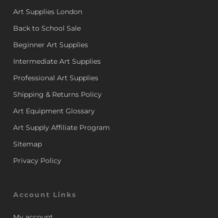
Art Supplies London
Back to School Sale
Beginner Art Supplies
Intermediate Art Supplies
Professional Art Supplies
Shipping & Returns Policy
Art Equipment Glossary
Art Supply Affiliate Program
Sitemap
Privacy Policy
Account Links
My account