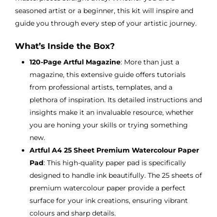
seasoned artist or a beginner, this kit will inspire and
guide you through every step of your artistic journey.
What’s Inside the Box?
120-Page Artful Magazine
: More than just a
magazine, this extensive guide offers tutorials
from professional artists, templates, and a
plethora of inspiration. Its detailed instructions and
insights make it an invaluable resource, whether
you are honing your skills or trying something
new.
Artful A4 25 Sheet Premium Watercolour Paper
Pad
: This high-quality paper pad is specifically
designed to handle ink beautifully. The 25 sheets of
premium watercolour paper provide a perfect
surface for your ink creations, ensuring vibrant
colours and sharp details.