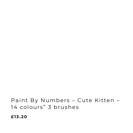
Paint By Numbers – Cute Kitten –
14 colours” 3 brushes
£
13.20
£
13.20