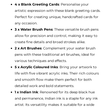
4 x Blank Greeting Cards
: Personalise your
artistic expression with these blank greeting cards.
Perfect for creating unique, handcrafted cards for
any occasion.
3 x Water Brush Pens
: These versatile brush pens
allow for precision and control, making it easy to
create fine details and broad strokes alike.
2 x Art Brushes
: Complement your water brush
pens with these traditional art brushes, ideal for
various techniques and effects.
5 x Acrylic Coloured Inks
: Bring your artwork to
life with five vibrant acrylic inks. Their rich colours
and smooth flow make them perfect for both
detailed work and bold statements.
1 x Indian Ink
: Renowned for its deep black hue
and permanence, Indian ink is a staple for any ink
artist. Its versatility makes it suitable for a wide