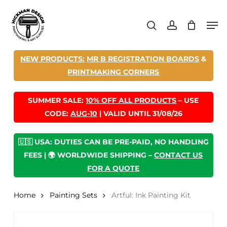
Skip
Men
to
search
account
main
content
NEW PRODUCTS:
MR B REGISTRATION BOARDS
&
PRINTMAKING CORNERS
SUMMER SALE:
10% OFF ALL PRODUCTS
– USE
CODE:
AUG-10
| VALID UNTIL 31/08/26
🇺🇸 USA: DUTIES CAN BE PRE-PAID, NO HANDLING
FEES | 🌍 WORLDWIDE SHIPPING –
CONTACT US
FOR A QUOTE
Home
Painting Sets
Artful: Ink Painting Kit