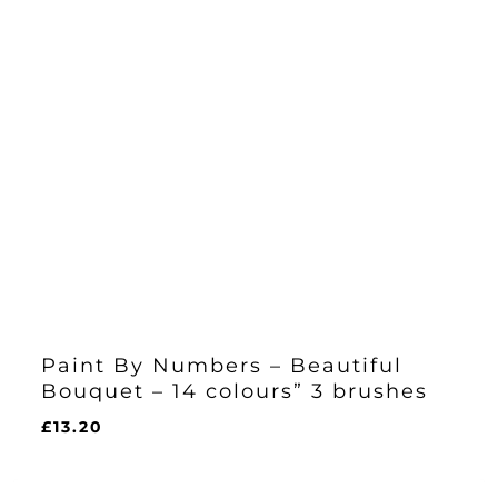
Paint By Numbers – Beautiful
Bouquet – 14 colours” 3 brushes
£
13.20
£
13.20