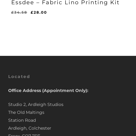
Essdee – Fabric Lino Printing Kit
Original
Current
£
34.58
£
28.00
Original
Current
£
28.00
price
price
Price
Price
Was:
Is:
was:
is:
£34.58.
£28.00.
£34.58.
£28.00.
Located
Office Address (Appointment Only):
Studio 2, Ardleigh Studios
The Old Maltings
Station Road
Ardleigh, Colchester