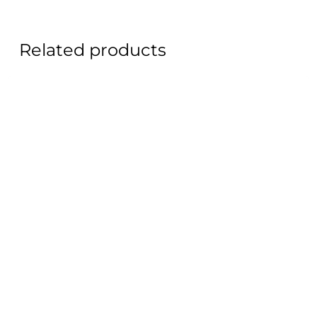
Related products