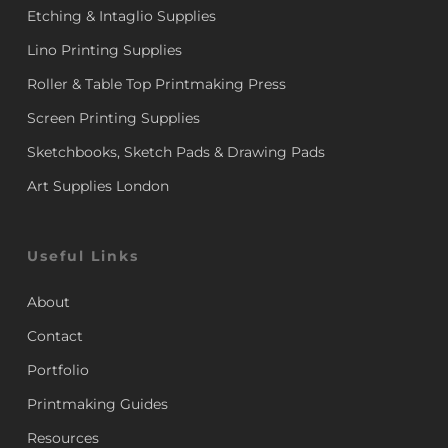
Etching & Intaglio Supplies
Lino Printing Supplies
Roller & Table Top Printmaking Press
Screen Printing Supplies
Sketchbooks, Sketch Pads & Drawing Pads
Art Supplies London
Useful Links
About
Contact
Portfolio
Printmaking Guides
Resources