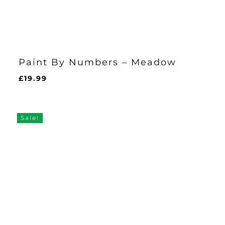
Paint By Numbers – Meadow
£
19.99
£
19.99
Sale!