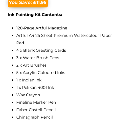
You Save:
£
11.95
Ink Painting Kit Contents:
120-Page Artful Magazine
Artful A4 25 Sheet Premium Watercolour Paper
Pad
4 x Blank Greeting Cards
3 x Water Brush Pens
2 x Art Brushes
5 x Acrylic Coloured Inks
1 x Indian Ink
1 x Pelikan 4001 Ink
Wax Crayon
Fineline Marker Pen
Faber Castell Pencil
Chinagraph Pencil