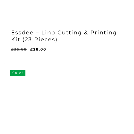
Essdee – Lino Cutting & Printing
Kit (23 Pieces)
Original
Current
£
35.68
£
28.00
Original
Current
£
28.00
price
price
Price
Price
Was:
Is:
was:
is:
£35.68.
£28.00.
£35.68.
£28.00.
Sale!