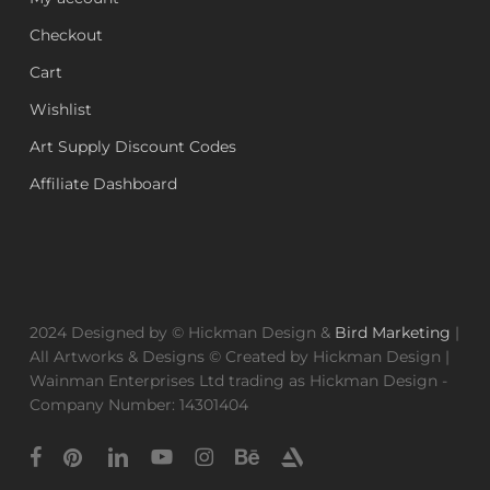
Checkout
Cart
Wishlist
Art Supply Discount Codes
Affiliate Dashboard
2024 Designed by © Hickman Design &
Bird Marketing
|
All Artworks & Designs © Created by Hickman Design |
Wainman Enterprises Ltd trading as Hickman Design -
Company Number: 14301404
facebook
pinterest
linkedin
youtube
instagram
behance
artstation