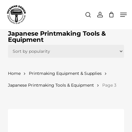
Skip
Men
to
search
account
main
content
Japanese Printmaking Tools &
Equipment
Home
Printmaking Equipment & Supplies
Japanese Printmaking Tools & Equipment
Page 3