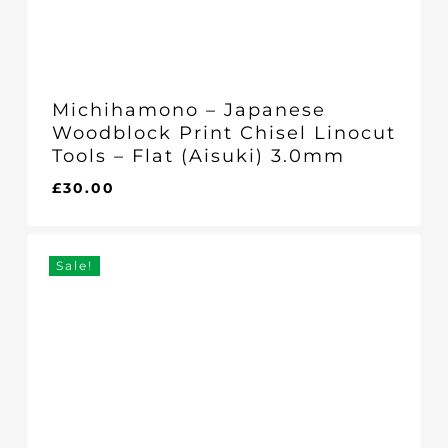
Michihamono – Japanese
Woodblock Print Chisel Linocut
Tools – Flat (Aisuki) 3.0mm
£
30.00
£
30.00
Sale!