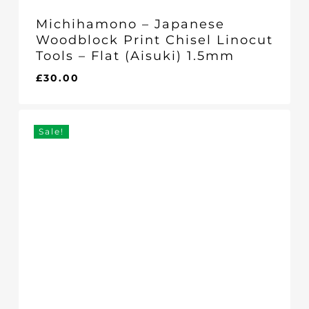
Michihamono – Japanese
Woodblock Print Chisel Linocut
Tools – Flat (Aisuki) 1.5mm
£
30.00
£
30.00
Sale!