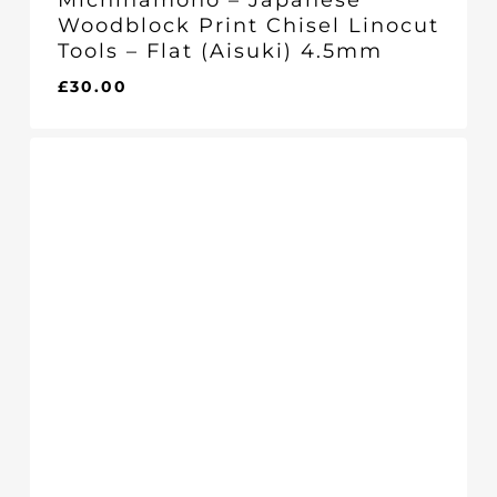
Michihamono – Japanese
Woodblock Print Chisel Linocut
Tools – Flat (Aisuki) 4.5mm
£
30.00
£
30.00