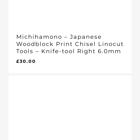
Michihamono – Japanese
Woodblock Print Chisel Linocut
Tools – Knife-tool Right 6.0mm
£
30.00
£
30.00