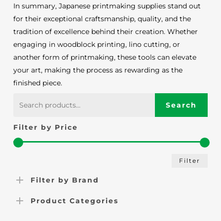
In summary, Japanese printmaking supplies stand out
for their exceptional craftsmanship, quality, and the
tradition of excellence behind their creation. Whether
engaging in woodblock printing, lino cutting, or
another form of printmaking, these tools can elevate
your art, making the process as rewarding as the
finished piece.
Search
Search
for:
Filter by Price
Min
Max
Filter
pric
pric
Filter by Brand
Product Categories