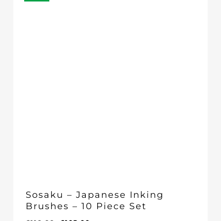
Sosaku – Japanese Inking
Brushes – 10 Piece Set