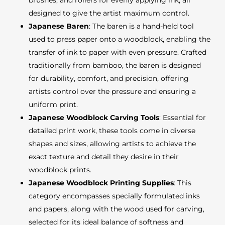
brushes, and rollers for evenly applying ink, all
designed to give the artist maximum control.
Japanese Baren
: The baren is a hand-held tool
used to press paper onto a woodblock, enabling the
transfer of ink to paper with even pressure. Crafted
traditionally from bamboo, the baren is designed
for durability, comfort, and precision, offering
artists control over the pressure and ensuring a
uniform print.
Japanese Woodblock Carving Tools
: Essential for
detailed print work, these tools come in diverse
shapes and sizes, allowing artists to achieve the
exact texture and detail they desire in their
woodblock prints.
Japanese Woodblock Printing Supplies
: This
category encompasses specially formulated inks
and papers, along with the wood used for carving,
selected for its ideal balance of softness and