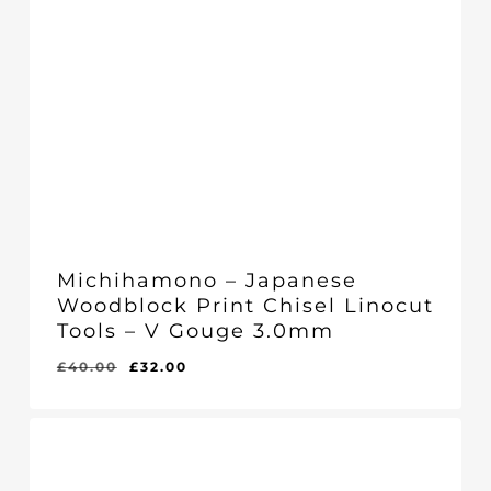
Michihamono – Japanese
Woodblock Print Chisel Linocut
Tools – V Gouge 3.0mm
Original
Current
£
40.00
£
32.00
Original
Current
£
32.00
price
price
Price
Price
Was:
Is:
was:
is:
£40.00.
£32.00.
£40.00.
£32.00.