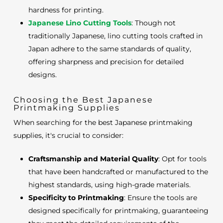
hardness for printing.
Japanese Lino Cutting Tools
: Though not
traditionally Japanese, lino cutting tools crafted in
Japan adhere to the same standards of quality,
offering sharpness and precision for detailed
designs.
Choosing the Best Japanese
Printmaking Supplies
When searching for the best Japanese printmaking
supplies, it's crucial to consider:
Craftsmanship and Material Quality
: Opt for tools
that have been handcrafted or manufactured to the
highest standards, using high-grade materials.
Specificity to Printmaking
: Ensure the tools are
designed specifically for printmaking, guaranteeing