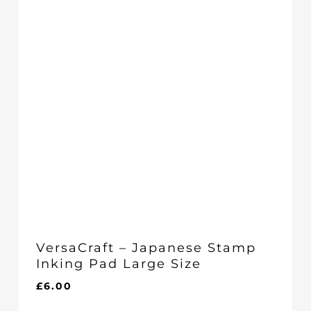
VersaCraft – Japanese Stamp
Inking Pad Large Size
£
6.00