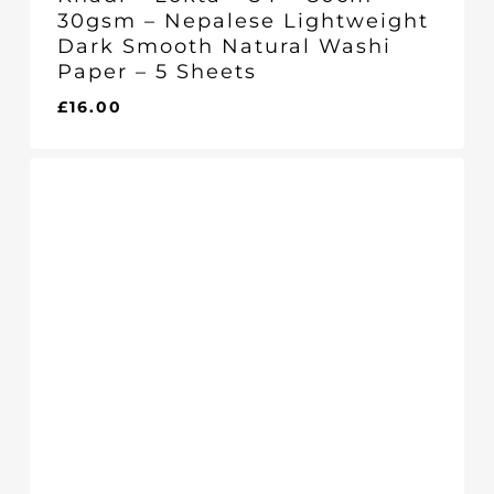
30gsm – Nepalese Lightweight
Dark Smooth Natural Washi
Paper – 5 Sheets
£
16.00
£
16.00