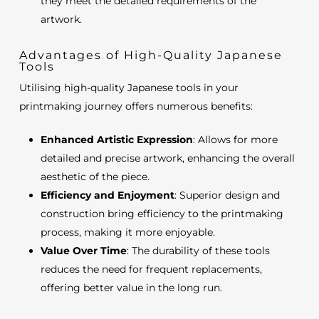
they meet the detailed requirements of the
artwork.
Advantages of High-Quality Japanese
Tools
Utilising high-quality Japanese tools in your
printmaking journey offers numerous benefits:
Enhanced Artistic Expression
: Allows for more
detailed and precise artwork, enhancing the overall
aesthetic of the piece.
Efficiency and Enjoyment
: Superior design and
construction bring efficiency to the printmaking
process, making it more enjoyable.
Value Over Time
: The durability of these tools
reduces the need for frequent replacements,
offering better value in the long run.