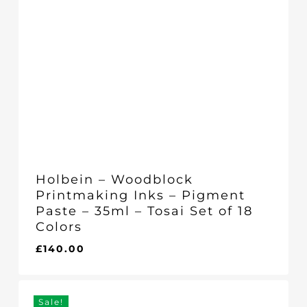
Holbein – Woodblock
Printmaking Inks – Pigment
Paste – 35ml – Tosai Set of 18
Colors
£
140.00
£
140.00
Sale!