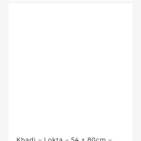
Khadi – Lokta – 54 × 80cm –