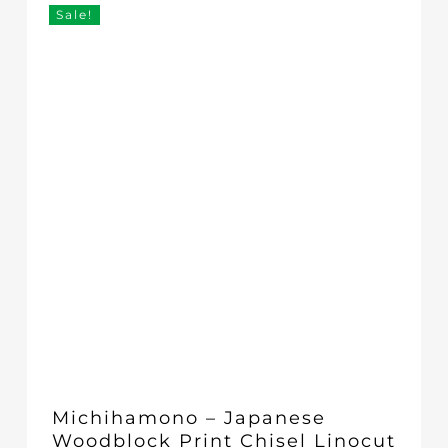
through
Sale!
£72.00
Michihamono – Japanese
Woodblock Print Chisel Linocut