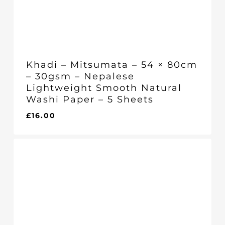
Khadi – Mitsumata – 54 × 80cm
– 30gsm – Nepalese
Lightweight Smooth Natural
Washi Paper – 5 Sheets
£
16.00
£
16.00