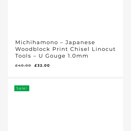
Michihamono – Japanese
Woodblock Print Chisel Linocut
Tools – U Gouge 1.0mm
Original
Current
£
40.00
£
32.00
Original
Current
£
32.00
price
price
Price
Price
Was:
Is:
was:
is:
£40.00.
£32.00.
£40.00.
£32.00.
Sale!