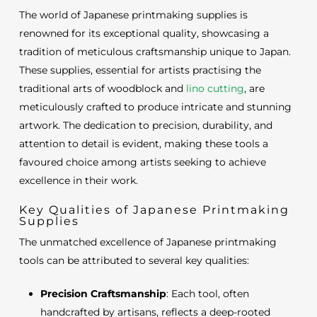
The world of Japanese printmaking supplies is
renowned for its exceptional quality, showcasing a
tradition of meticulous craftsmanship unique to Japan.
These supplies, essential for artists practising the
traditional arts of woodblock and
lino cutting
, are
meticulously crafted to produce intricate and stunning
artwork. The dedication to precision, durability, and
attention to detail is evident, making these tools a
favoured choice among artists seeking to achieve
excellence in their work.
Key Qualities of Japanese Printmaking
Supplies
The unmatched excellence of Japanese printmaking
tools can be attributed to several key qualities:
Precision Craftsmanship
: Each tool, often
handcrafted by artisans, reflects a deep-rooted