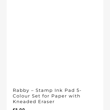
Rabby – Stamp Ink Pad 5-
Colour Set for Paper with
Kneaded Eraser
£
5.00