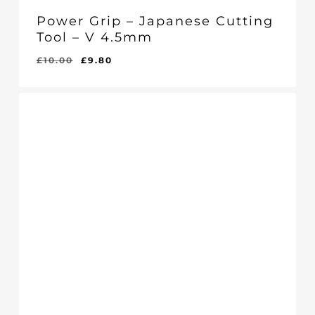
Power Grip – Japanese Cutting
Tool – V 4.5mm
Original
Current
£
10.00
£
9.80
Original
Current
£
9.80
price
price
Price
Price
Was:
Is:
was:
is:
£10.00.
£9.80.
£10.00.
£9.80.