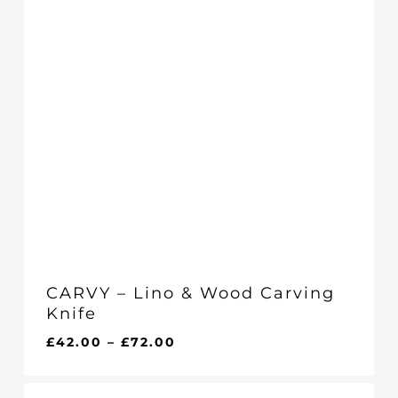
CARVY – Lino & Wood Carving
Knife
Price
£
42.00
–
£
72.00
range:
£42.00