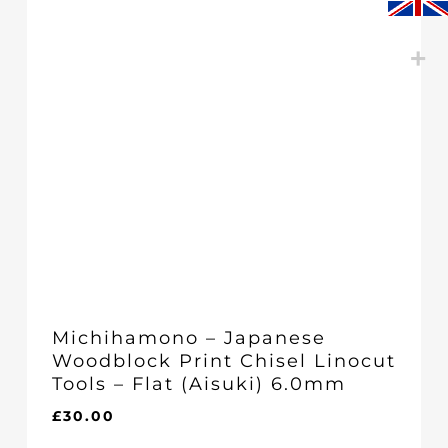
Michihamono – Japanese
Woodblock Print Chisel Linocut
Tools – Flat (Aisuki) 6.0mm
£
30.00
£
30.00