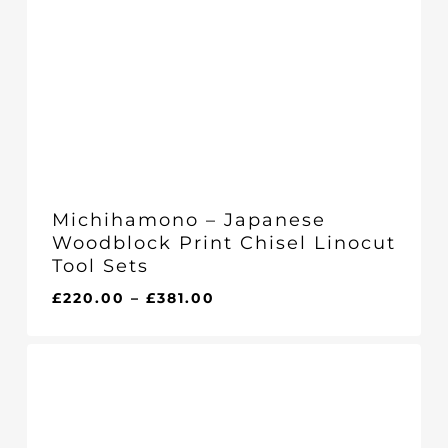
Michihamono – Japanese
Woodblock Print Chisel Linocut
Tool Sets
Price
£
220.00
–
£
381.00
range:
£220.00
through
£381.00