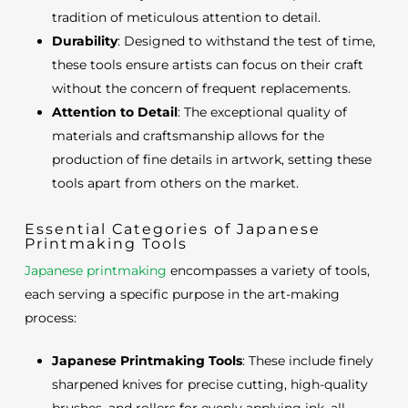
tradition of meticulous attention to detail.
Durability
: Designed to withstand the test of time,
these tools ensure artists can focus on their craft
without the concern of frequent replacements.
Attention to Detail
: The exceptional quality of
materials and craftsmanship allows for the
production of fine details in artwork, setting these
tools apart from others on the market.
Essential Categories of Japanese
Printmaking Tools
Japanese printmaking
encompasses a variety of tools,
each serving a specific purpose in the art-making
process:
Japanese Printmaking Tools
: These include finely
sharpened knives for precise cutting, high-quality