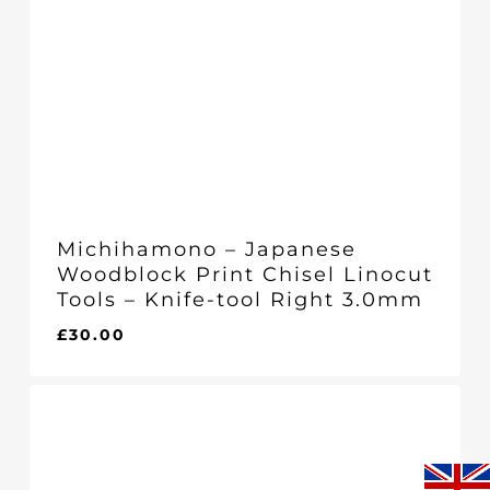
Michihamono – Japanese
Woodblock Print Chisel Linocut
Tools – Knife-tool Right 3.0mm
£
30.00
£
30.00