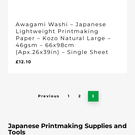
Awagami Washi – Japanese
Lightweight Printmaking
Paper – Kozo Natural Large –
46gsm – 66x98cm
(Apx.26x39in) – Single Sheet
£
12.10
£
12.10
Previous
1
2
3
Japanese Printmaking Supplies and
Tools