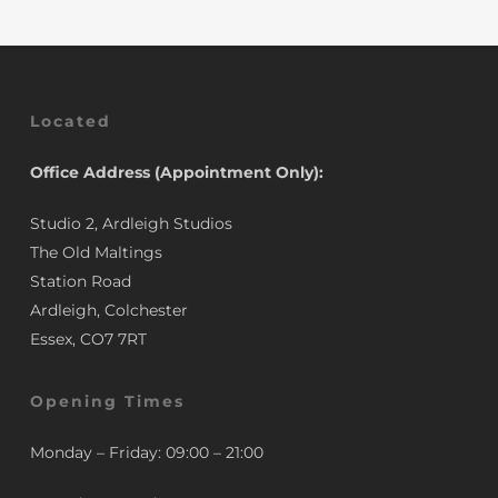
Located
Office Address (Appointment Only):
Studio 2, Ardleigh Studios
The Old Maltings
Station Road
Ardleigh, Colchester
Essex, CO7 7RT
Opening Times
Monday – Friday: 09:00 – 21:00